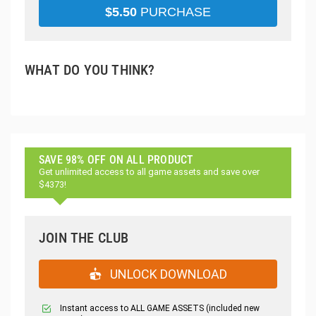
$
5.50
PURCHASE
WHAT DO YOU THINK?
SAVE 98% OFF ON ALL PRODUCT
Get unlimited access to all game assets and save over
$4373!
JOIN THE CLUB
UNLOCK DOWNLOAD
Instant access to ALL GAME ASSETS (included new