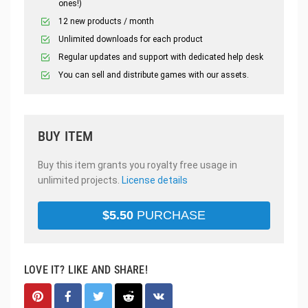
ones!)
12 new products / month
Unlimited downloads for each product
Regular updates and support with dedicated help desk
You can sell and distribute games with our assets.
BUY ITEM
Buy this item grants you royalty free usage in
unlimited projects.
License details
$
5.50
PURCHASE
LOVE IT? LIKE AND SHARE!