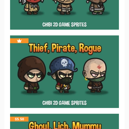
$
5.50