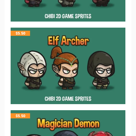
$
5.50
$
5.50