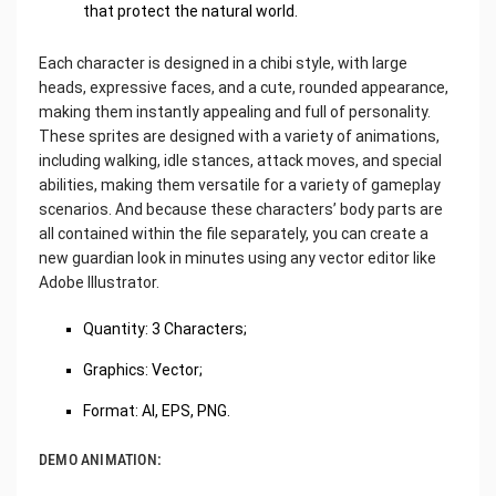
that protect the natural world.
Each character is designed in a chibi style, with large
heads, expressive faces, and a cute, rounded appearance,
making them instantly appealing and full of personality.
These sprites are designed with a variety of animations,
including walking, idle stances, attack moves, and special
abilities, making them versatile for a variety of gameplay
scenarios. And because these characters’ body parts are
all contained within the file separately, you can create a
new guardian look in minutes using any vector editor like
Adobe Illustrator.
Quantity: 3 Characters;
Graphics: Vector;
Format: AI, EPS, PNG.
DEMO ANIMATION: