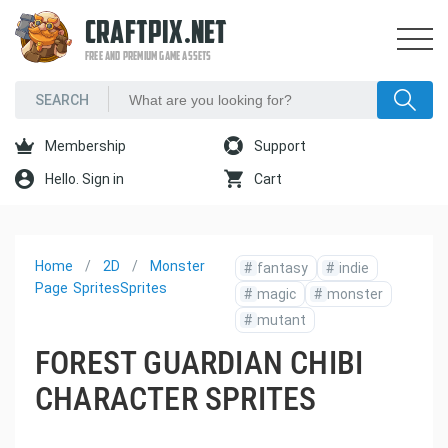
CRAFTPIX.NET
FREE AND PREMIUM GAME ASSETS
Membership
Support
Hello. Sign in
Cart
Home
2D
Monster
#
fantasy
#
indie
Page
Sprites
Sprites
#
magic
#
monster
#
mutant
FOREST GUARDIAN CHIBI
CHARACTER SPRITES