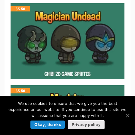
$
5.50
$
5.50
We use cookies to ensure that we give you the best
experience on our website. If you continue to use this site we
will assume that you are happy with it.
Okay, thanks
Privacy policy