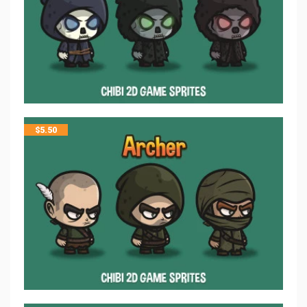
$
5.50