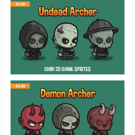
$
5.50
$
5.50