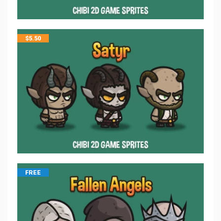
$
5.50
FREE