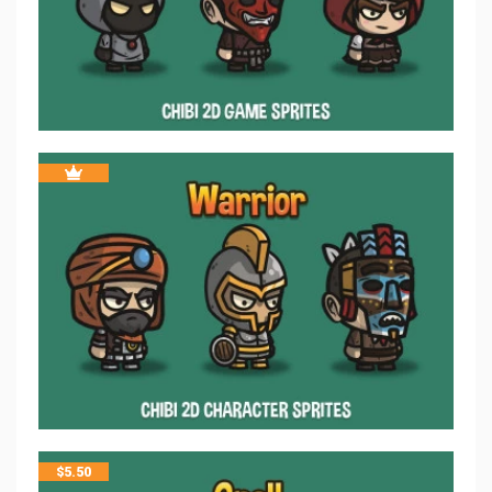
$
5.50