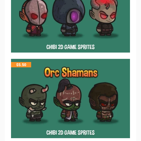
$
5.50