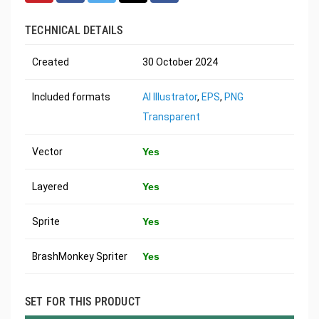
TECHNICAL DETAILS
Created
30 October 2024
Included formats
AI Illustrator
,
EPS
,
PNG
Transparent
Vector
Yes
Layered
Yes
Sprite
Yes
BrashMonkey Spriter
Yes
SET FOR THIS PRODUCT