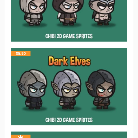
$
5.50