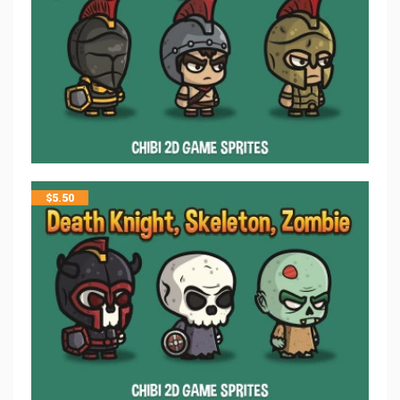
$
5.50