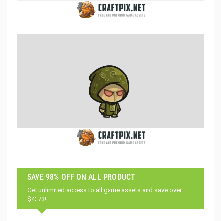
SAVE 98% OFF ON ALL PRODUCT
Get unlimited access to all game assets and save over
$4373!