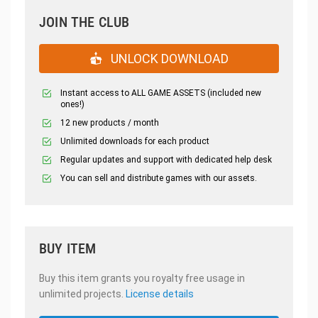
JOIN THE CLUB
UNLOCK DOWNLOAD
Instant access to ALL GAME ASSETS (included new
ones!)
12 new products / month
Unlimited downloads for each product
Regular updates and support with dedicated help desk
You can sell and distribute games with our assets.
BUY ITEM
Buy this item grants you royalty free usage in
unlimited projects.
License details