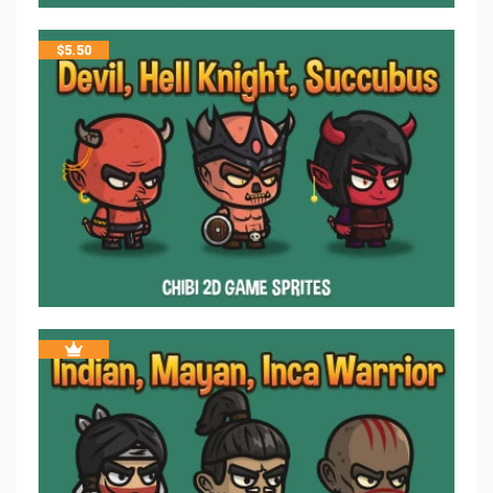
$
5.50