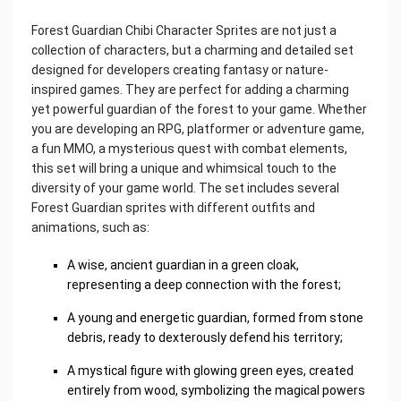
Forest Guardian Chibi Character Sprites are not just a
collection of characters, but a charming and detailed set
designed for developers creating fantasy or nature-
inspired games. They are perfect for adding a charming
yet powerful guardian of the forest to your game. Whether
you are developing an RPG, platformer or adventure game,
a fun MMO, a mysterious quest with combat elements,
this set will bring a unique and whimsical touch to the
diversity of your game world. The set includes several
Forest Guardian sprites with different outfits and
animations, such as:
A wise, ancient guardian in a green cloak,
representing a deep connection with the forest;
A young and energetic guardian, formed from stone
debris, ready to dexterously defend his territory;
A mystical figure with glowing green eyes, created
entirely from wood, symbolizing the magical powers