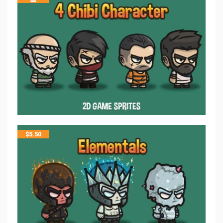
$
5.50