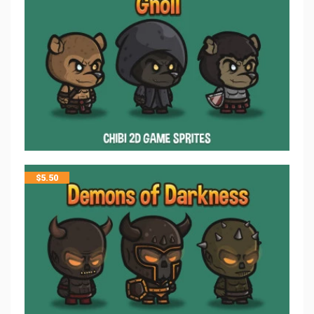
$
5.50