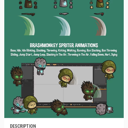
DESCRIPTION