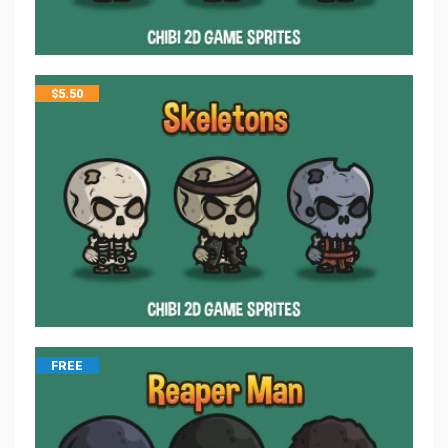
$
5.50
FREE