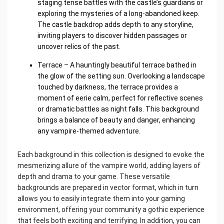
staging tense battles with the castle’s guardians or
exploring the mysteries of a long-abandoned keep.
The castle backdrop adds depth to any storyline,
inviting players to discover hidden passages or
uncover relics of the past.
Terrace – A hauntingly beautiful terrace bathed in
the glow of the setting sun. Overlooking a landscape
touched by darkness, the terrace provides a
moment of eerie calm, perfect for reflective scenes
or dramatic battles as night falls. This background
brings a balance of beauty and danger, enhancing
any vampire-themed adventure.
Each background in this collection is designed to evoke the
mesmerizing allure of the vampire world, adding layers of
depth and drama to your game. These versatile
backgrounds are prepared in vector format, which in turn
allows you to easily integrate them into your gaming
environment, offering your community a gothic experience
that feels both exciting and terrifying. In addition, you can