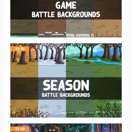
$
5.50
$
5.50