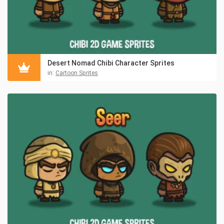
Desert Nomad Chibi Character Sprites
in:
Cartoon Sprites