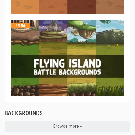
$
5.50
BACKGROUNDS
Browse more »