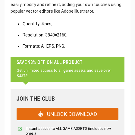
easily modify and refine it, adding your own touches using
popular vector editors like Adobe Illustrator.
Quantity: 4 pcs;
Resolution: 3840×2160;
Formats: AI, EPS, PNG.
SAVE 98% OFF ON ALL PRODUCT
Get unlimited access to all game assets and save over
$4373!
JOIN THE CLUB
UNLOCK DOWNLOAD
Instant access to ALL GAME ASSETS (included new
ones!)