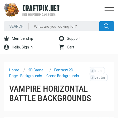
CRAFTPIX.NET
FREE AND PREMIUM GAME ASSETS
Membership
Support
Hello. Sign in
Cart
Home
2D Game
Fantasy 2D
#
indie
Page
Backgrounds
Game Backgrounds
#
vector
VAMPIRE HORIZONTAL
BATTLE BACKGROUNDS