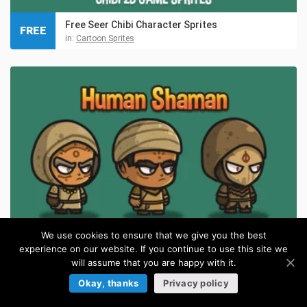
Free Seer Chibi Character Sprites
FREE
in:
Cartoon Sprites
We use cookies to ensure that we give you the best
experience on our website. If you continue to use this site we
will assume that you are happy with it.
Human Shaman Chibi Character Sprites
Okay, thanks
Privacy policy
in:
Cartoon Sprites