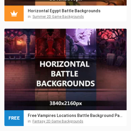
Horizontal Egypt Battle Backgrounds
in:
Summer 2D Game Backgrounds
Free Vampires Locations Battle Background Pack
FREE
in:
Fantasy 2D Game Backgrounds