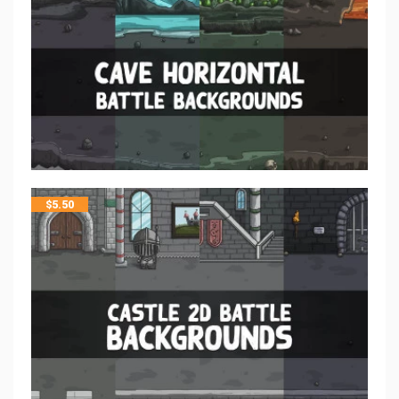
$
5.50