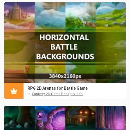
RPG 2D Arenas for Battle Game
in:
Fantasy 2D Game Backgrounds