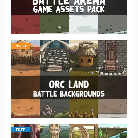
$
5.50
FREE