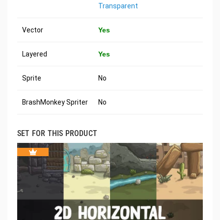
Transparent
Vector
Yes
Layered
Yes
Sprite
No
BrashMonkey Spriter
No
SET FOR THIS PRODUCT