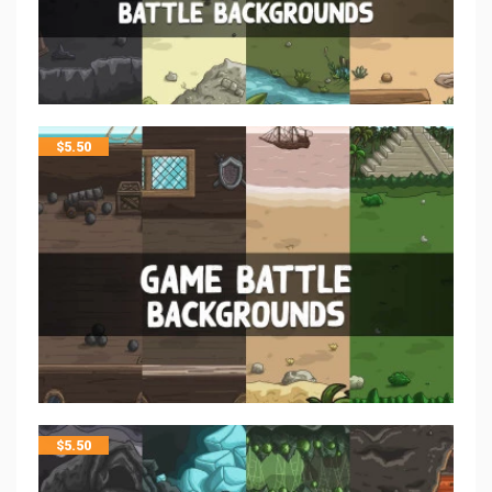
$
5.50
$
5.50