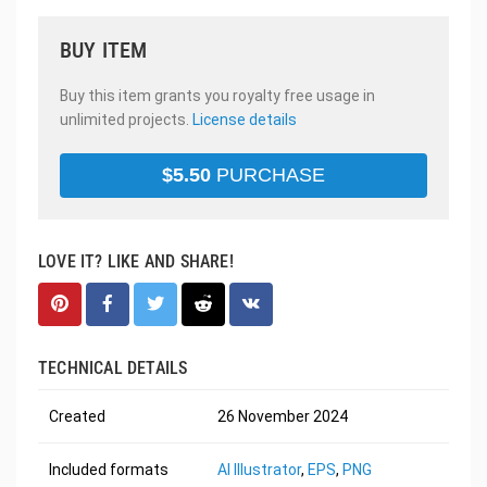
BUY ITEM
Buy this item grants you royalty free usage in
unlimited projects.
License details
$
5.50
PURCHASE
LOVE IT? LIKE AND SHARE!
TECHNICAL DETAILS
Created
26 November 2024
Included formats
AI Illustrator
,
EPS
,
PNG