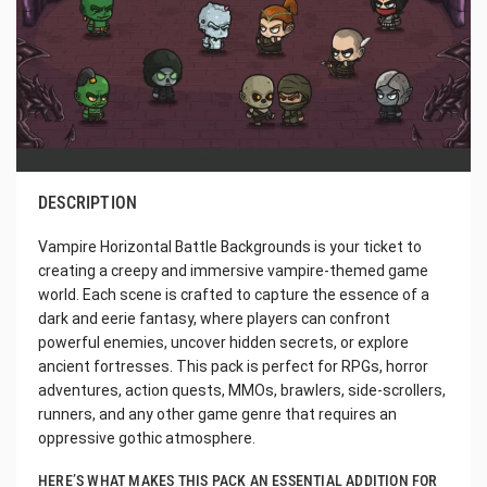
DESCRIPTION
Vampire Horizontal Battle Backgrounds is your ticket to
creating a creepy and immersive vampire-themed game
world. Each scene is crafted to capture the essence of a
dark and eerie fantasy, where players can confront
powerful enemies, uncover hidden secrets, or explore
ancient fortresses. This pack is perfect for RPGs, horror
adventures, action quests, MMOs, brawlers, side-scrollers,
runners, and any other game genre that requires an
oppressive gothic atmosphere.
HERE’S WHAT MAKES THIS PACK AN ESSENTIAL ADDITION FOR