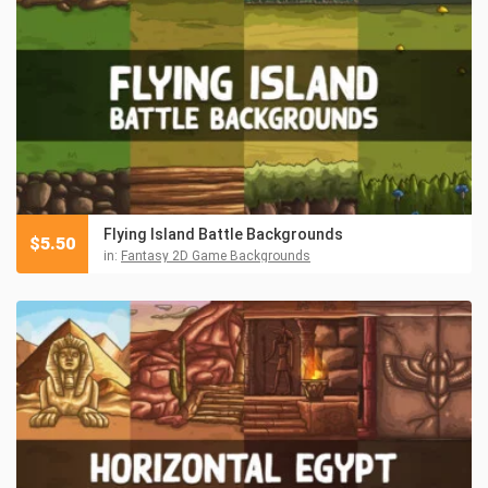
Flying Island Battle Backgrounds
$
5.50
in:
Fantasy 2D Game Backgrounds