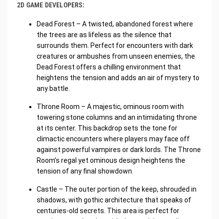
2D GAME DEVELOPERS:
Dead Forest – A twisted, abandoned forest where
the trees are as lifeless as the silence that
surrounds them. Perfect for encounters with dark
creatures or ambushes from unseen enemies, the
Dead Forest offers a chilling environment that
heightens the tension and adds an air of mystery to
any battle.
Throne Room – A majestic, ominous room with
towering stone columns and an intimidating throne
at its center. This backdrop sets the tone for
climactic encounters where players may face off
against powerful vampires or dark lords. The Throne
Room’s regal yet ominous design heightens the
tension of any final showdown.
Castle – The outer portion of the keep, shrouded in
shadows, with gothic architecture that speaks of
centuries-old secrets. This area is perfect for