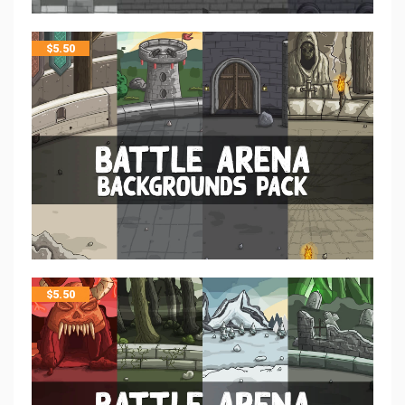
$
5.50
$
5.50