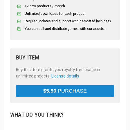
12 new products / month
Unlimited downloads for each product
Regular updates and support with dedicated help desk
You can sell and distribute games with our assets.
BUY ITEM
Buy this item grants you royalty free usage in
unlimited projects.
License details
$
5.50
PURCHASE
WHAT DO YOU THINK?