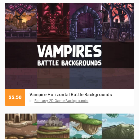
Vampire Horizontal Battle Backgrounds
$
5.50
in:
Fantasy 2D Game Backgrounds