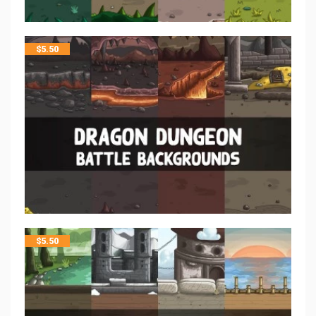
$
5.50
$
5.50