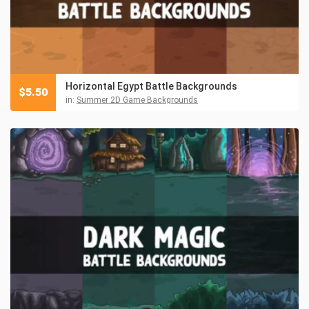
Horizontal Egypt Battle Backgrounds
$
5.50
in:
Summer 2D Game Backgrounds