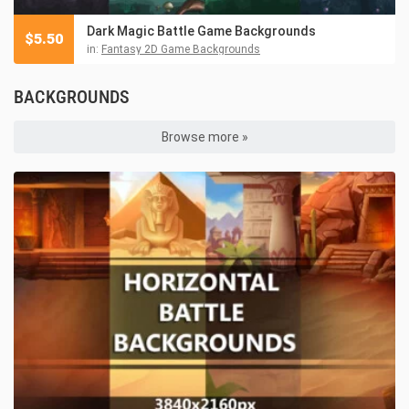
Dark Magic Battle Game Backgrounds
$
5.50
in:
Fantasy 2D Game Backgrounds
BACKGROUNDS
Browse more »