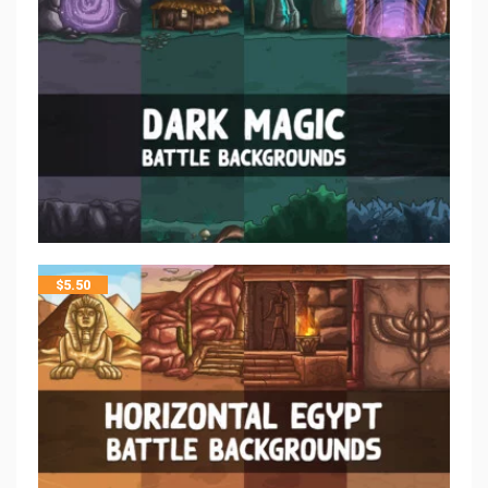
$
5.50