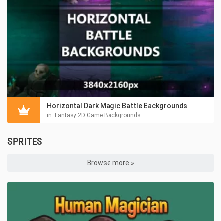
Horizontal Dark Magic Battle Backgrounds
in:
Fantasy 2D Game Backgrounds
SPRITES
Browse more »