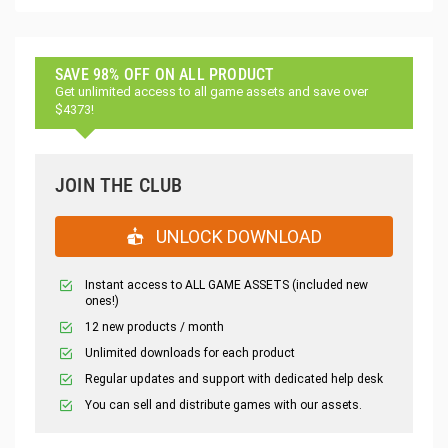
SAVE 98% OFF ON ALL PRODUCT
Get unlimited access to all game assets and save over
$4373!
JOIN THE CLUB
UNLOCK DOWNLOAD
Instant access to ALL GAME ASSETS (included new
ones!)
12 new products / month
Unlimited downloads for each product
Regular updates and support with dedicated help desk
You can sell and distribute games with our assets.