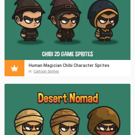
Human Magician Chibi Character Sprites
in:
Cartoon Sprites