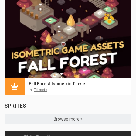
Fall Forest Isometric Tileset
in:
Tilesets
SPRITES
Browse more »