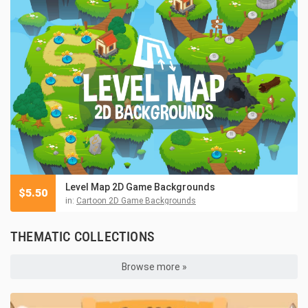
Level Map 2D Game Backgrounds
$
5.50
in:
Cartoon 2D Game Backgrounds
THEMATIC COLLECTIONS
Browse more »