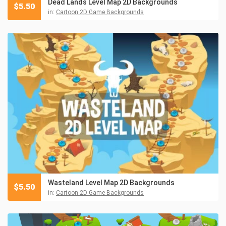
Dead Lands Level Map 2D Backgrounds
$
5.50
in:
Cartoon 2D Game Backgrounds
Wasteland Level Map 2D Backgrounds
$
5.50
in:
Cartoon 2D Game Backgrounds