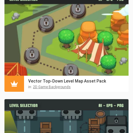
Vector Top-Down Level Map Asset Pack
in:
2D Game Backgrounds