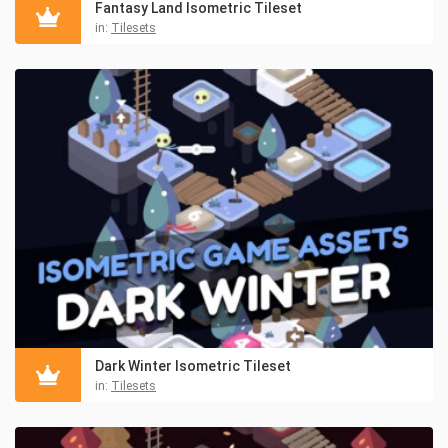
Fantasy Land Isometric Tileset
in:
Tilesets
Dark Winter Isometric Tileset
in:
Tilesets