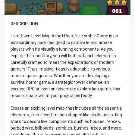
DESCRIPTION
Top-Down Level Map Asset Pack for Zombie Game is an
extraordinary pack designed to captivate and amaze
players with its visually stunning components. As you
explore its repository, you will find that each element is
carefully crafted to meet the expectations of modern
gamers. Thus, making it easily adaptable to various
modern game genres. Whether you are developing a
survival horror game, a strategic tower defense, an
exciting RPG or even an adventure exploration game, this
resource pack will fit your project perfectly.
Create an exciting level map that includes all the essential
elements, from level buttons shaped like skulls and rating
stars to decorative components such as houses, fences,
barbed wire, billboards, zombies, bushes, trees, and more.
In addition, the pack provides enough flexibility for