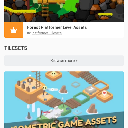
Forest Platformer Level Assets
in:
Platformer Tilesets
TILESETS
Browse more »