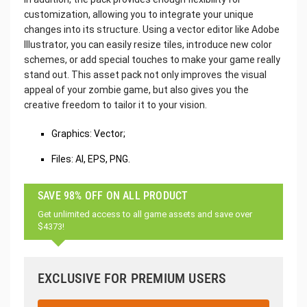
customization, allowing you to integrate your unique
changes into its structure. Using a vector editor like Adobe
Illustrator, you can easily resize tiles, introduce new color
schemes, or add special touches to make your game really
stand out. This asset pack not only improves the visual
appeal of your zombie game, but also gives you the
creative freedom to tailor it to your vision.
Graphics: Vector;
Files: AI, EPS, PNG.
SAVE 98% OFF ON ALL PRODUCT
Get unlimited access to all game assets and save over
$4373!
EXCLUSIVE FOR PREMIUM USERS