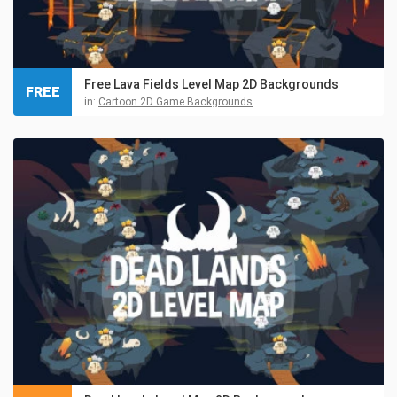
Free Lava Fields Level Map 2D Backgrounds
FREE
in:
Cartoon 2D Game Backgrounds