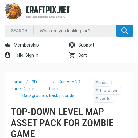
CRAFTPIX.NET
FREE AND PREMIUM GAME ASSETS
Membership
Support
Hello. Sign in
Cart
Home
2D
Cartoon 2D
#
indie
Page
Game
Game
#
top-down
Backgrounds
Backgrounds
#
vector
TOP-DOWN LEVEL MAP
ASSET PACK FOR ZOMBIE
GAME