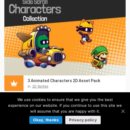
3 Animated Characters 2D Asset Pack
in:
2D Sprites
We use cookies to ensure that we give you the best
experience on our website. If you continue to use this site we
will assume that you are happy with it.
Okay, thanks
Privacy policy