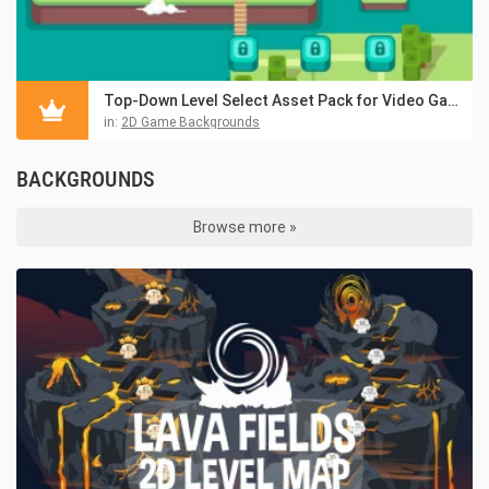
Top-Down Level Select Asset Pack for Video Game
in:
2D Game Backgrounds
BACKGROUNDS
Browse more »