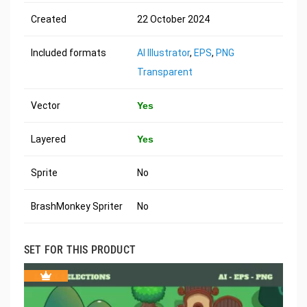
Created
22 October 2024
Included formats
AI Illustrator
,
EPS
,
PNG
Transparent
Vector
Yes
Layered
Yes
Sprite
No
BrashMonkey Spriter
No
SET FOR THIS PRODUCT