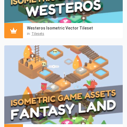
Westeros Isometric Vector Tileset
in:
Tilesets