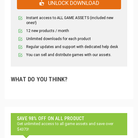
UNLOCK DOWNLOAD
Instant access to ALL GAME ASSETS (included new
ones!)
12 new products / month
Unlimited downloads for each product
Regular updates and support with dedicated help desk
You can sell and distribute games with our assets.
WHAT DO YOU THINK?
SAVE 98% OFF ON ALL PRODUCT
Get unlimited access to all game assets and save over
$4373!