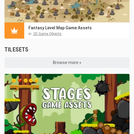
Fantasy Level Map Game Assets
in:
2D Game Objects
TILESETS
Browse more »