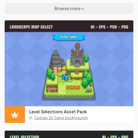
Browse more »
Level Selections Asset Pack
in:
Cartoon 2D Game Backgrounds