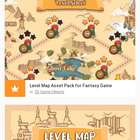
Level Map Asset Pack for Fantasy Game
in:
2D Game Objects