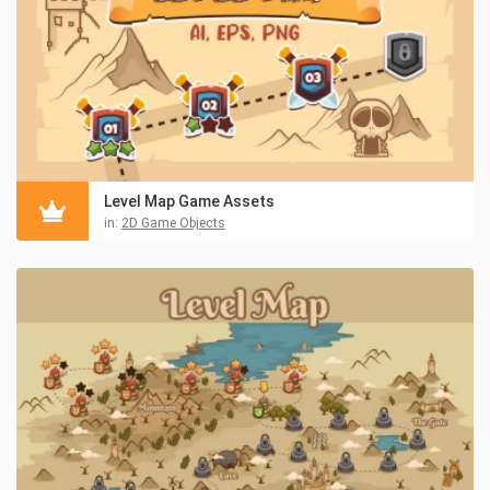
Level Map Game Assets
in:
2D Game Objects