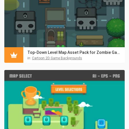
Top-Down Level Map Asset Pack for Zombie Game
in:
Cartoon 2D Game Backgrounds