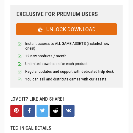
EXCLUSIVE FOR PREMIUM USERS
UNLOCK DOWNLOAD
Instant access to ALL GAME ASSETS (included new
ones!)
12 new products / month
Unlimited downloads for each product
Regular updates and support with dedicated help desk
You can sell and distribute games with our assets.
LOVE IT? LIKE AND SHARE!
TECHNICAL DETAILS