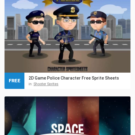
2D Game Police Character Free Sprite Sheets
FREE
in:
Shooter Sprites