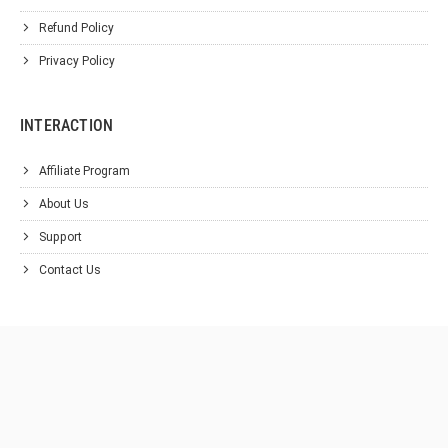
Refund Policy
Privacy Policy
INTERACTION
Affiliate Program
About Us
Support
Contact Us