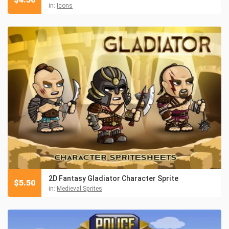
in:
Icons
2D Fantasy Gladiator Character Sprite
$
5.50
in:
Medieval Sprites