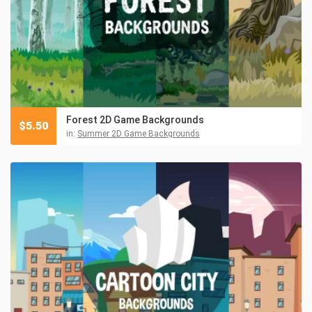
Forest 2D Game Backgrounds
$
5.50
in:
Summer 2D Game Backgrounds