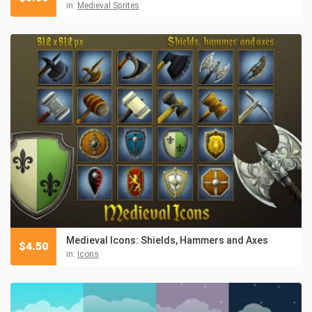
in:
Medieval Sprites
Medieval Icons: Shields, Hammers and Axes
$
4.50
in:
Icons