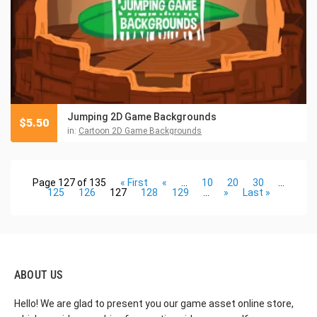
Jumping 2D Game Backgrounds
$
5.50
in:
Cartoon 2D Game Backgrounds
Page 127 of 135
« First
«
...
10
20
30
...
125
126
127
128
129
...
»
Last »
ABOUT US
Hello! We are glad to present you our game asset online store,