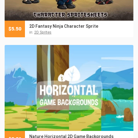
2D Fantasy Ninja Character Sprite
$
5.50
in:
2D Sprites
Nature Horizontal 2D Game Backgrounds