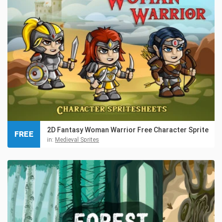
2D Fantasy Woman Warrior Free Character Sprite
FREE
in:
Medieval Sprites