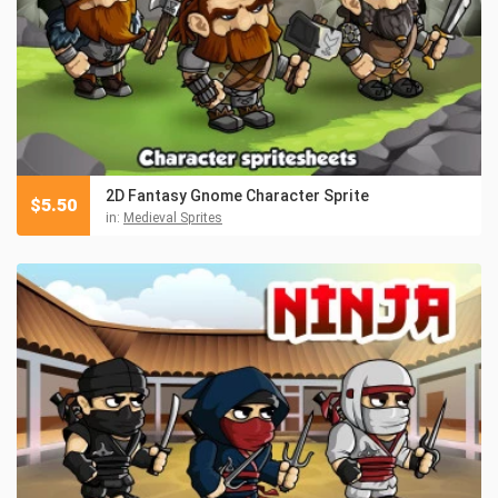
2D Fantasy Gnome Character Sprite
$
5.50
in:
Medieval Sprites