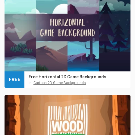
Free Horizontal 2D Game Backgrounds
FREE
in:
Cartoon 2D Game Backgrounds