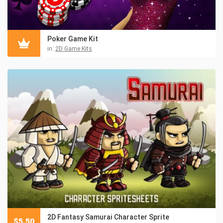
Poker Game Kit
in:
2D Game Kits
2D Fantasy Samurai Character Sprite
$
5.50