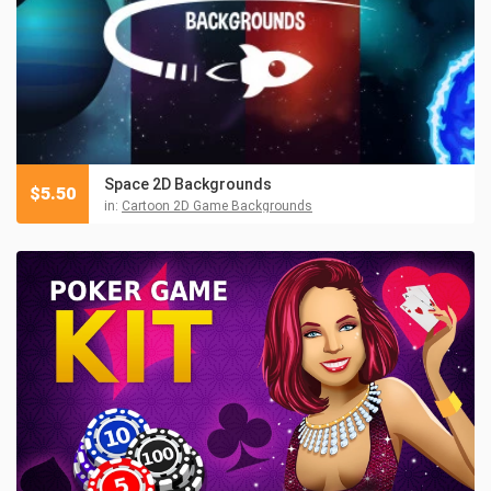
Space 2D Backgrounds
$
5.50
in:
Cartoon 2D Game Backgrounds