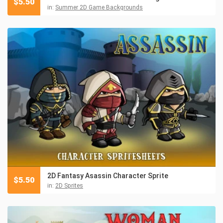
$
5.50
in:
Summer 2D Game Backgrounds
2D Fantasy Asassin Character Sprite
$
5.50
in:
2D Sprites