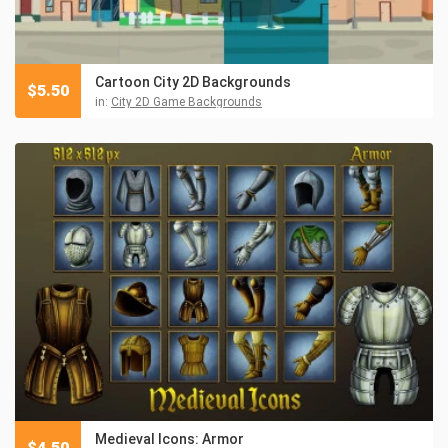
Cartoon City 2D Backgrounds
$
5.50
in:
City 2D Game Backgrounds
Medieval Icons: Armor
$
4.50