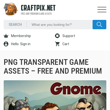
CRAFTPIX.NET
FREE AND PREMIUM GAME ASSETS
Membership
Support
Hello. Sign in
Cart
PNG TRANSPARENT GAME
ASSETS – FREE AND PREMIUM