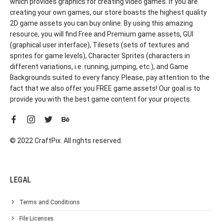
which provides graphics for creating video games. If you are
creating your own games, our store boasts the highest quality
2D game assets you can buy online. By using this amazing
resource, you will find Free and Premium game assets, GUI
(graphical user interface), Tilesets (sets of textures and
sprites for game levels), Character Sprites (characters in
different variations, i.e. running, jumping, etc.), and Game
Backgrounds suited to every fancy. Please, pay attention to the
fact that we also offer you FREE game assets! Our goal is to
provide you with the best game content for your projects.
© 2022 CraftPix. All rights reserved.
LEGAL
Terms and Conditions
File Licenses