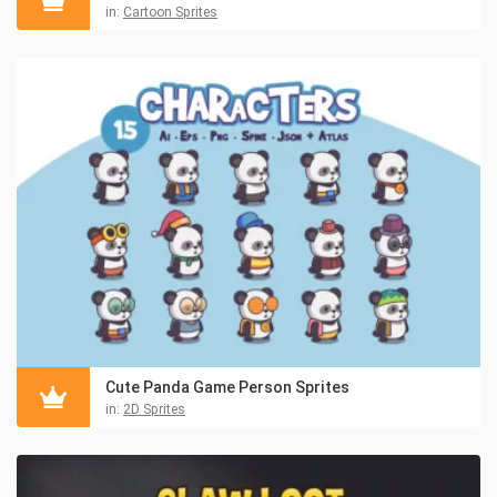
in:
Cartoon Sprites
Cute Panda Game Person Sprites
in:
2D Sprites