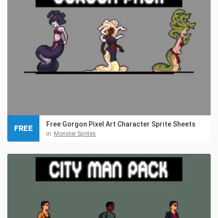
Free Gorgon Pixel Art Character Sprite Sheets
FREE
in:
Monster Sprites