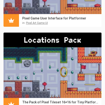
Pixel Game User Interface for Platformer
in:
Pixel Art Game UI
The Pack of Pixel Tileset 16×16 for Tiny Platformers