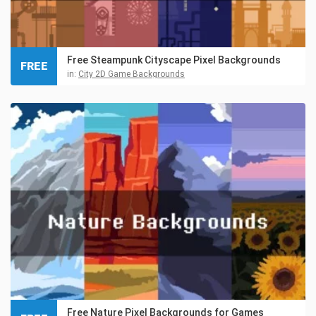
Free Steampunk Cityscape Pixel Backgrounds
FREE
in:
City 2D Game Backgrounds
Free Nature Pixel Backgrounds for Games