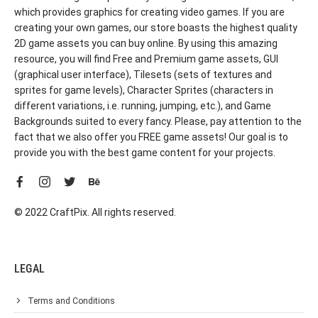
which provides graphics for creating video games. If you are
creating your own games, our store boasts the highest quality
2D game assets you can buy online. By using this amazing
resource, you will find Free and Premium game assets, GUI
(graphical user interface), Tilesets (sets of textures and
sprites for game levels), Character Sprites (characters in
different variations, i.e. running, jumping, etc.), and Game
Backgrounds suited to every fancy. Please, pay attention to the
fact that we also offer you FREE game assets! Our goal is to
provide you with the best game content for your projects.
© 2022 CraftPix. All rights reserved.
LEGAL
Terms and Conditions