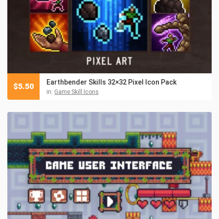
Earthbender Skills 32×32 Pixel Icon Pack
$
5.50
in:
Game Skill Icons