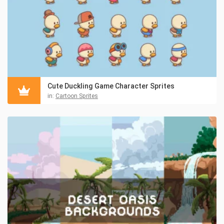
Cute Duckling Game Character Sprites
in:
Cartoon Sprites