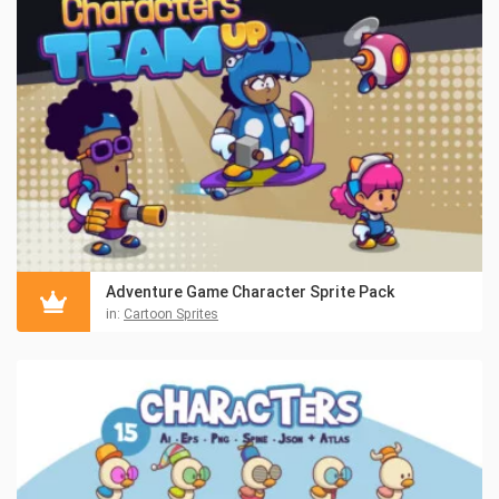
Adventure Game Character Sprite Pack
in:
Cartoon Sprites