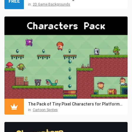
FREE
in:
2D Game Backgrounds
The Pack of Tiny Pixel Characters for Platformers
in:
Cartoon Sprites