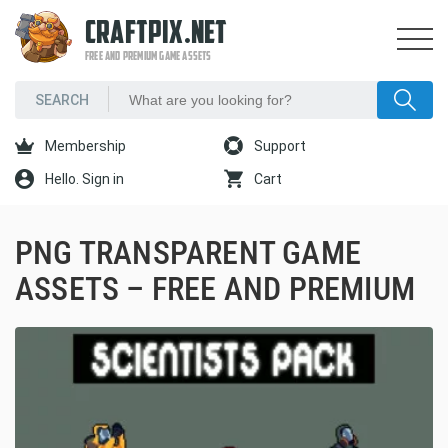
CRAFTPIX.NET
FREE AND PREMIUM GAME ASSETS
Membership
Support
Hello. Sign in
Cart
PNG TRANSPARENT GAME
ASSETS – FREE AND PREMIUM