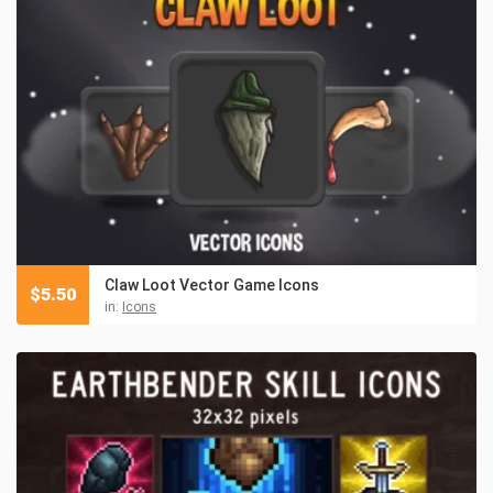
Claw Loot Vector Game Icons
$
5.50
in:
Icons