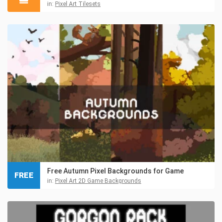
in:
Pixel Art Tilesets
Free Autumn Pixel Backgrounds for Game
FREE
in:
Pixel Art 2D Game Backgrounds