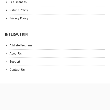
File Licenses
Refund Policy
Privacy Policy
INTERACTION
Affiliate Program
About Us
Support
Contact Us