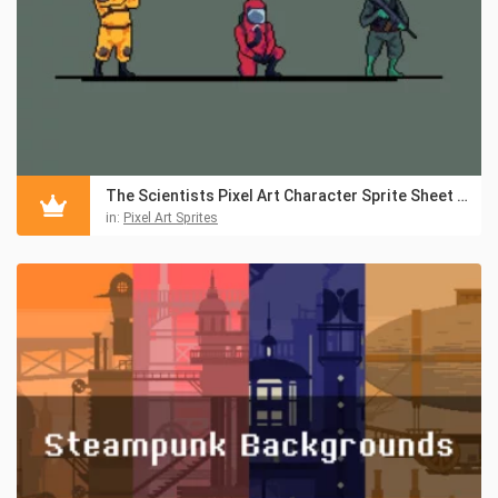
The Scientists Pixel Art Character Sprite Sheet Pack
in:
Pixel Art Sprites