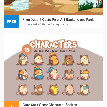
Free Desert Oasis Pixel Art Background Pack
FREE
in:
Pixel Art 2D Game Backgrounds
Cute Cats Game Character Sprites