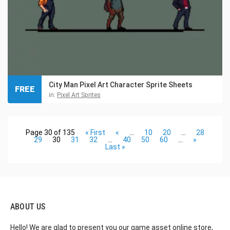
City Man Pixel Art Character Sprite Sheets
FREE
in:
Pixel Art Sprites
Page 30 of 135
« First
«
...
10
20
...
28
29
30
31
32
...
40
50
60
...
»
Last »
ABOUT US
Hello! We are glad to present you our game asset online store,