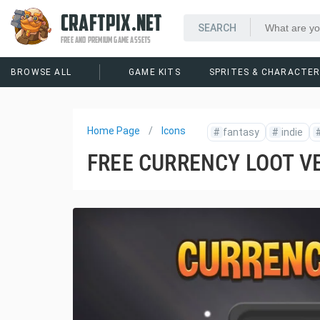
CRAFTPIX.NET
FREE AND PREMIUM GAME ASSETS
BROWSE ALL
GAME KITS
SPRITES & CHARACTE
Home Page
Icons
#
fantasy
#
indie
FREE CURRENCY LOOT V