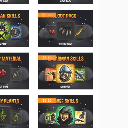
$
5.50
$
5.50
$
5.50