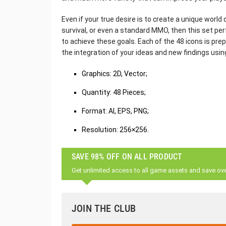
Even if your true desire is to create a unique world
survival, or even a standard MMO, then this set per
to achieve these goals. Each of the 48 icons is prep
the integration of your ideas and new findings usin
Graphics: 2D, Vector;
Quantity: 48 Pieces;
Format: AI, EPS, PNG;
Resolution: 256×256.
SAVE 98% OFF ON ALL PRODUCT
Get unlimited access to all game assets and save ov
JOIN THE CLUB