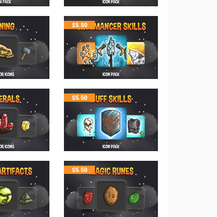
$
5.50
$
5.50
$
5.50