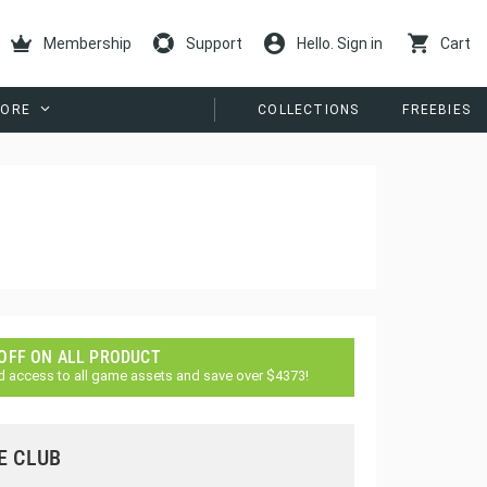
Membership
Support
Hello. Sign in
Cart
ORE
COLLECTIONS
FREEBIES
 OFF ON ALL PRODUCT
d access to all game assets and save over $4373!
E CLUB