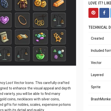
LOVE IT? LIK
TECHNICAL D
Created
Included fo
Vector
Layered
y Loot Vector Icons. This carefully crafted
Sprite
signed to enhance the visual appeal and depth
 variety, you will be able to find many
old coins, necklaces with silver coins,
BrashMonkey
 gifts for nobles, scales, expensive potions
 with its detail and quality.