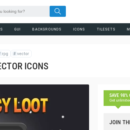
RS
GUI
BACKGROUNDS
ICONS
TILESETS
M
#
rpg
#
vector
ECTOR ICONS
SAVE 98%
Get unlimite
JOIN TH