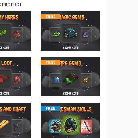
S PRODUCT
$
5.50
$
5.50
FREE