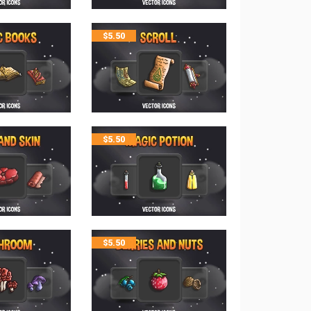
$
5.50
$
5.50
$
5.50