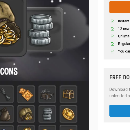
Instant
12 new
Unlimit
Regular
You can
FREE D
Download th
unlimited p