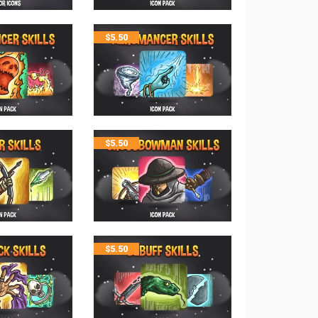
$
5.50
$
5.50
$
5.50