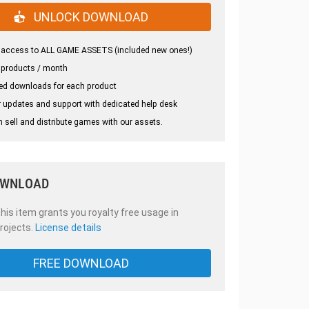
UNLOCK DOWNLOAD
 access to ALL GAME ASSETS (included new ones!)
 products / month
ed downloads for each product
 updates and support with dedicated help desk
 sell and distribute games with our assets.
OWNLOAD
is item grants you royalty free usage in
rojects.
License details
FREE DOWNLOAD