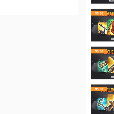
$
5.50
$
5.50
$
5.50