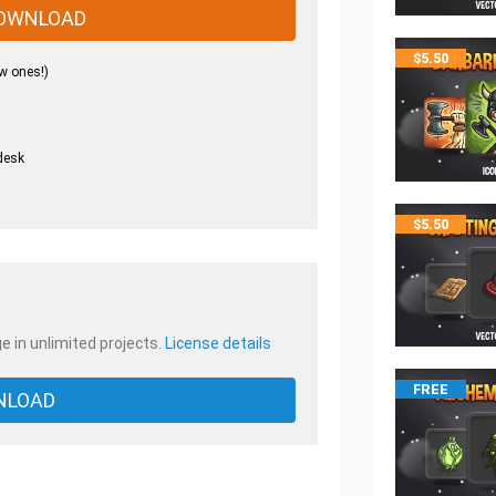
OWNLOAD
$
5.50
w ones!)
desk
.
$
5.50
e in unlimited projects.
License details
FREE
NLOAD