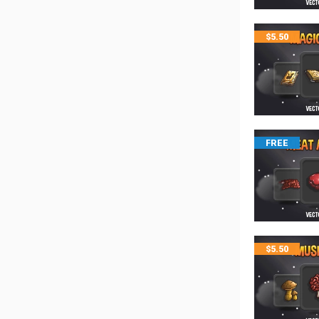
$
5.50
FREE
$
5.50