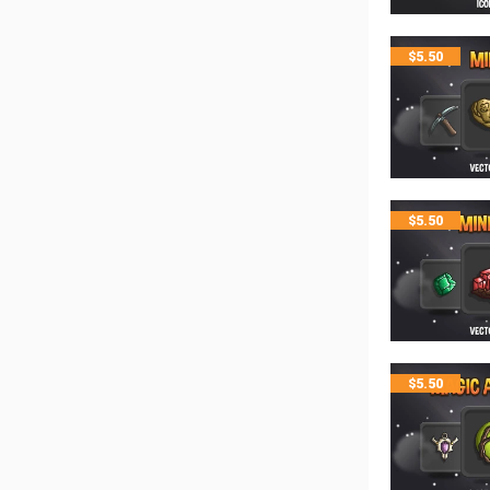
$
5.50
$
5.50
$
5.50