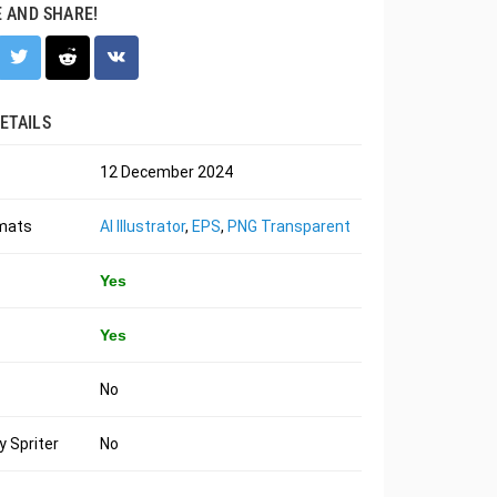
E AND SHARE!
ETAILS
12 December 2024
rmats
AI Illustrator
,
EPS
,
PNG Transparent
Yes
Yes
No
 Spriter
No