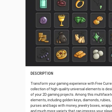
DESCRIPTION
Transform your gaming experience with Free Currenc
collection of high-quality universal elements is de
of your 2D gaming projects. Among this multifaceted
elements, including golden keys, diamonds, rubies, g
purses and bags with money, jewelry boxes, wrapped
and much more variety that can impress your players