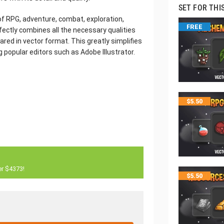
SET FOR THI
 of RPG, adventure, combat, exploration,
FREE
fectly combines all the necessary qualities
ared in vector format. This greatly simplifies
g popular editors such as Adobe Illustrator.
$
5.50
er $4373!
$
5.50