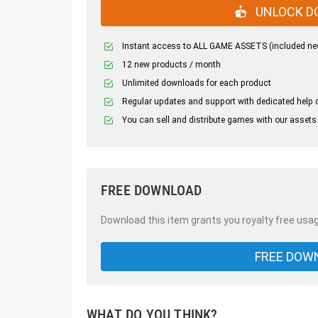
UNLOCK D
Instant access to ALL GAME ASSETS (included ne
12 new products / month
Unlimited downloads for each product
Regular updates and support with dedicated help 
You can sell and distribute games with our assets
FREE DOWNLOAD
Download this item grants you royalty free usag
FREE DOW
WHAT DO YOU THINK?