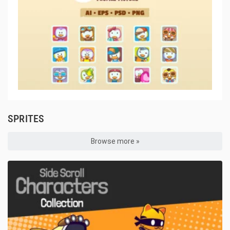
SPRITES
Browse more »