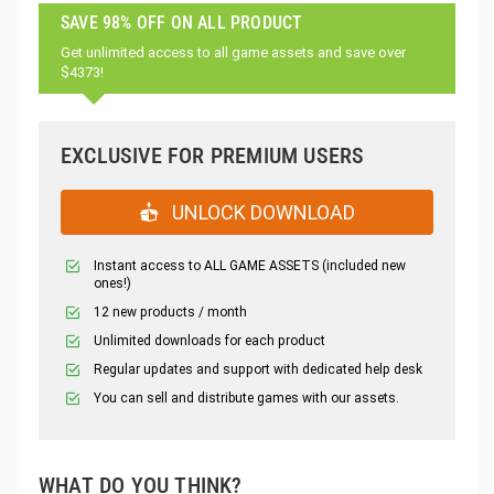
SAVE 98% OFF ON ALL PRODUCT
Get unlimited access to all game assets and save over
$4373!
EXCLUSIVE FOR PREMIUM USERS
UNLOCK DOWNLOAD
Instant access to ALL GAME ASSETS (included new
ones!)
12 new products / month
Unlimited downloads for each product
Regular updates and support with dedicated help desk
You can sell and distribute games with our assets.
WHAT DO YOU THINK?