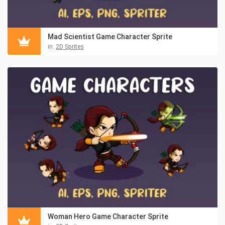
Mad Scientist Game Character Sprite
in:
2D Sprites
Woman Hero Game Character Sprite