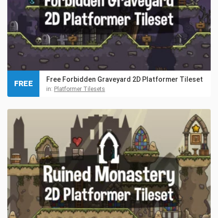
Free Forbidden Graveyard 2D Platformer Tileset
FREE
in:
Platformer Tilesets