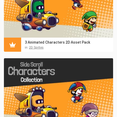
3 Animated Characters 2D Asset Pack
in:
2D Sprites