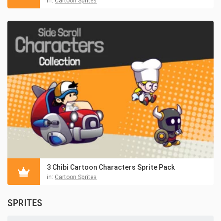
in:
Cartoon Sprites
3 Chibi Cartoon Characters Sprite Pack
in:
Cartoon Sprites
SPRITES