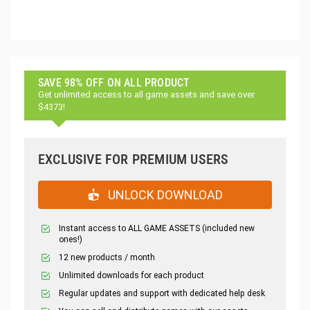
SAVE 98% OFF ON ALL PRODUCT
Get unlimited access to all game assets and save over
$4373!
EXCLUSIVE FOR PREMIUM USERS
UNLOCK DOWNLOAD
Instant access to ALL GAME ASSETS (included new
ones!)
12 new products / month
Unlimited downloads for each product
Regular updates and support with dedicated help desk