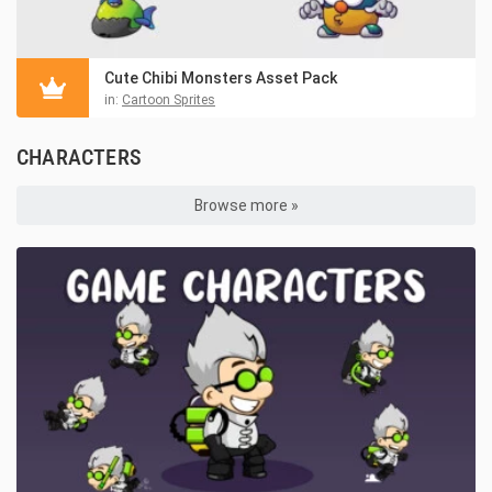
Cute Chibi Monsters Asset Pack
in:
Cartoon Sprites
CHARACTERS
Browse more »