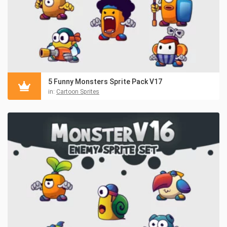
5 Funny Monsters Sprite Pack V17
in:
Cartoon Sprites