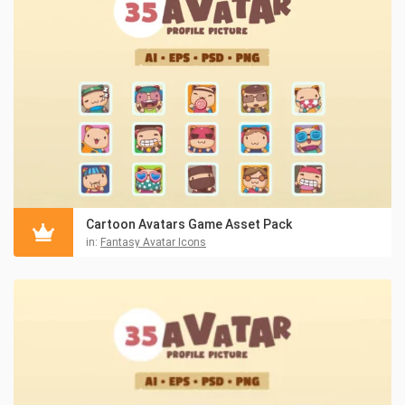
Cartoon Avatars Game Asset Pack
in:
Fantasy Avatar Icons