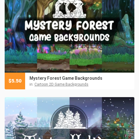
Mystery Forest Game Backgrounds
$
5.50
in:
Cartoon 2D Game Backgrounds