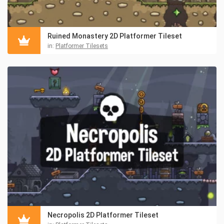
Ruined Monastery 2D Platformer Tileset
in:
Platformer Tilesets
Necropolis 2D Platformer Tileset