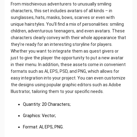
From mischievous adventurers to unusually smiling
characters, this set includes avatars of all kinds – in
sunglasses, hats, masks, bows, scarves or even with
unique hairstyles. You’ll find a mix of personalities: smiling
children, adventurous teenagers, and even avatars. These
characters clearly convey with their whole appearance that
they’re ready for an interesting storyline for players.
Whether you want to integrate them as quest givers or
just to give the player the opportunity to put a new avatar
in their menu. In addition, these assets come in convenient
formats such as AI, EPS, PSD, and PNG, which allows for
easy integration into your project. You can even customize
the designs using popular graphic editors such as Adobe
Illustrator, tailoring them to your specific needs.
Quantity: 20 Characters;
Graphics: Vector;
Format: AI, EPS, PNG.