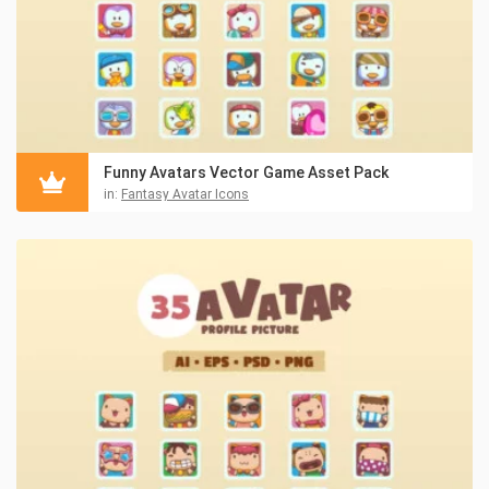
Funny Avatars Vector Game Asset Pack
in:
Fantasy Avatar Icons