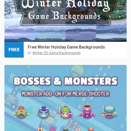
Free Winter Holiday Game Backgrounds
FREE
in:
Winter 2D Game Backgrounds