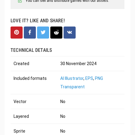
You can sell and distribute games with our assets.
LOVE IT? LIKE AND SHARE!
TECHNICAL DETAILS
Created
30 November 2024
Included formats
AI Illustrator
,
EPS
,
PNG
Transparent
Vector
No
Layered
No
Sprite
No