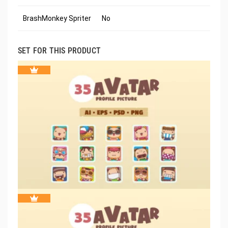
BrashMonkey Spriter
No
SET FOR THIS PRODUCT