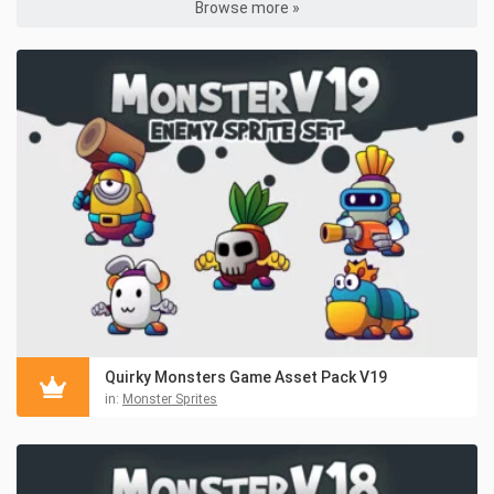
Browse more »
Quirky Monsters Game Asset Pack V19
in:
Monster Sprites