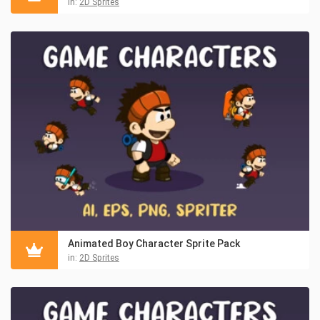
in:
2D Sprites
Animated Boy Character Sprite Pack
in:
2D Sprites