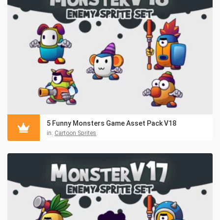
5 Funny Monsters Game Asset Pack V18
in:
Cartoon Sprites