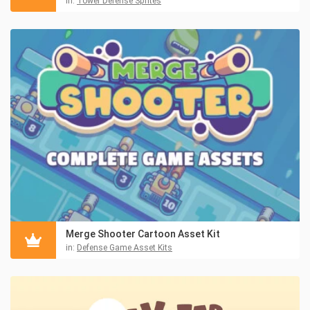
in:
Tower Defense Sprites
Merge Shooter Cartoon Asset Kit
in:
Defense Game Asset Kits