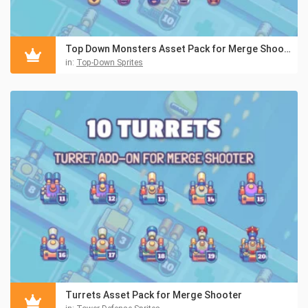
Top Down Monsters Asset Pack for Merge Shooter
in:
Top-Down Sprites
Turrets Asset Pack for Merge Shooter