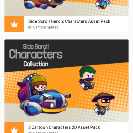
Side Scroll Heroic Characters Asset Pack
in:
Cartoon Sprites
3 Cartoon Characters 2D Asset Pack