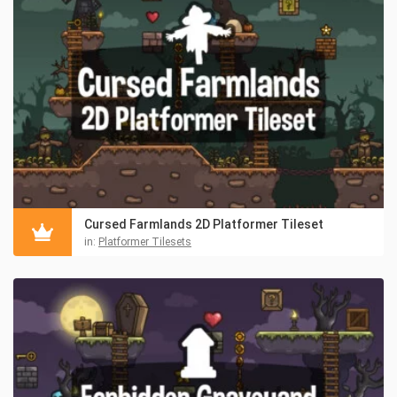
Cursed Farmlands 2D Platformer Tileset
in:
Platformer Tilesets