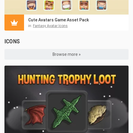
Cute Avatars Game Asset Pack
in:
Fantasy Avatar Icons
ICONS
Browse more »