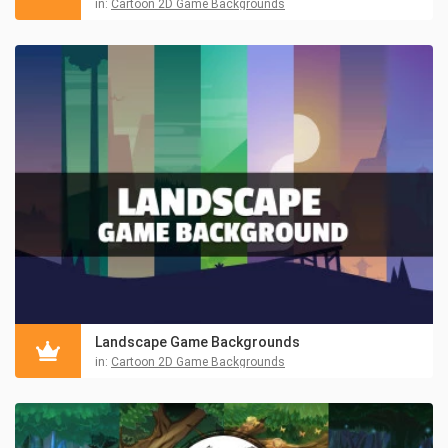
in:
Cartoon 2D Game Backgrounds
Landscape Game Backgrounds
in:
Cartoon 2D Game Backgrounds