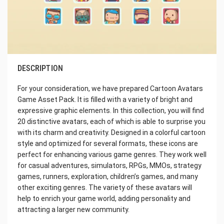
DESCRIPTION
For your consideration, we have prepared Cartoon Avatars
Game Asset Pack. It is filled with a variety of bright and
expressive graphic elements. In this collection, you will find
20 distinctive avatars, each of which is able to surprise you
with its charm and creativity. Designed in a colorful cartoon
style and optimized for several formats, these icons are
perfect for enhancing various game genres. They work well
for casual adventures, simulators, RPGs, MMOs, strategy
games, runners, exploration, children’s games, and many
other exciting genres. The variety of these avatars will
help to enrich your game world, adding personality and
attracting a larger new community.