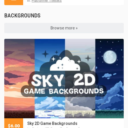
in:
Platformer Tilesets
BACKGROUNDS
Browse more »
Sky 2D Game Backgrounds
$
6.00