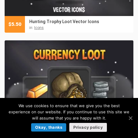
Hunting Trophy Loot Vector Icons
$
5.50
in:
Icons
We use cookies to ensure that we give you the best
experience on our website. If you continue to use this site we
will assume that you are happy with it.
Okay, thanks
Privacy policy
Free Currency Loot Vector Icons
FREE
in:
Icons