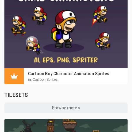
Cartoon Boy Character Animation Sprites
in:
Cartoon Sprites
TILESETS
Browse more »