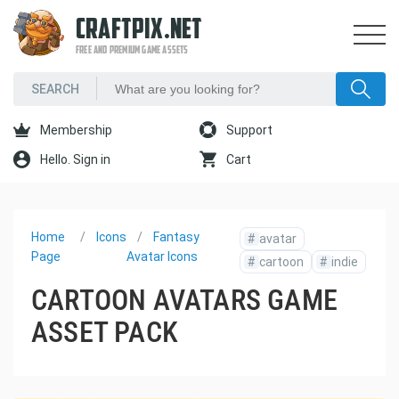
CRAFTPIX.NET
FREE AND PREMIUM GAME ASSETS
Membership
Support
Hello. Sign in
Cart
Home
Icons
Fantasy
#
avatar
Page
Avatar Icons
#
cartoon
#
indie
CARTOON AVATARS GAME
ASSET PACK