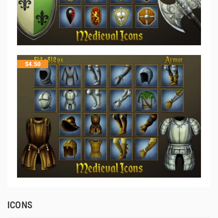
$
4.50
ICONS