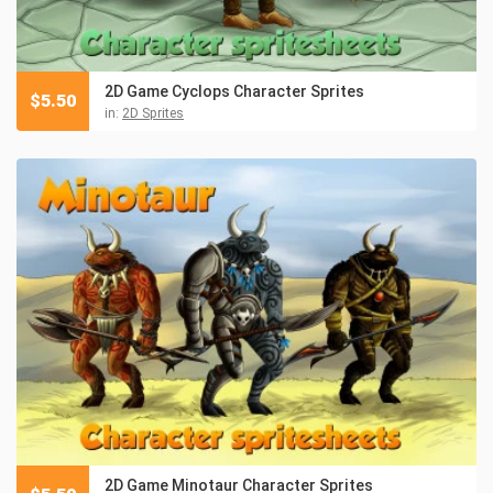
2D Game Cyclops Character Sprites
$
5.50
in:
2D Sprites
2D Game Minotaur Character Sprites