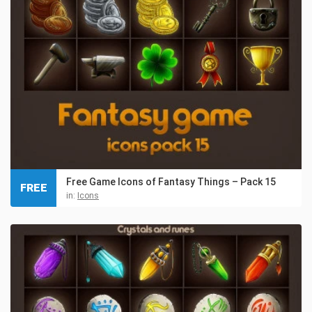
Free Game Icons of Fantasy Things – Pack 15
FREE
in:
Icons