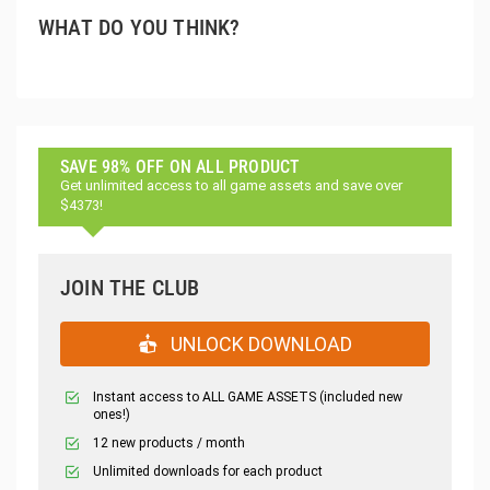
WHAT DO YOU THINK?
SAVE 98% OFF ON ALL PRODUCT
Get unlimited access to all game assets and save over
$4373!
JOIN THE CLUB
UNLOCK DOWNLOAD
Instant access to ALL GAME ASSETS (included new
ones!)
12 new products / month
Unlimited downloads for each product