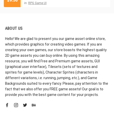
$
9.50
in:
RPG Game UI
ABOUT US
Hello! We are glad to present you our game asset online store,
which provides graphics for creating video games. If you are
creating your own games, our store boasts the highest quality
2D game assets you can buy online. By using this amazing
resource, you will find Free and Premium game assets, GUI
(graphical user interface), Tilesets (sets of textures and
sprites for game levels), Character Sprites (characters in
different variations, i.e. running, jumping, etc.), and Game
Backgrounds suited to every fancy. Please, pay attention to the
fact that we also offer you FREE game assets! Our goal is to
provide you with the best game content for your projects.