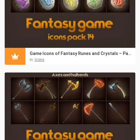
Game Icons of Fantasy Runes and Crystals – Pack 14
in:
Icons