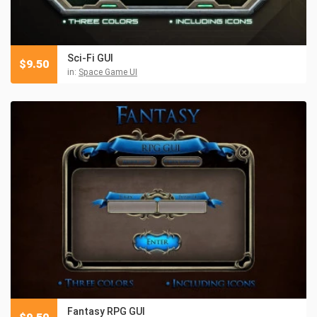
Sci-Fi GUI
$
9.50
in:
Space Game UI
Fantasy RPG GUI