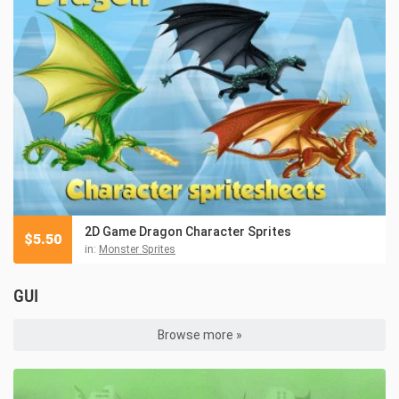
2D Game Dragon Character Sprites
$
5.50
in:
Monster Sprites
GUI
Browse more »