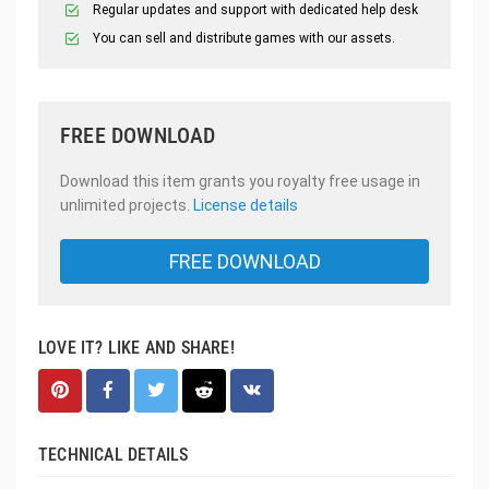
Regular updates and support with dedicated help desk
You can sell and distribute games with our assets.
FREE DOWNLOAD
Download this item grants you royalty free usage in
unlimited projects.
License details
FREE DOWNLOAD
LOVE IT? LIKE AND SHARE!
TECHNICAL DETAILS