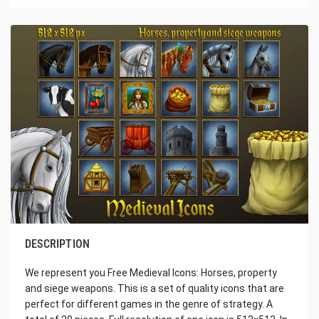
DESCRIPTION
We represent you Free Medieval Icons: Horses, property
and siege weapons. This is a set of quality icons that are
perfect for different games in the genre of strategy. A