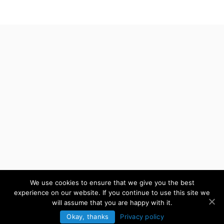
We use cookies to ensure that we give you the best
experience on our website. If you continue to use this site we
will assume that you are happy with it.
Okay, thanks
Privacy policy