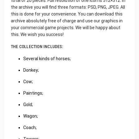
total of 20 pieces. Full resolution of one icon is 512×512. In
the archive you will find three formats: PSD, PNG, JPEG. All
this is done for your convenience. You can download this
archive absolutely free of charge and use our graphics in
your commercial game projects. We will be happy about
this. We wish you success!
THE COLLECTION INCLUDES:
Several kinds of horses;
Donkey;
Cow;
Paintings;
Gold;
Wagon;
Coach;
Towers;