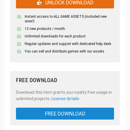
UNLOCK DOWNLOAD
Instant access to ALL GAME ASSETS (included new
ones!)
12 new products / month
Unlimited downloads for each product
Regular updates and support with dedicated help desk
You can sell and distribute games with our assets.
FREE DOWNLOAD
Download this item grants you royalty free usage in
unlimited projects.
License details
FREE DOWNLOAD