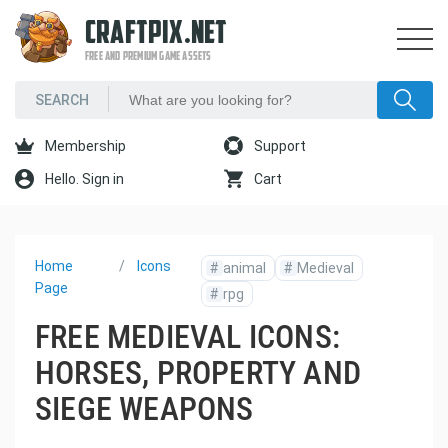
CRAFTPIX.NET
FREE AND PREMIUM GAME ASSETS
Membership
Support
Hello. Sign in
Cart
Home
Icons
#
animal
#
Medieval
Page
#
rpg
FREE MEDIEVAL ICONS:
HORSES, PROPERTY AND
SIEGE WEAPONS