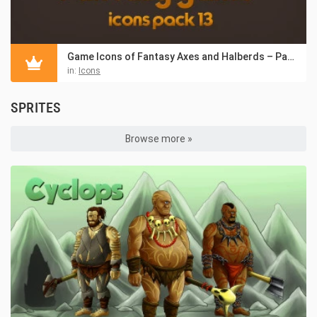
Game Icons of Fantasy Axes and Halberds – Pack 13
in:
Icons
SPRITES
Browse more »