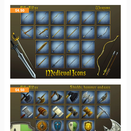
$
4.50
$
4.50