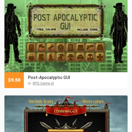
Post-Apocalyptic GUI
$
9.50
in:
RPG Game UI