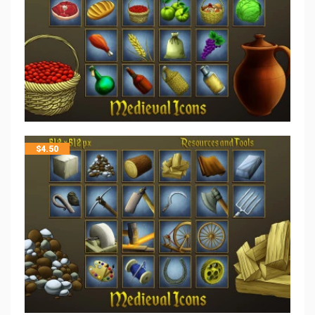
$
4.50