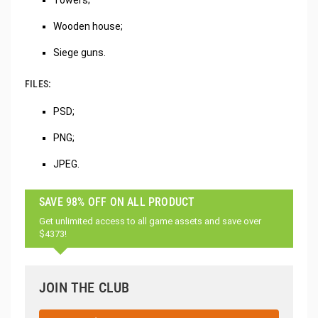
Wooden house;
Siege guns.
FILES:
PSD;
PNG;
JPEG.
SAVE 98% OFF ON ALL PRODUCT
Get unlimited access to all game assets and save over
$4373!
JOIN THE CLUB