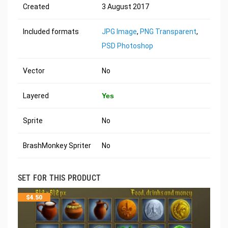
Created
3 August 2017
Included formats
JPG Image
,
PNG Transparent
,
PSD Photoshop
Vector
No
Layered
Yes
Sprite
No
BrashMonkey Spriter
No
SET FOR THIS PRODUCT
$
4.50