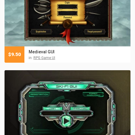
Medieval GUI
$
9.50
in:
RPG Game UI