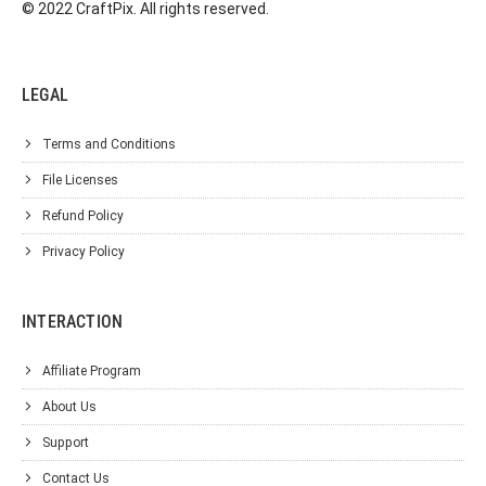
© 2022 CraftPix. All rights reserved.
LEGAL
Terms and Conditions
File Licenses
Refund Policy
Privacy Policy
INTERACTION
Affiliate Program
About Us
Support
Contact Us