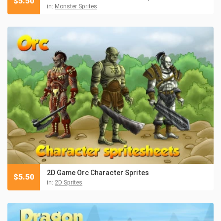
$
5.50
in:
Monster Sprites
2D Game Orc Character Sprites
$
5.50
in:
2D Sprites