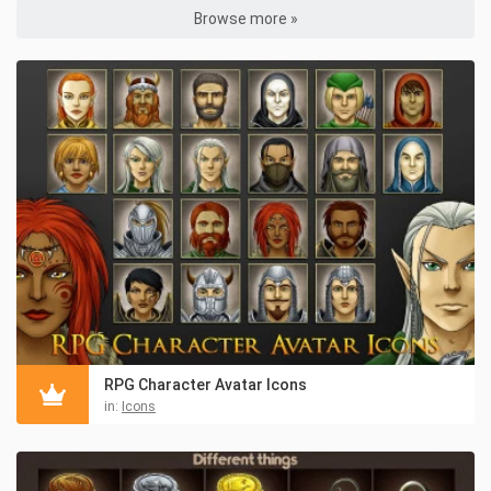
Browse more »
RPG Character Avatar Icons
in:
Icons