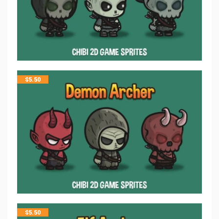
$
5.50
$
5.50