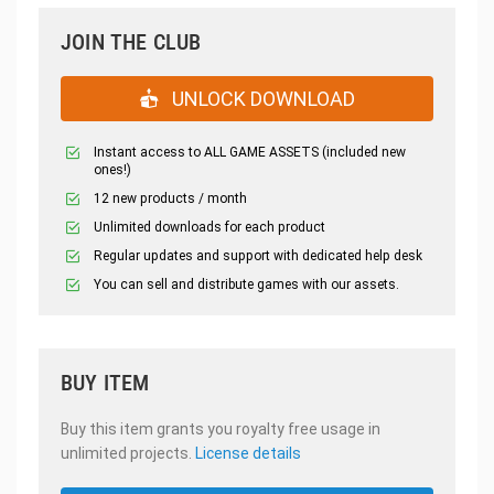
JOIN THE CLUB
UNLOCK DOWNLOAD
Instant access to ALL GAME ASSETS (included new
ones!)
12 new products / month
Unlimited downloads for each product
Regular updates and support with dedicated help desk
You can sell and distribute games with our assets.
BUY ITEM
Buy this item grants you royalty free usage in
unlimited projects.
License details