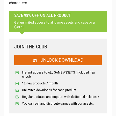
characters.
SAVE 98% OFF ON ALL PRODUCT
Get unlimited access to all game assets and save over
$4373!
JOIN THE CLUB
UNLOCK DOWNLOAD
Instant access to ALL GAME ASSETS (included new
ones!)
12 new products / month
Unlimited downloads for each product
Regular updates and support with dedicated help desk
You can sell and distribute games with our assets.