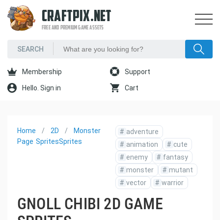
CRAFTPIX.NET
FREE AND PREMIUM GAME ASSETS
Membership
Support
Hello. Sign in
Cart
Home
2D
Monster
#
adventure
Page
Sprites
Sprites
#
animation
#
cute
#
enemy
#
fantasy
#
monster
#
mutant
#
vector
#
warrior
GNOLL CHIBI 2D GAME