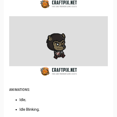
ANIMATIONS:
Idle;
Idle Blinking;