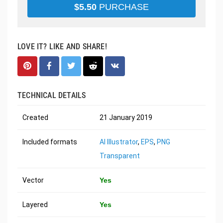
$
5.50
PURCHASE
LOVE IT? LIKE AND SHARE!
TECHNICAL DETAILS
Created
21 January 2019
Included formats
AI Illustrator
,
EPS
,
PNG
Transparent
Vector
Yes
Layered
Yes