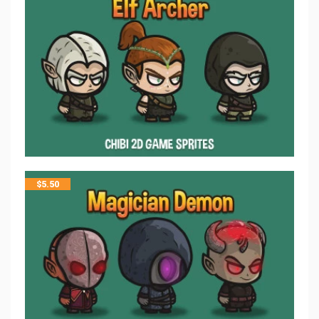
$
5.50