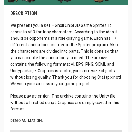
DESCRIPTION
We present you a set – Gnoll Chibi 2D Game Sprites. It
consists of 3 fantasy characters. According to the idea it
should be opponents in a role-playing game. Each has 17
different animations created in the Spriter program. Also,
the characters are divided into parts. This is done so that
you can create the animation you need. The archive
contains the following formats: AI, EPS, PNG, SCML and
Unitypackage. Graphics is vector, you can resize objects
without losing quality. Thank you for choosing Craftpix.net!
We wish you success in your game project.
Please pay attention. The archive contains the Unity file
without a finished script. Graphics are simply saved in this
format.
DEMO ANIMATION: