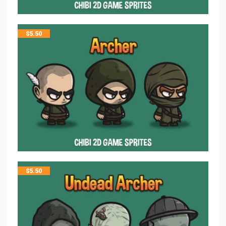
$
5.50
$
5.50