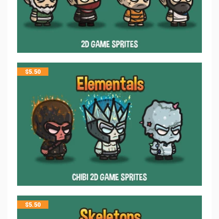
$
5.50
$
5.50