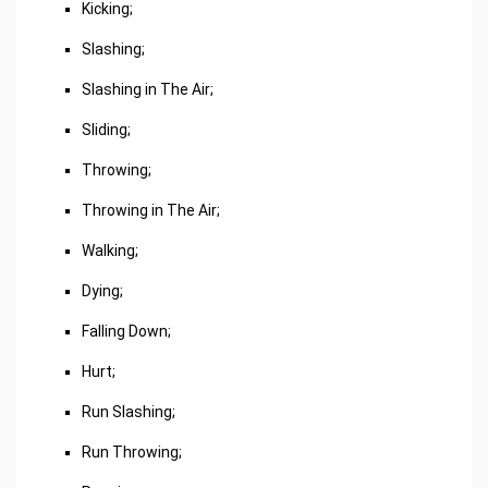
Kicking;
Slashing;
Slashing in The Air;
Sliding;
Throwing;
Throwing in The Air;
Walking;
Dying;
Falling Down;
Hurt;
Run Slashing;
Run Throwing;