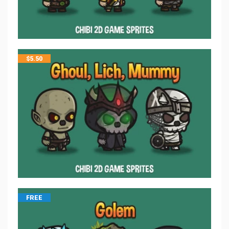
$
5.50
FREE