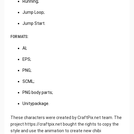
Running;
Jump Loop;
Jump Start.
FORMATS:
AI;
EPS;
PNG;
SCML;
PNG body parts;
Unitypackage.
These characters were created by CraftPix.net team. The
project https://craftpix.net bought the rights to copy the
style and use the animation to create new chibi