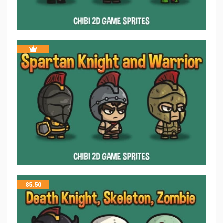
$
5.50