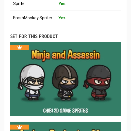
Sprite
Yes
BrashMonkey Spriter
Yes
SET FOR THIS PRODUCT