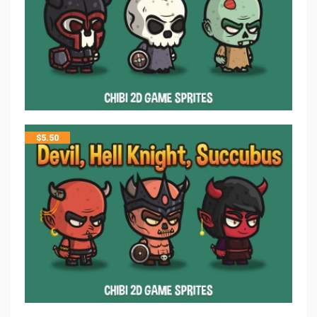
$
5.50