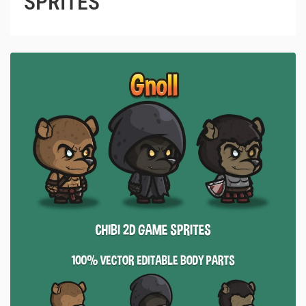
SPRITES