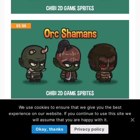
$
5.50
We use cookies to ensure that we give you the best
$
5.50
experience on our website. If you continue to use this site we
will assume that you are happy with it.
Okay, thanks
Privacy policy