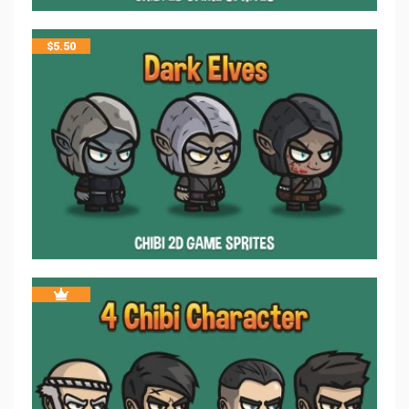
$
5.50