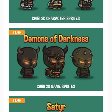
$
5.50
$
5.50