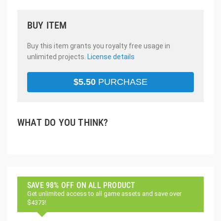
BUY ITEM
Buy this item grants you royalty free usage in
unlimited projects.
License details
$
5.50
PURCHASE
WHAT DO YOU THINK?
SAVE 98% OFF ON ALL PRODUCT
Get unlimited access to all game assets and save over
$4373!