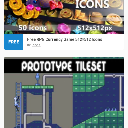
Free RPG Currency Game 512×512 Icons
FREE
in:
Icons