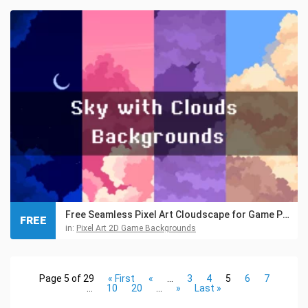
Free Seamless Pixel Art Cloudscape for Game Projects
FREE
in:
Pixel Art 2D Game Backgrounds
Page 5 of 29
« First
«
...
3
4
5
6
7
...
10
20
...
»
Last »