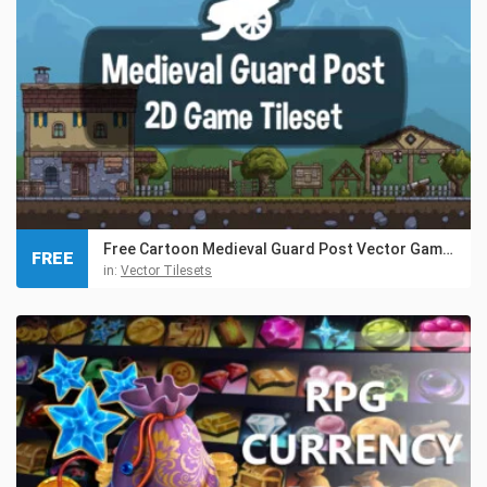
Free Cartoon Medieval Guard Post Vector Game Tileset
FREE
in:
Vector Tilesets