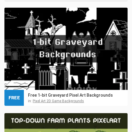
Free 1-bit Graveyard Pixel Art Backgrounds
FREE
in:
Pixel Art 2D Game Backgrounds