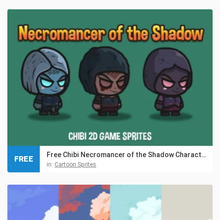
Free Chibi Necromancer of the Shadow Character Sprites
FREE
in:
Cartoon Sprites