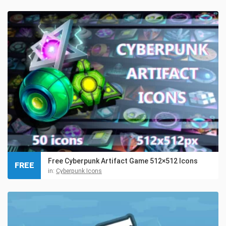
Free Cyberpunk Artifact Game 512×512 Icons
FREE
in:
Cyberpunk Icons