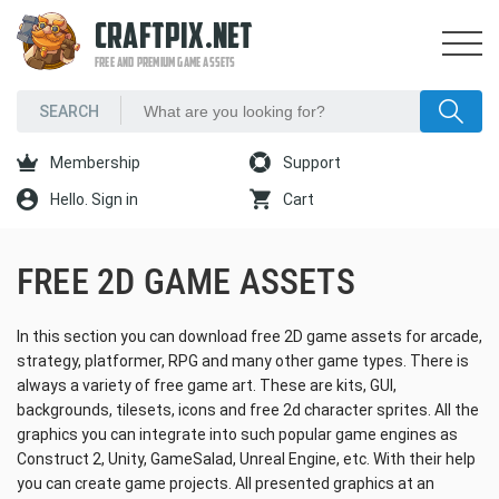
CRAFTPIX.NET
FREE AND PREMIUM GAME ASSETS
Membership
Support
Hello. Sign in
Cart
FREE 2D GAME ASSETS
In this section you can download free 2D game assets for arcade,
strategy, platformer, RPG and many other game types. There is
always a variety of free game art. These are kits, GUI,
backgrounds, tilesets, icons and free 2d character sprites. All the
graphics you can integrate into such popular game engines as
Construct 2, Unity, GameSalad, Unreal Engine, etc. With their help
you can create game projects. All presented graphics at an