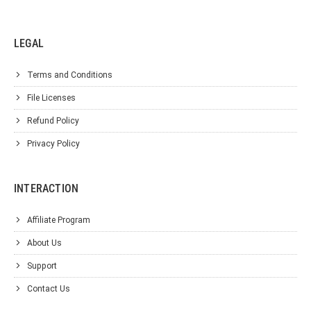
LEGAL
Terms and Conditions
File Licenses
Refund Policy
Privacy Policy
INTERACTION
Affiliate Program
About Us
Support
Contact Us