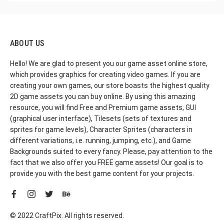
ABOUT US
Hello! We are glad to present you our game asset online store,
which provides graphics for creating video games. If you are
creating your own games, our store boasts the highest quality
2D game assets you can buy online. By using this amazing
resource, you will find Free and Premium game assets, GUI
(graphical user interface), Tilesets (sets of textures and
sprites for game levels), Character Sprites (characters in
different variations, i.e. running, jumping, etc.), and Game
Backgrounds suited to every fancy. Please, pay attention to the
fact that we also offer you FREE game assets! Our goal is to
provide you with the best game content for your projects.
© 2022 CraftPix. All rights reserved.