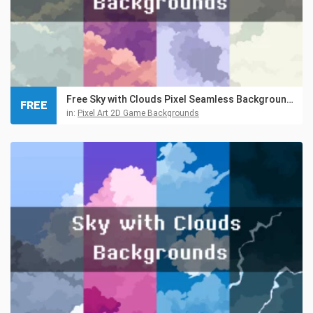
Free Sky with Clouds Pixel Seamless Backgrounds
FREE
in:
Pixel Art 2D Game Backgrounds