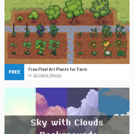
Free Pixel Art Plants for Farm
FREE
in:
2D Game Objects