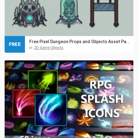
Free Pixel Dungeon Props and Objects Asset Pack
FREE
in:
2D Game Objects