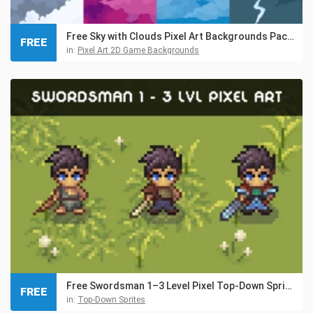
Free Sky with Clouds Pixel Art Backgrounds Pack 3
FREE
in:
Pixel Art 2D Game Backgrounds
Free Swordsman 1–3 Level Pixel Top-Down Sprite Character
FREE
in:
Top-Down Sprites