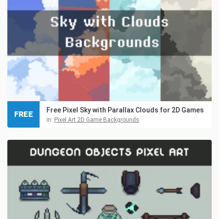
Free Pixel Sky with Parallax Clouds for 2D Games
FREE
in:
Pixel Art 2D Game Backgrounds