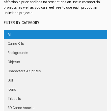
affordable price and has no restrictions on use in commercial
projects, as well as you can feel free to use each product in
unlimited projects.
FILTER BY CATEGORY
All
Game Kits
Backgrounds
Objects
Characters & Sprites
GUI
Icons
Tilesets
3D Game Assets