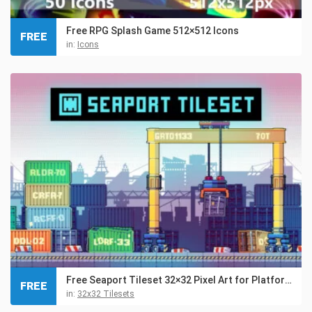
Free RPG Splash Game 512×512 Icons
FREE
in:
Icons
Free Seaport Tileset 32×32 Pixel Art for Platformer
FREE
in:
32x32 Tilesets