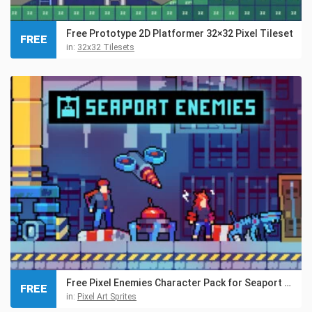
Free Prototype 2D Platformer 32×32 Pixel Tileset
FREE
in:
32x32 Tilesets
Free Pixel Enemies Character Pack for Seaport Location
FREE
in:
Pixel Art Sprites