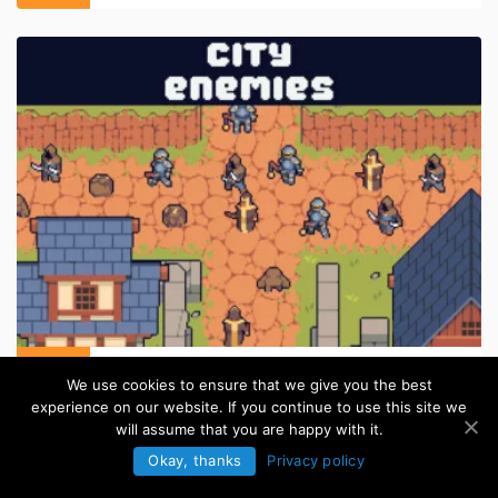
Medieval Enemy for TD Pixel Asset Pack
We use cookies to ensure that we give you the best
in:
Pixel Art Sprites
experience on our website. If you continue to use this site we
will assume that you are happy with it.
Okay, thanks
Privacy policy