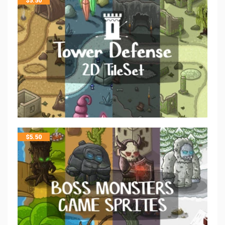
$
5.50
$
5.50