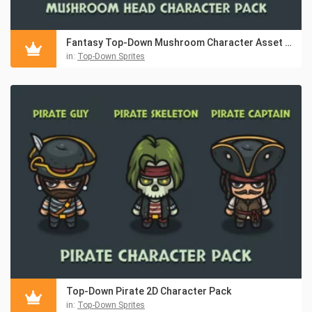
Fantasy Top-Down Mushroom Character Asset Pack
in:
Top-Down Sprites
Top-Down Pirate 2D Character Pack
in:
Top-Down Sprites