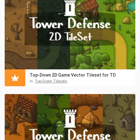
Top-Down 2D Game Vector Tileset for TD
in:
Top-Down Tilesets