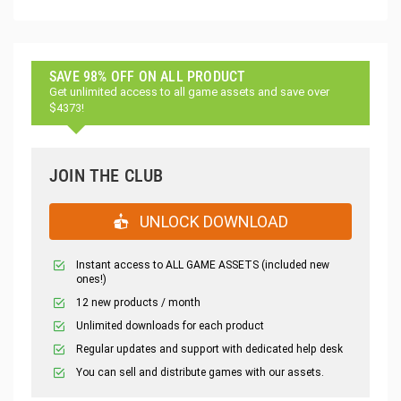
SAVE 98% OFF ON ALL PRODUCT
Get unlimited access to all game assets and save over
$4373!
JOIN THE CLUB
UNLOCK DOWNLOAD
Instant access to ALL GAME ASSETS (included new
ones!)
12 new products / month
Unlimited downloads for each product
Regular updates and support with dedicated help desk
You can sell and distribute games with our assets.