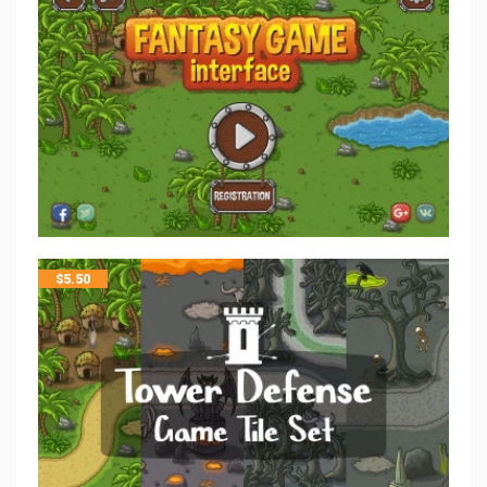
$
5.50