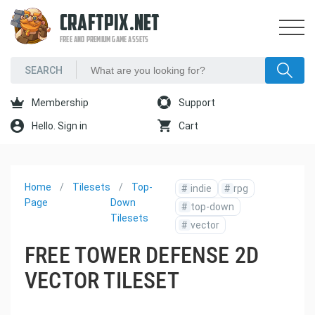
CRAFTPIX.NET
FREE AND PREMIUM GAME ASSETS
Membership
Support
Hello. Sign in
Cart
Home
Tilesets
Top-
#
indie
#
rpg
Page
Down
#
top-down
Tilesets
#
vector
FREE TOWER DEFENSE 2D
VECTOR TILESET