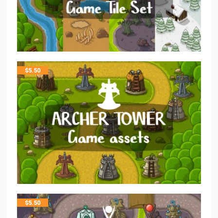
$
5.50
$
5.50