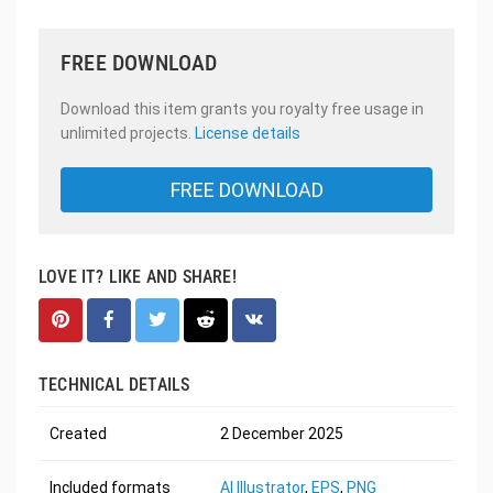
FREE DOWNLOAD
Download this item grants you royalty free usage in
unlimited projects.
License details
FREE DOWNLOAD
LOVE IT? LIKE AND SHARE!
TECHNICAL DETAILS
Created
2 December 2025
Included formats
AI Illustrator
,
EPS
,
PNG