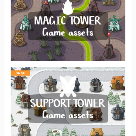
$
4.50