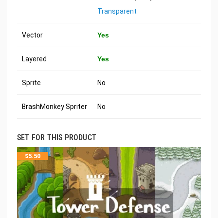
Transparent
Vector
Yes
Layered
Yes
Sprite
No
BrashMonkey Spriter
No
SET FOR THIS PRODUCT
$
5.50