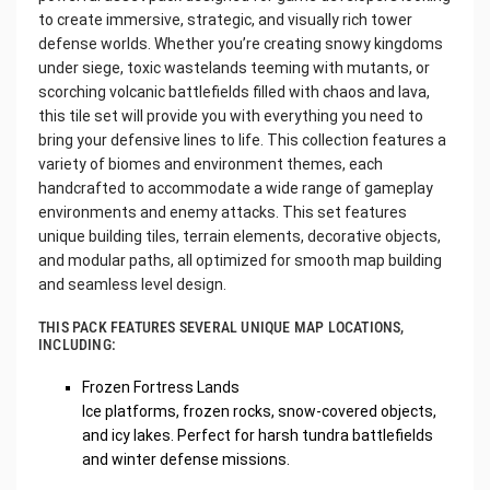
to create immersive, strategic, and visually rich tower
defense worlds. Whether you’re creating snowy kingdoms
under siege, toxic wastelands teeming with mutants, or
scorching volcanic battlefields filled with chaos and lava,
this tile set will provide you with everything you need to
bring your defensive lines to life. This collection features a
variety of biomes and environment themes, each
handcrafted to accommodate a wide range of gameplay
environments and enemy attacks. This set features
unique building tiles, terrain elements, decorative objects,
and modular paths, all optimized for smooth map building
and seamless level design.
THIS PACK FEATURES SEVERAL UNIQUE MAP LOCATIONS,
INCLUDING:
Frozen Fortress Lands
Ice platforms, frozen rocks, snow-covered objects,
and icy lakes. Perfect for harsh tundra battlefields
and winter defense missions.