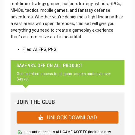
real-time strategy games, action-strategy hybrids, RPGs,
MMOs, tactical mobile games, and fantasy defense
adventures. Whether you’re designing a tight linear path or
a vast arena with open defenses, this set will give you
everything you need to create a gameplay experience
that’s as immersive as it is beautiful.
Files: AI, EPS, PNG.
SAVE 98% OFF ON ALL PRODUCT
Get unlimited access to all game assets and save over
$4373!
JOIN THE CLUB
UNLOCK DOWNLOAD
Instant access to ALL GAME ASSETS (included new