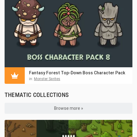
Fantasy Forest Top-Down Boss Character Pack
in:
Monster Sprites
THEMATIC COLLECTIONS
Browse more »