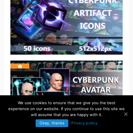
We use cookies to ensure that we give you the best
experience on our website. If you continue to use this site we
will assume that you are happy with it.
Okay, thanks
Privacy policy