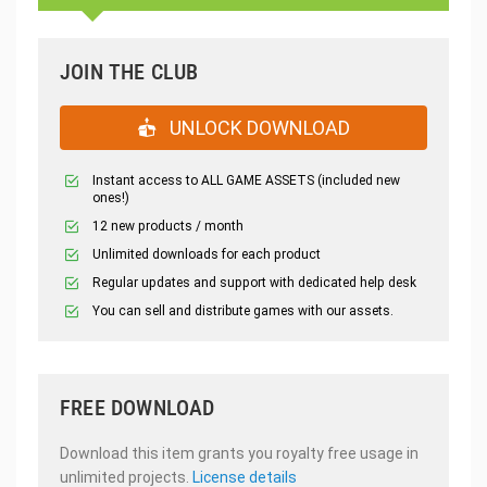
JOIN THE CLUB
UNLOCK DOWNLOAD
Instant access to ALL GAME ASSETS (included new
ones!)
12 new products / month
Unlimited downloads for each product
Regular updates and support with dedicated help desk
You can sell and distribute games with our assets.
FREE DOWNLOAD
Download this item grants you royalty free usage in
unlimited projects.
License details