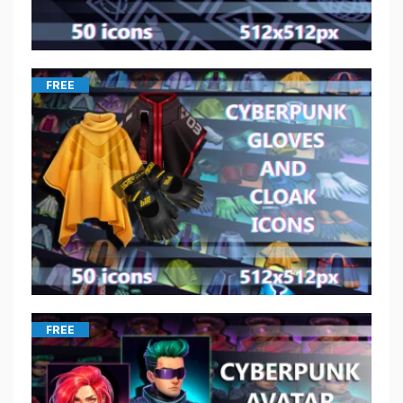
FREE
FREE