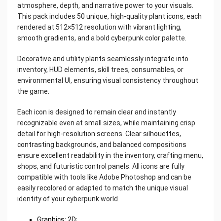
atmosphere, depth, and narrative power to your visuals.
This pack includes 50 unique, high-quality plant icons, each
rendered at 512×512 resolution with vibrant lighting,
smooth gradients, and a bold cyberpunk color palette.
Decorative and utility plants seamlessly integrate into
inventory, HUD elements, skill trees, consumables, or
environmental UI, ensuring visual consistency throughout
the game.
Each icon is designed to remain clear and instantly
recognizable even at small sizes, while maintaining crisp
detail for high-resolution screens. Clear silhouettes,
contrasting backgrounds, and balanced compositions
ensure excellent readability in the inventory, crafting menu,
shops, and futuristic control panels. All icons are fully
compatible with tools like Adobe Photoshop and can be
easily recolored or adapted to match the unique visual
identity of your cyberpunk world.
Graphics: 2D;