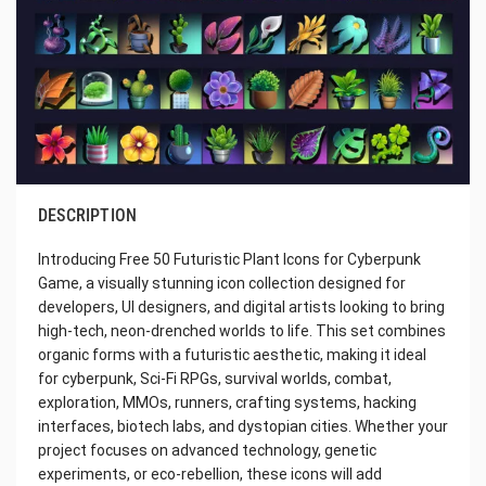
DESCRIPTION
Introducing Free 50 Futuristic Plant Icons for Cyberpunk
Game, a visually stunning icon collection designed for
developers, UI designers, and digital artists looking to bring
high-tech, neon-drenched worlds to life. This set combines
organic forms with a futuristic aesthetic, making it ideal
for cyberpunk, Sci-Fi RPGs, survival worlds, combat,
exploration, MMOs, runners, crafting systems, hacking
interfaces, biotech labs, and dystopian cities. Whether your
project focuses on advanced technology, genetic
experiments, or eco-rebellion, these icons will add