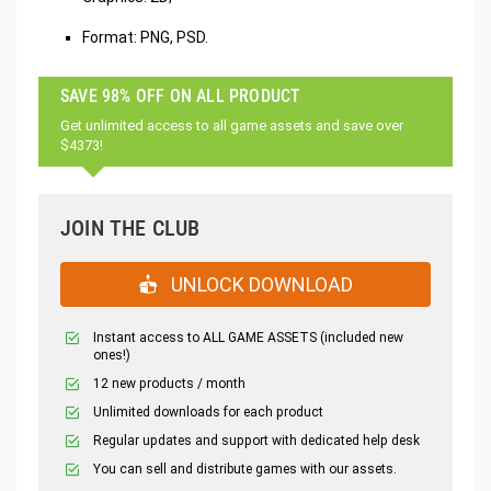
Format: PNG, PSD.
SAVE 98% OFF ON ALL PRODUCT
Get unlimited access to all game assets and save over
$4373!
JOIN THE CLUB
UNLOCK DOWNLOAD
Instant access to ALL GAME ASSETS (included new
ones!)
12 new products / month
Unlimited downloads for each product
Regular updates and support with dedicated help desk
You can sell and distribute games with our assets.