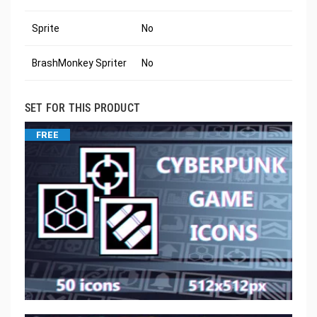
Sprite
No
BrashMonkey Spriter
No
SET FOR THIS PRODUCT
FREE