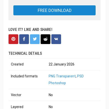
FREE DOWNLOAD
LOVE IT? LIKE AND SHARE!
TECHNICAL DETAILS
Created
22 January 2026
Included formats
PNG Transparent
,
PSD
Photoshop
Vector
No
Layered
No