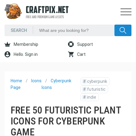
CRAFTPIX.NET
FREE AND PREMIUM GAME ASSETS
Membership
Support
Hello. Sign in
Cart
Home
Icons
Cyberpunk
#
cyberpunk
Page
Icons
#
futuristic
#
indie
FREE 50 FUTURISTIC PLANT
ICONS FOR CYBERPUNK
GAME