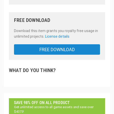
FREE DOWNLOAD
Download this item grants you royalty free usage in
unlimited projects.
License details
FREE DOWNLOAD
WHAT DO YOU THINK?
SAVE 98% OFF ON ALL PRODUCT
Get unlimited access to all game assets and save over
$4373!