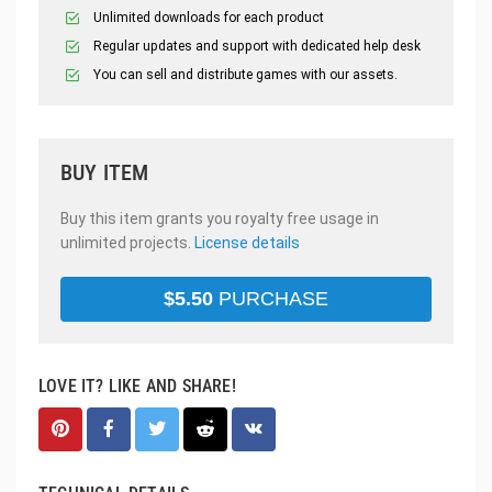
Unlimited downloads for each product
Regular updates and support with dedicated help desk
You can sell and distribute games with our assets.
BUY ITEM
Buy this item grants you royalty free usage in
unlimited projects.
License details
$
5.50
PURCHASE
LOVE IT? LIKE AND SHARE!