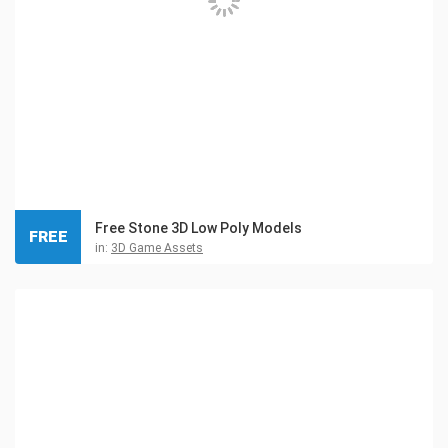
Free Stone 3D Low Poly Models
FREE
in:
3D Game Assets