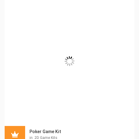
Poker Game Kit
in:
2D Game Kits