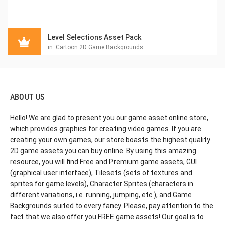
Level Selections Asset Pack
in:
Cartoon 2D Game Backgrounds
ABOUT US
Hello! We are glad to present you our game asset online store,
which provides graphics for creating video games. If you are
creating your own games, our store boasts the highest quality
2D game assets you can buy online. By using this amazing
resource, you will find Free and Premium game assets, GUI
(graphical user interface), Tilesets (sets of textures and
sprites for game levels), Character Sprites (characters in
different variations, i.e. running, jumping, etc.), and Game
Backgrounds suited to every fancy. Please, pay attention to the
fact that we also offer you FREE game assets! Our goal is to