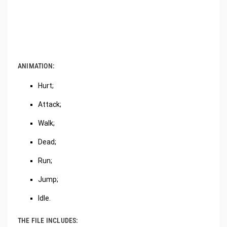
ANIMATION:
Hurt;
Attack;
Walk;
Dead;
Run;
Jump;
Idle.
THE FILE INCLUDES: