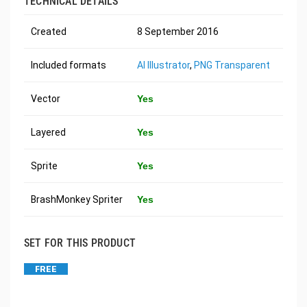
TECHNICAL DETAILS
Created
8 September 2016
Included formats
AI Illustrator
,
PNG Transparent
Vector
Yes
Layered
Yes
Sprite
Yes
BrashMonkey Spriter
Yes
SET FOR THIS PRODUCT
FREE