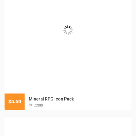
Mineral RPG Icon Pack
$
5.50
in:
Icons