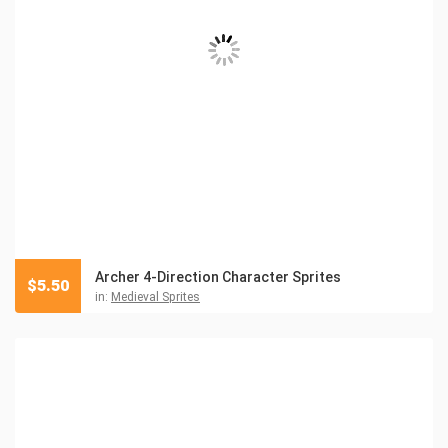
Archer 4-Direction Character Sprites
$
5.50
in:
Medieval Sprites