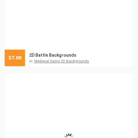
2D Battle Backgrounds
$
7.00
in:
Medieval Game 2D Backgrounds