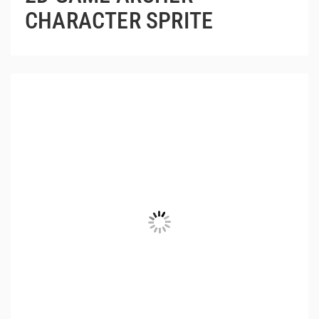
CHARACTER SPRITE