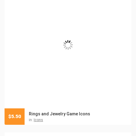
Rings and Jewelry Game Icons
$
5.50
in:
Icons