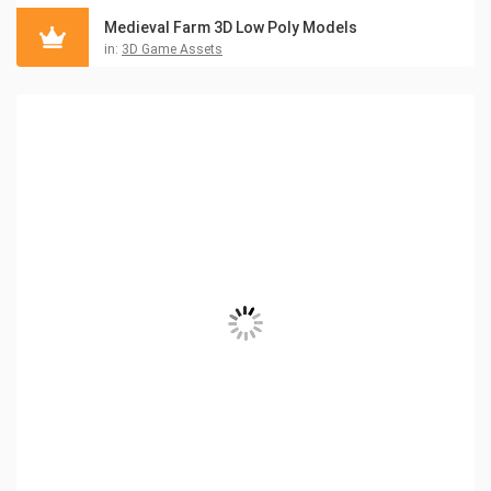
Medieval Farm 3D Low Poly Models
in:
3D Game Assets