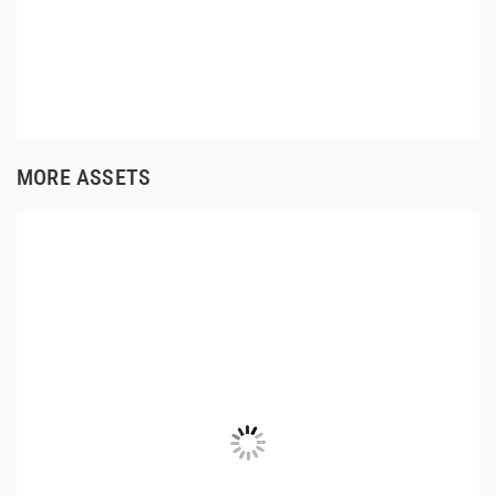
MORE ASSETS