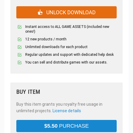
UNLOCK DOWNLOAD
Instant access to ALL GAME ASSETS (included new
ones!)
12 new products / month
Unlimited downloads for each product
Regular updates and support with dedicated help desk
You can sell and distribute games with our assets.
BUY ITEM
Buy this item grants you royalty free usage in
unlimited projects.
License details
$
5.50
PURCHASE