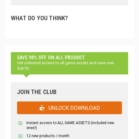
WHAT DO YOU THINK?
SAVE 98% OFF ON ALL PRODUCT
Get unlimited access to all game assets and save over
$4373!
JOIN THE CLUB
UNLOCK DOWNLOAD
Instant access to ALL GAME ASSETS (included new
ones!)
12 new products / month