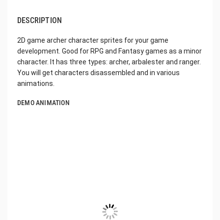
DESCRIPTION
2D game archer character sprites for your game
development. Good for RPG and Fantasy games as a minor
character. It has three types: archer, arbalester and ranger.
You will get characters disassembled and in various
animations.
DEMO ANIMATION