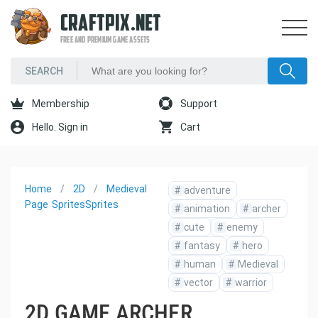
CRAFTPIX.NET
FREE AND PREMIUM GAME ASSETS
Membership
Support
Hello. Sign in
Cart
Home
2D
Medieval
#
adventure
Page
Sprites
Sprites
#
animation
#
archer
#
cute
#
enemy
#
fantasy
#
hero
#
human
#
Medieval
#
vector
#
warrior
2D GAME ARCHER