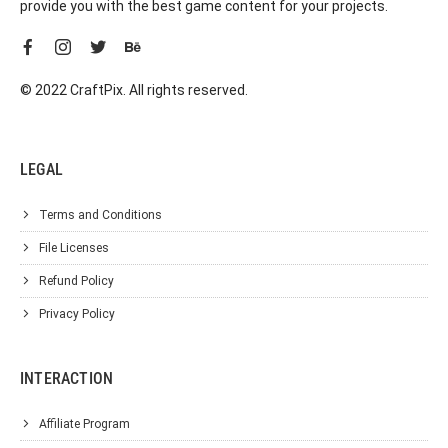
provide you with the best game content for your projects.
© 2022 CraftPix. All rights reserved.
LEGAL
Terms and Conditions
File Licenses
Refund Policy
Privacy Policy
INTERACTION
Affiliate Program