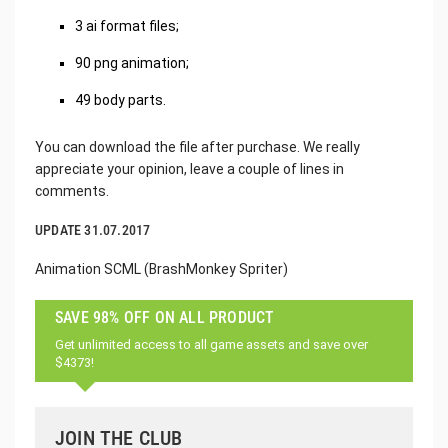
3 ai format files;
90 png animation;
49 body parts.
You can download the file after purchase. We really
appreciate your opinion, leave a couple of lines in
comments.
UPDATE 31.07.2017
Animation SCML (BrashMonkey Spriter)
SAVE 98% OFF ON ALL PRODUCT
Get unlimited access to all game assets and save over
$4373!
JOIN THE CLUB