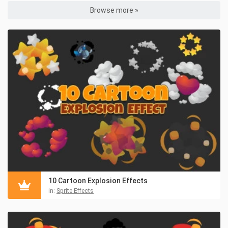
Browse more »
10 Cartoon Explosion Effects
in:
Sprite Effects