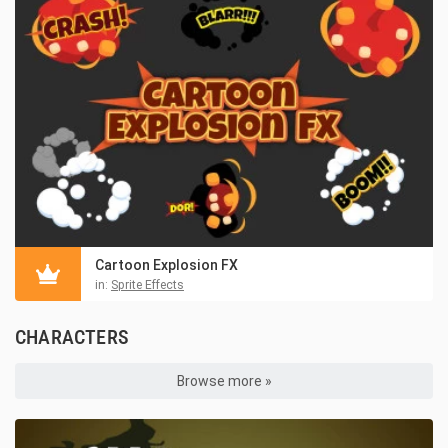
Cartoon Explosion FX
in:
Sprite Effects
CHARACTERS
Browse more »