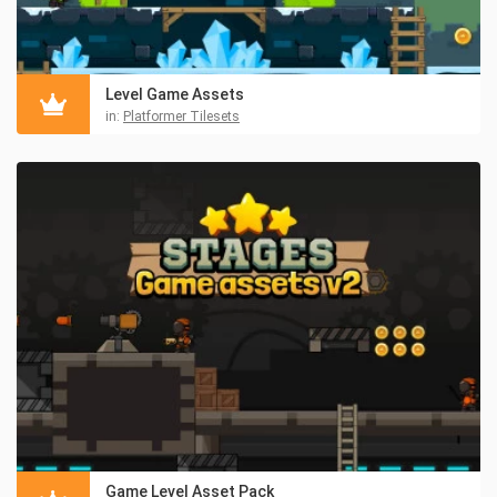
Level Game Assets
in:
Platformer Tilesets
Game Level Asset Pack