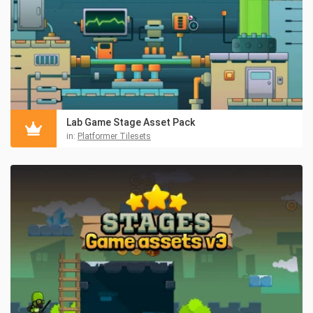
Lab Game Stage Asset Pack
in:
Platformer Tilesets