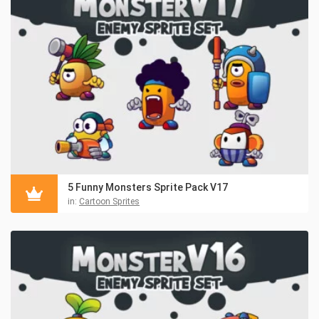
5 Funny Monsters Sprite Pack V17
in:
Cartoon Sprites