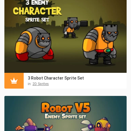
3 Robot Character Sprite Set
in:
2D Sprites