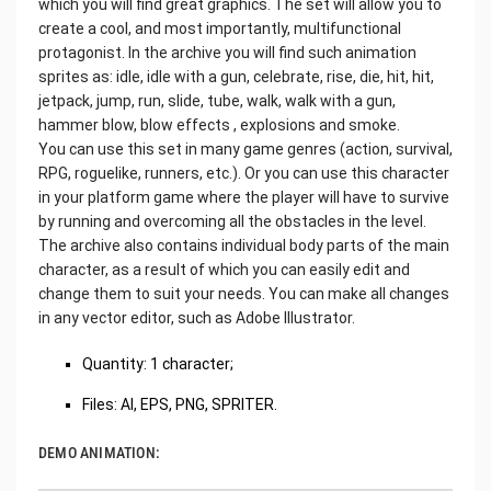
which you will find great graphics. The set will allow you to
create a cool, and most importantly, multifunctional
protagonist. In the archive you will find such animation
sprites as: idle, idle with a gun, celebrate, rise, die, hit, hit,
jetpack, jump, run, slide, tube, walk, walk with a gun,
hammer blow, blow effects , explosions and smoke.
You can use this set in many game genres (action, survival,
RPG, roguelike, runners, etc.). Or you can use this character
in your platform game where the player will have to survive
by running and overcoming all the obstacles in the level.
The archive also contains individual body parts of the main
character, as a result of which you can easily edit and
change them to suit your needs. You can make all changes
in any vector editor, such as Adobe Illustrator.
Quantity: 1 character;
Files: AI, EPS, PNG, SPRITER.
DEMO ANIMATION: