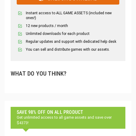
Instant access to ALL GAME ASSETS (included new
ones!)
12 new products / month
Unlimited downloads for each product
Regular updates and support with dedicated help desk
You can sell and distribute games with our assets.
WHAT DO YOU THINK?
SAVE 98% OFF ON ALL PRODUCT
Get unlimited access to all game assets and save over
$4373!