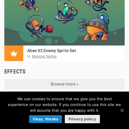
Alien V2 Enemy Sprite Set
in:
Monster Sprites
EFFECTS
Browse more »
We use cookies to ensure that we give you the best
experience on our website. If you continue to use this site we
will assume that you are happy with it.
Okay, thanks
Privacy policy