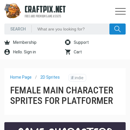
CRAFTPIX.NET
FREE AND PREMIUM GAME ASSETS
Membership
Support
Hello. Sign in
Cart
Home Page
2D Sprites
#
indie
FEMALE MAIN CHARACTER
SPRITES FOR PLATFORMER