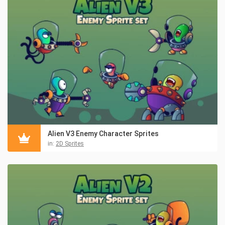
Alien V3 Enemy Character Sprites
in:
2D Sprites