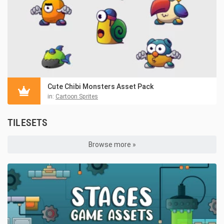
Cute Chibi Monsters Asset Pack
in:
Cartoon Sprites
TILESETS
Browse more »