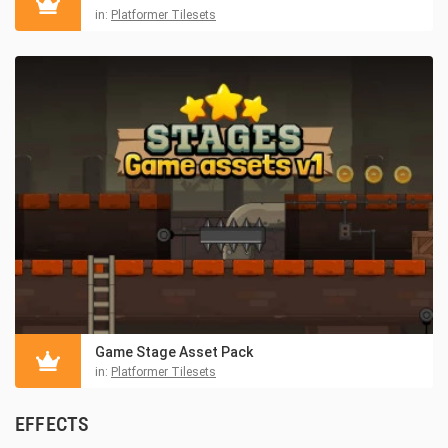
in:
Platformer Tilesets
Game Stage Asset Pack
in:
Platformer Tilesets
EFFECTS