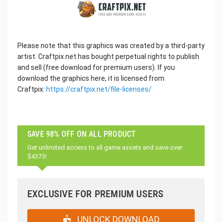
Please note that this graphics was created by a third-party
artist. Craftpix.net has bought perpetual rights to publish
and sell (free download for premium users). If you
download the graphics here, it is licensed from
Craftpix:
https://craftpix.net/file-licenses/
SAVE 98% OFF ON ALL PRODUCT
Get unlimited access to all game assets and save over
$4373!
EXCLUSIVE FOR PREMIUM USERS
UNLOCK DOWNLOAD