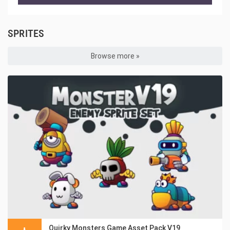
SPRITES
Browse more »
Quirky Monsters Game Asset Pack V19