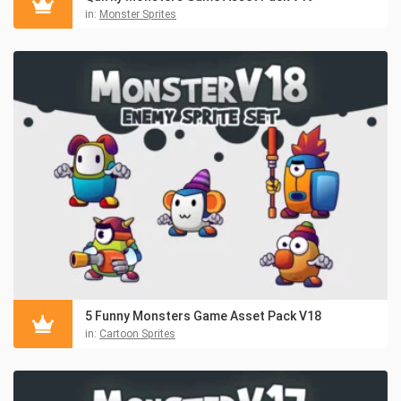
in:
Monster Sprites
5 Funny Monsters Game Asset Pack V18
in:
Cartoon Sprites