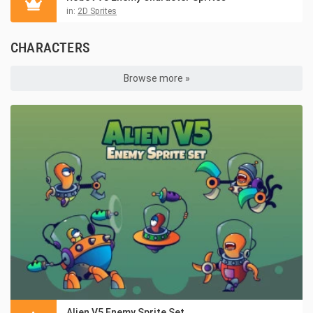
in:
2D Sprites
CHARACTERS
Browse more »
Alien V5 Enemy Sprite Set