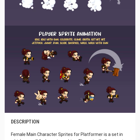
DESCRIPTION
Female Main Character Sprites for Platformer is a set in