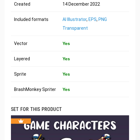
Created
14 December 2022
Included formats
AI Illustrator
,
EPS
,
PNG
Transparent
Vector
Yes
Layered
Yes
Sprite
Yes
BrashMonkey Spriter
Yes
SET FOR THIS PRODUCT