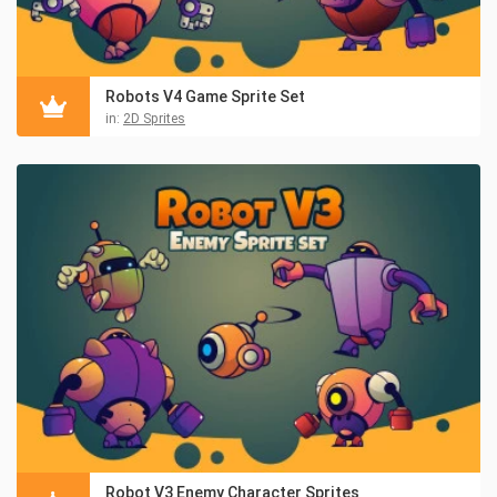
Robots V4 Game Sprite Set
in:
2D Sprites
Robot V3 Enemy Character Sprites