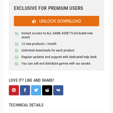
EXCLUSIVE FOR PREMIUM USERS
UNLOCK DOWNLOAD
Instant access to ALL GAME ASSETS (included new
ones!)
12 new products / month
Unlimited downloads for each product
Regular updates and support with dedicated help desk
You can sell and distribute games with our assets.
LOVE IT? LIKE AND SHARE!
TECHNICAL DETAILS