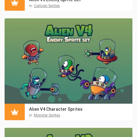
in:
Cartoon Sprites
Alien V4 Character Sprites
in:
Monster Sprites