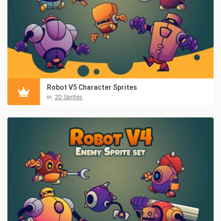
Robot V5 Character Sprites
in:
2D Sprites