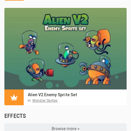
Alien V2 Enemy Sprite Set
in:
Monster Sprites
EFFECTS
Browse more »