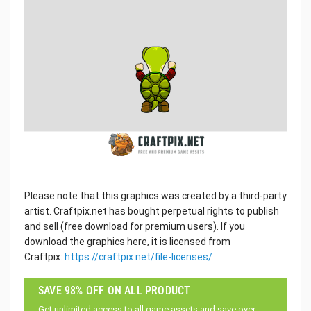
Please note that this graphics was created by a third-party
artist. Craftpix.net has bought perpetual rights to publish
and sell (free download for premium users). If you
download the graphics here, it is licensed from
Craftpix:
https://craftpix.net/file-licenses/
SAVE 98% OFF ON ALL PRODUCT
Get unlimited access to all game assets and save over