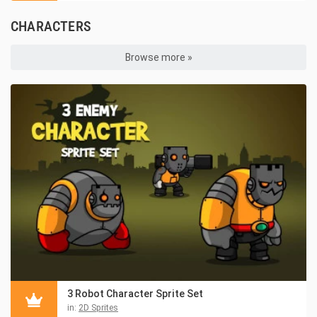
CHARACTERS
Browse more »
3 Robot Character Sprite Set
in:
2D Sprites