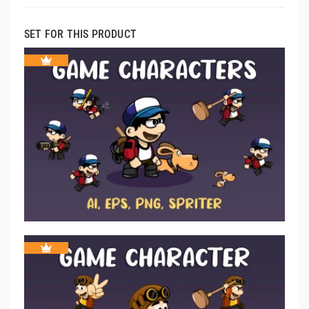
SET FOR THIS PRODUCT