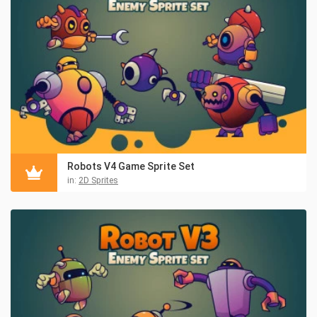
Robots V4 Game Sprite Set
in:
2D Sprites