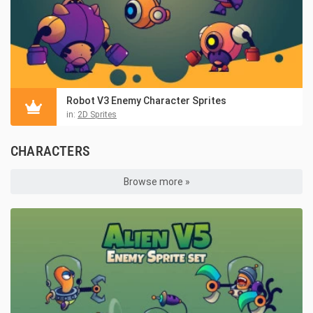
Robot V3 Enemy Character Sprites
in:
2D Sprites
CHARACTERS
Browse more »