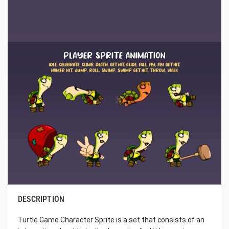
DESCRIPTION
Turtle Game Character Sprite is a set that consists of an