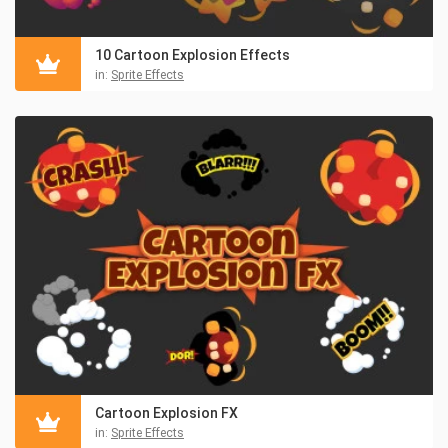
10 Cartoon Explosion Effects
in:
Sprite Effects
Cartoon Explosion FX
in:
Sprite Effects