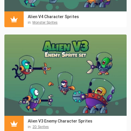
Alien V4 Character Sprites
in:
Monster Sprites
Alien V3 Enemy Character Sprites
in:
2D Sprites