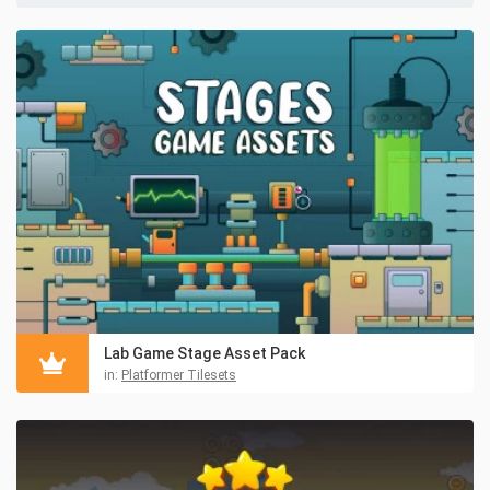
Lab Game Stage Asset Pack
in:
Platformer Tilesets