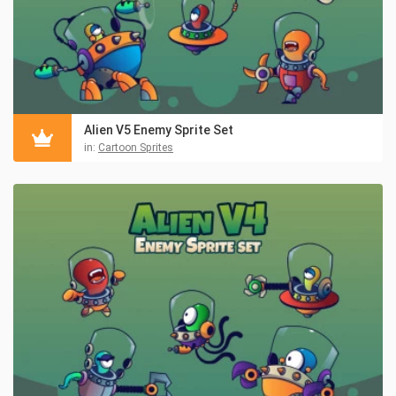
Alien V5 Enemy Sprite Set
in:
Cartoon Sprites