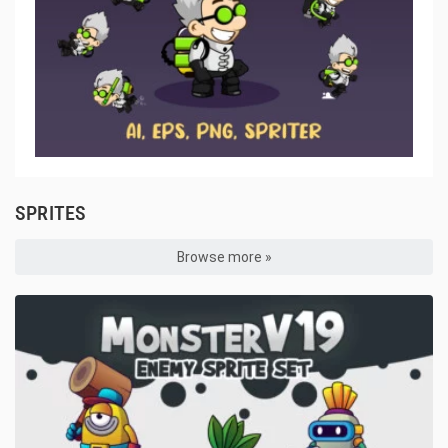
SPRITES
Browse more »