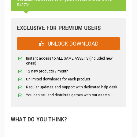
$4373!
EXCLUSIVE FOR PREMIUM USERS
UNLOCK DOWNLOAD
Instant access to ALL GAME ASSETS (included new
ones!)
12 new products / month
Unlimited downloads for each product
Regular updates and support with dedicated help desk
You can sell and distribute games with our assets.
WHAT DO YOU THINK?