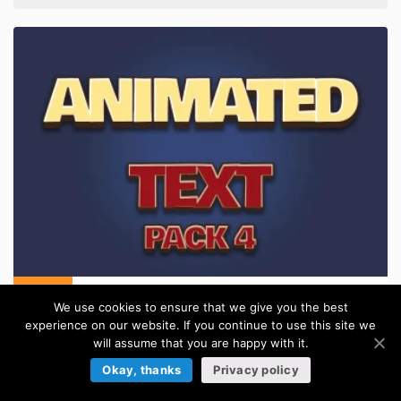
Animated Text Game Assets Pack 4
We use cookies to ensure that we give you the best
in:
Text Effects For Games
experience on our website. If you continue to use this site we
will assume that you are happy with it.
Okay, thanks
Privacy policy