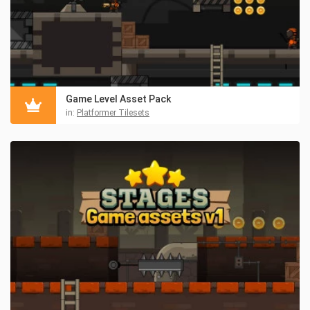
Game Level Asset Pack
in:
Platformer Tilesets