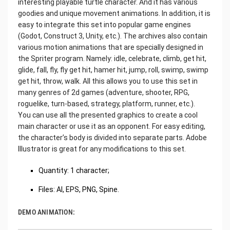
interesting playable turtle character. And it has various
goodies and unique movement animations. In addition, it is
easy to integrate this set into popular game engines
(Godot, Construct 3, Unity, etc.). The archives also contain
various motion animations that are specially designed in
the Spriter program. Namely: idle, celebrate, climb, get hit,
glide, fall, fly, fly get hit, hamer hit, jump, roll, swimp, swimp
get hit, throw, walk. All this allows you to use this set in
many genres of 2d games (adventure, shooter, RPG,
roguelike, turn-based, strategy, platform, runner, etc.).
You can use all the presented graphics to create a cool
main character or use it as an opponent. For easy editing,
the character’s body is divided into separate parts. Adobe
Illustrator is great for any modifications to this set.
Quantity: 1 character;
Files: AI, EPS, PNG, Spine.
DEMO ANIMATION: