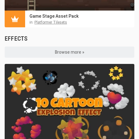
Game Stage Asset Pack
in:
Platformer Tilesets
EFFECTS
Browse more »