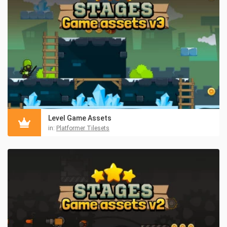
Level Game Assets
in:
Platformer Tilesets