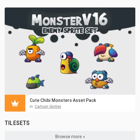
Cute Chibi Monsters Asset Pack
in:
Cartoon Sprites
TILESETS
Browse more »