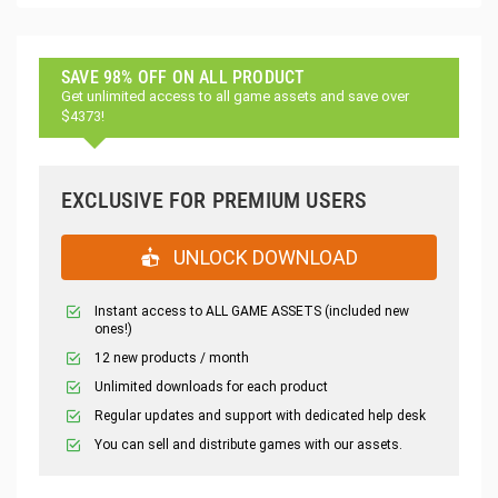
SAVE 98% OFF ON ALL PRODUCT
Get unlimited access to all game assets and save over
$4373!
EXCLUSIVE FOR PREMIUM USERS
UNLOCK DOWNLOAD
Instant access to ALL GAME ASSETS (included new
ones!)
12 new products / month
Unlimited downloads for each product
Regular updates and support with dedicated help desk
You can sell and distribute games with our assets.