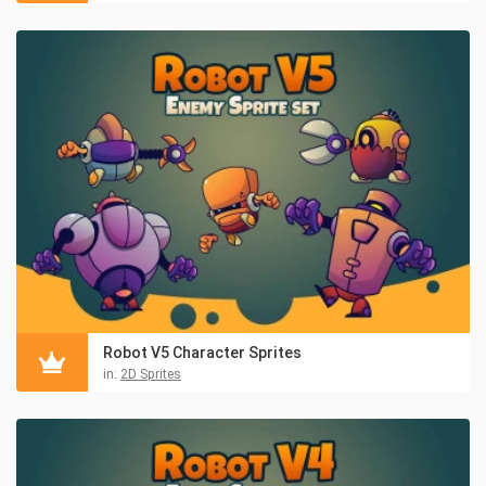
Robot V5 Character Sprites
in:
2D Sprites