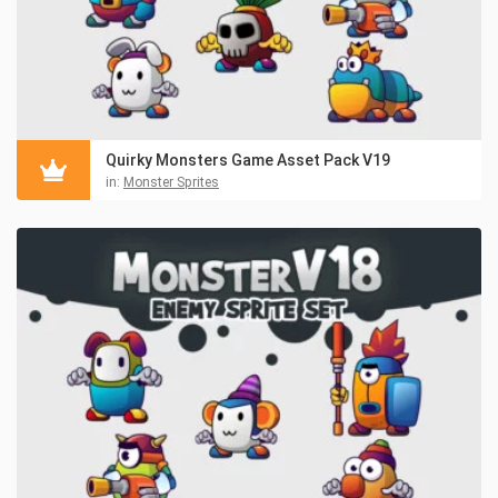
Quirky Monsters Game Asset Pack V19
in:
Monster Sprites