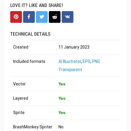
LOVE IT? LIKE AND SHARE!
TECHNICAL DETAILS
Created
11 January 2023
Included formats
AI Illustrator
,
EPS
,
PNG
Transparent
Vector
Yes
Layered
Yes
Sprite
Yes
BrashMonkey Spriter
No