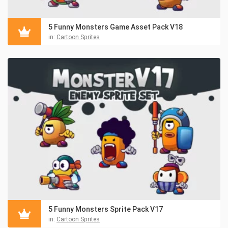
5 Funny Monsters Game Asset Pack V18
in:
Cartoon Sprites
5 Funny Monsters Sprite Pack V17
in:
Cartoon Sprites