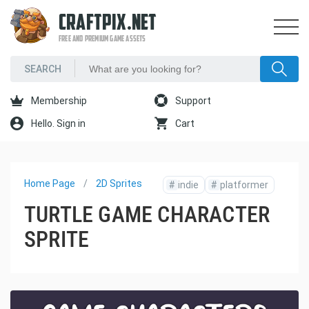
CRAFTPIX.NET
FREE AND PREMIUM GAME ASSETS
Membership
Support
Hello. Sign in
Cart
Home Page
2D Sprites
#
indie
#
platformer
TURTLE GAME CHARACTER
SPRITE