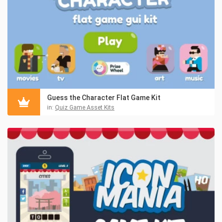
Guess the Character Flat Game Kit
in:
Quiz Game Asset Kits