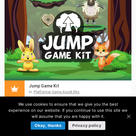
Jump Game Kit
in:
Platformer Game Asset Kits
We use cookies to ensure that we give you the best
experience on our website. If you continue to use this site we
will assume that you are happy with it.
Okay, thanks
Privacy policy