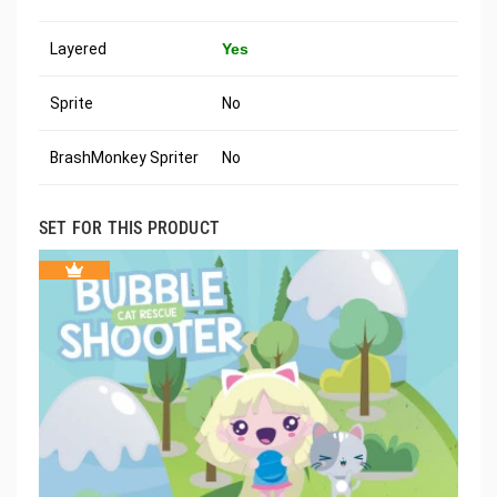
Layered
Yes
Sprite
No
BrashMonkey Spriter
No
SET FOR THIS PRODUCT