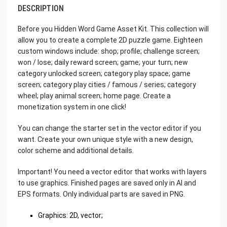
DESCRIPTION
Before you Hidden Word Game Asset Kit. This collection will
allow you to create a complete 2D puzzle game. Eighteen
custom windows include: shop; profile; challenge screen;
won / lose; daily reward screen; game; your turn; new
category unlocked screen; category play space; game
screen; category play cities / famous / series; category
wheel; play animal screen; home page. Create a
monetization system in one click!
You can change the starter set in the vector editor if you
want. Create your own unique style with a new design,
color scheme and additional details.
Important! You need a vector editor that works with layers
to use graphics. Finished pages are saved only in AI and
EPS formats. Only individual parts are saved in PNG.
Graphics: 2D, vector;