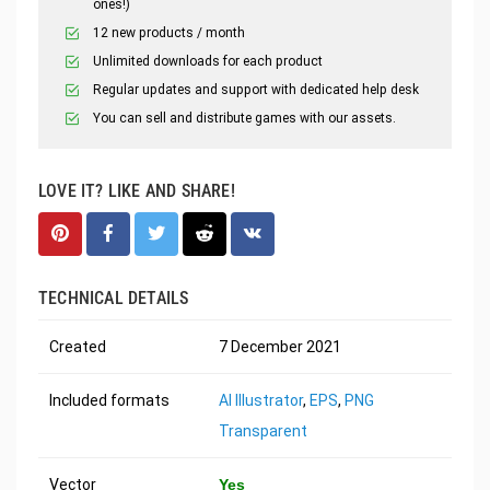
ones!)
12 new products / month
Unlimited downloads for each product
Regular updates and support with dedicated help desk
You can sell and distribute games with our assets.
LOVE IT? LIKE AND SHARE!
TECHNICAL DETAILS
Created
7 December 2021
Included formats
AI Illustrator
,
EPS
,
PNG
Transparent
Vector
Yes