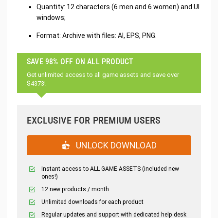
Quantity: 12 characters (6 men and 6 women) and UI
windows;
Format: Archive with files: AI, EPS, PNG.
SAVE 98% OFF ON ALL PRODUCT
Get unlimited access to all game assets and save over
$4373!
EXCLUSIVE FOR PREMIUM USERS
UNLOCK DOWNLOAD
Instant access to ALL GAME ASSETS (included new
ones!)
12 new products / month
Unlimited downloads for each product
Regular updates and support with dedicated help desk