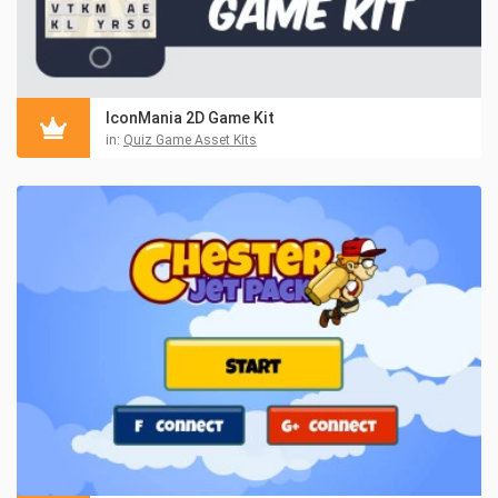
IconMania 2D Game Kit
in:
Quiz Game Asset Kits