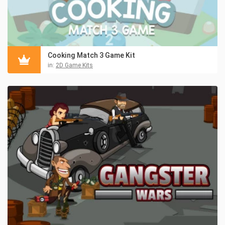
Cooking Match 3 Game Kit
in:
2D Game Kits