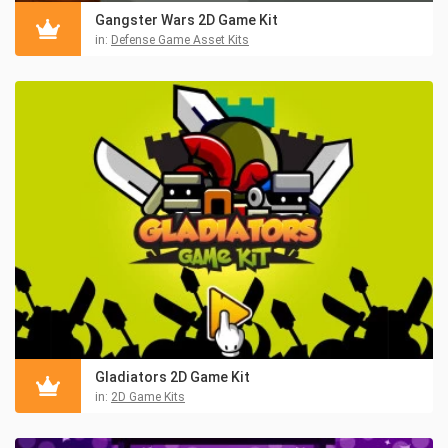
Gangster Wars 2D Game Kit
in:
Defense Game Asset Kits
Gladiators 2D Game Kit
in:
2D Game Kits