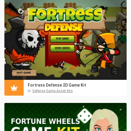
Fortress Defense 2D Game Kit
in:
Defense Game Asset Kits