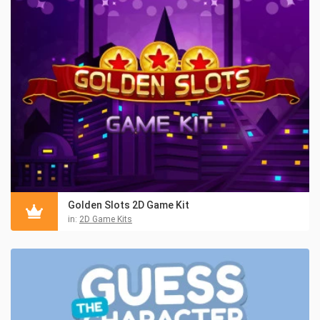
Golden Slots 2D Game Kit
in:
2D Game Kits