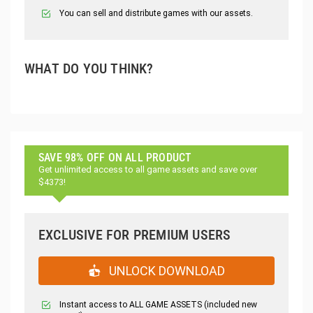
You can sell and distribute games with our assets.
WHAT DO YOU THINK?
SAVE 98% OFF ON ALL PRODUCT
Get unlimited access to all game assets and save over
$4373!
EXCLUSIVE FOR PREMIUM USERS
UNLOCK DOWNLOAD
Instant access to ALL GAME ASSETS (included new