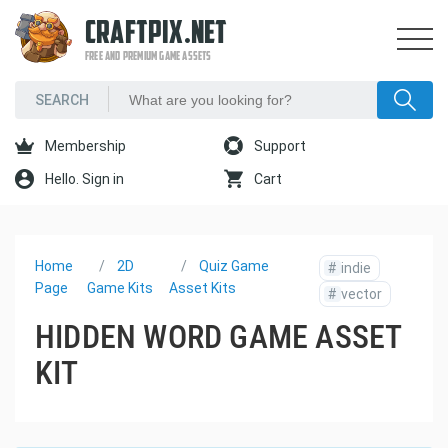
CRAFTPIX.NET
FREE AND PREMIUM GAME ASSETS
Membership
Support
Hello. Sign in
Cart
Home
2D
Quiz Game
#
indie
Page
Game Kits
Asset Kits
#
vector
HIDDEN WORD GAME ASSET
KIT