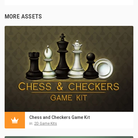
MORE ASSETS
Chess and Checkers Game Kit
in:
2D Game Kits