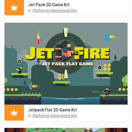
Jet Pack 2D Game Kit
in:
Platformer Game Asset Kits
Jetpack Flat 2D Game Kit
in:
Platformer Game Asset Kits