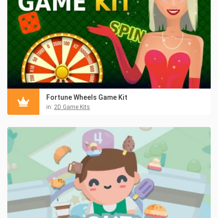
Fortune Wheels Game Kit
in:
2D Game Kits