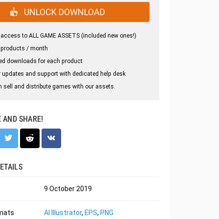
UNLOCK DOWNLOAD
 access to ALL GAME ASSETS (included new ones!)
 products / month
ed downloads for each product
 updates and support with dedicated help desk
 sell and distribute games with our assets.
E AND SHARE!
ETAILS
9 October 2019
rmats
AI Illustrator
,
EPS
,
PNG