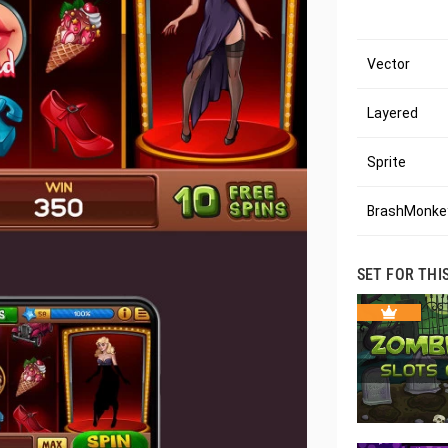
Vector
Layered
Sprite
BrashMonkey
SET FOR THI