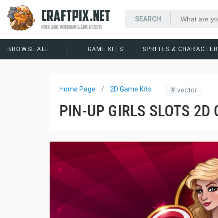
CRAFTPIX.NET
FREE AND PREMIUM GAME ASSETS
BROWSE ALL
GAME KITS
SPRITES & CHARACTE
Home Page
2D Game Kits
#
vector
PIN-UP GIRLS SLOTS 2D