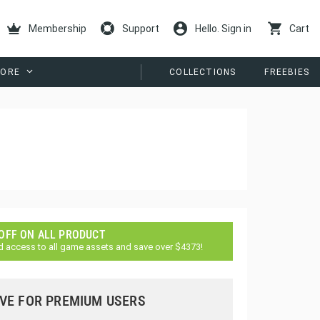
Membership
Support
Hello. Sign in
Cart
ORE
COLLECTIONS
FREEBIES
 OFF ON ALL PRODUCT
d access to all game assets and save over $4373!
VE FOR PREMIUM USERS