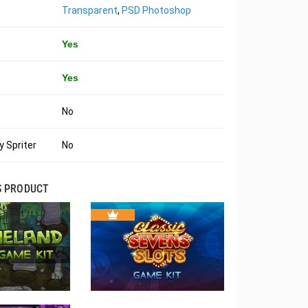
Transparent
,
PSD Photoshop
Yes
Yes
No
 Spriter
No
S PRODUCT