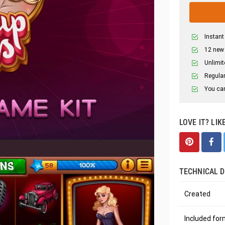
Instant
12 new
Unlimit
Regular
You can
LOVE IT? LIK
TECHNICAL D
Created
Included fo