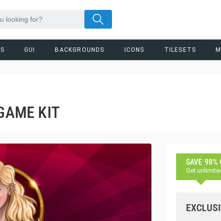
RS
GUI
BACKGROUNDS
ICONS
TILESETS
M
 GAME KIT
SAVE 98%
Get unlimite
EXCLUSI