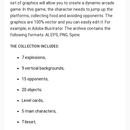
set of graphics will allow you to create a dynamic arcade
game. In this game, the character needs to jump up the
platforms, collecting food and avoiding opponents. The
graphics are 100% vector and you can easily edit it. For
example, in Adobe Illustrator. The archive contains the
following formats: AI, EPS, PNG, Spine.
THE COLLECTION INCLUDES:
7 explosions;
9 vertical backgrounds;
15 opponents;
20 objects;
Level cards;
5 main characters;
Tileset;