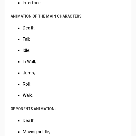
Interface.
ANIMATION OF THE MAIN CHARACTERS:
Death;
Fall;
Idle;
In Wall;
Jump;
Roll;
Walk.
OPPONENTS ANIMATION:
Death;
Moving or Idle;