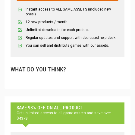
Instant access to ALL GAME ASSETS (included new
ones!)
12 new products / month
Unlimited downloads for each product
Regular updates and support with dedicated help desk
You can sell and distribute games with our assets.
WHAT DO YOU THINK?
SAVE 98% OFF ON ALL PRODUCT
Get unlimited access to all game assets and save over
$4373!