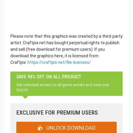
Please note that this graphics was created by a third-party
artist. Craftpix.net has bought perpetual rights to publish
and sell (free download for premium users). If you
download the graphics here, it is licensed from
Craftpix:
https://craftpix.net/file-licenses/
SAVE 98% OFF ON ALL PRODUCT
Get unlimited access to all game assets and save over
$4373!
EXCLUSIVE FOR PREMIUM USERS
UNLOCK DOWNLOAD