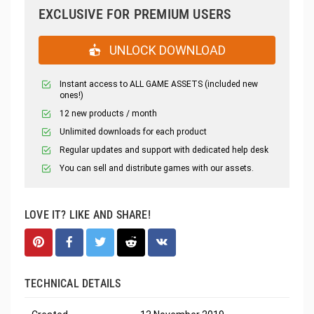
EXCLUSIVE FOR PREMIUM USERS
UNLOCK DOWNLOAD
Instant access to ALL GAME ASSETS (included new
ones!)
12 new products / month
Unlimited downloads for each product
Regular updates and support with dedicated help desk
You can sell and distribute games with our assets.
LOVE IT? LIKE AND SHARE!
TECHNICAL DETAILS