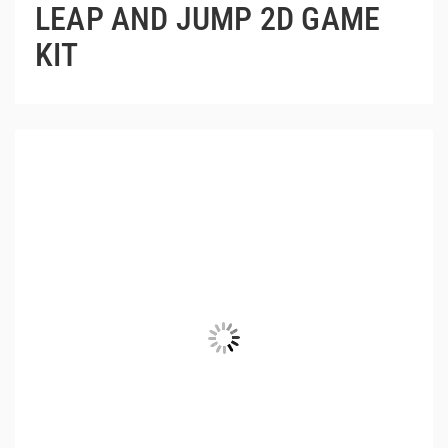
LEAP AND JUMP 2D GAME
KIT