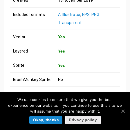
Created
13 November 2019
Included formats
AI Illustrator
,
EPS
,
PNG
Transparent
Vector
Yes
Layered
Yes
Sprite
Yes
BrashMonkey Spriter
No
We use cookies to ensure that we give you the best
MORE ASSETS
experience on our website. If you continue to use this site we
will assume that you are happy with it.
Okay, thanks
Privacy policy