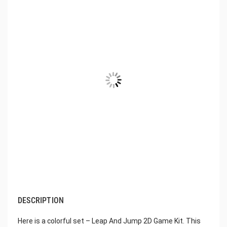
DESCRIPTION
Here is a colorful set – Leap And Jump 2D Game Kit. This