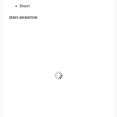
Shoot.
DEMO ANIMATION: