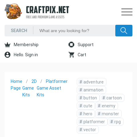
CRAFTPIX.NET
FREE AND PREMIUM GAME ASSETS
Membership
Support
Hello. Sign in
Cart
Home
2D
Platformer
#
adventure
Page
Game
Game Asset
#
animation
Kits
Kits
#
button
#
cartoon
#
cute
#
enemy
#
hero
#
monster
#
platformer
#
rpg
#
vector