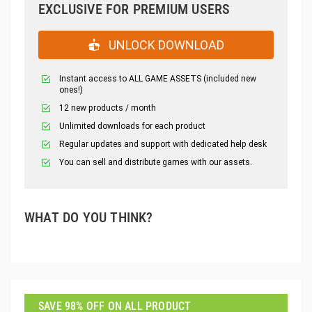
EXCLUSIVE FOR PREMIUM USERS
UNLOCK DOWNLOAD
Instant access to ALL GAME ASSETS (included new
ones!)
12 new products / month
Unlimited downloads for each product
Regular updates and support with dedicated help desk
You can sell and distribute games with our assets.
WHAT DO YOU THINK?
SAVE 98% OFF ON ALL PRODUCT