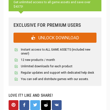
Get unlimited access to all game assets and save over
$4373!
EXCLUSIVE FOR PREMIUM USERS
UNLOCK DOWNLOAD
Instant access to ALL GAME ASSETS (included new
ones!)
12 new products / month
Unlimited downloads for each product
Regular updates and support with dedicated help desk
You can sell and distribute games with our assets.
LOVE IT? LIKE AND SHARE!