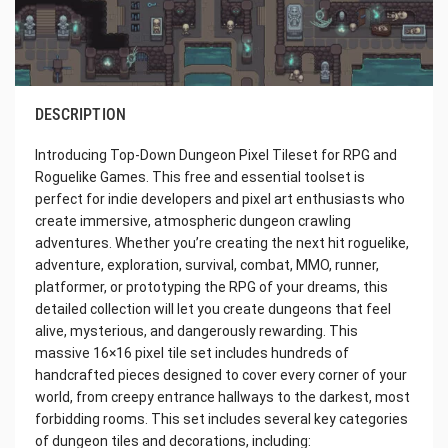
DESCRIPTION
Introducing Top-Down Dungeon Pixel Tileset for RPG and
Roguelike Games. This free and essential toolset is
perfect for indie developers and pixel art enthusiasts who
create immersive, atmospheric dungeon crawling
adventures. Whether you’re creating the next hit roguelike,
adventure, exploration, survival, combat, MMO, runner,
platformer, or prototyping the RPG of your dreams, this
detailed collection will let you create dungeons that feel
alive, mysterious, and dangerously rewarding. This
massive 16×16 pixel tile set includes hundreds of
handcrafted pieces designed to cover every corner of your
world, from creepy entrance hallways to the darkest, most
forbidding rooms. This set includes several key categories
of dungeon tiles and decorations, including: