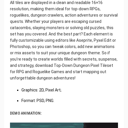
All tiles are displayed in a clean and readable 16×16
resolution, making them ideal for top-down RPGs,
roguelikes, dungeon crawlers, action adventures or survival
quests. Whether your players are escaping cursed
catacombs, slaying monsters or solving old puzzles, this
set has you covered. And the best part? Each element is
fully customizable using editors like Aseprite, Pyxel Edit or
Photoshop, so you can tweak colors, add new animations
or mix assets to suit your unique dungeon theme. So if
you’re ready to create worlds filled with secrets, suspense,
and strategy, download Top-Down Dungeon Pixel Tileset
for RPG and Roguelike Games and start mapping out
unforgettable dungeon adventures!
Graphics: 2D, Pixel Art;
Format: PSD, PNG.
DEMO ANIMATION: