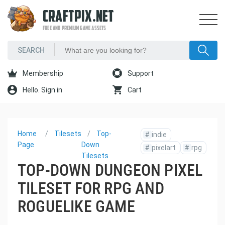
CRAFTPIX.NET
FREE AND PREMIUM GAME ASSETS
Membership
Support
Hello. Sign in
Cart
Home
Tilesets
Top-
#
indie
Page
Down
#
pixelart
#
rpg
Tilesets
TOP-DOWN DUNGEON PIXEL
TILESET FOR RPG AND
ROGUELIKE GAME