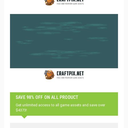
SAVE 98% OFF ON ALL PRODUCT
Get unlimited access to all game assets and save over
$4373!