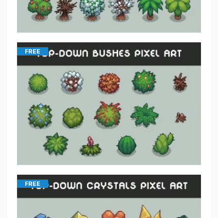
FREE
FREE