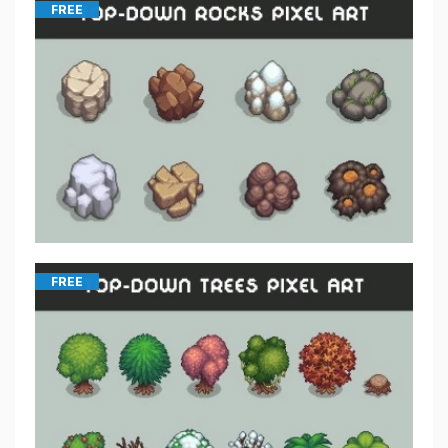
FREE
FREE