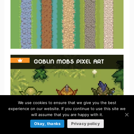
We use cookies to ensure that we give you the best
experience on our website. If you continue to use this site we
will assume that you are happy with it.
Okay, thanks
Privacy policy