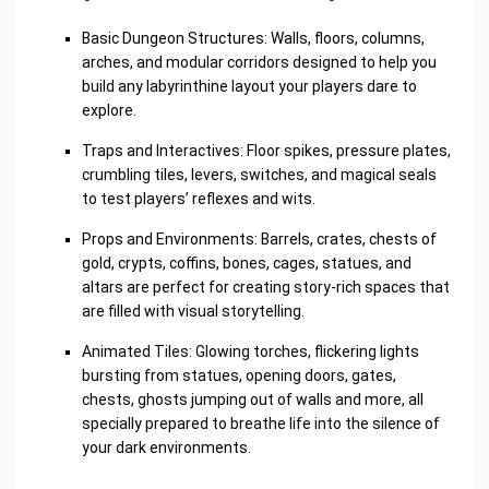
Basic Dungeon Structures: Walls, floors, columns,
arches, and modular corridors designed to help you
build any labyrinthine layout your players dare to
explore.
Traps and Interactives: Floor spikes, pressure plates,
crumbling tiles, levers, switches, and magical seals
to test players’ reflexes and wits.
Props and Environments: Barrels, crates, chests of
gold, crypts, coffins, bones, cages, statues, and
altars are perfect for creating story-rich spaces that
are filled with visual storytelling.
Animated Tiles: Glowing torches, flickering lights
bursting from statues, opening doors, gates,
chests, ghosts jumping out of walls and more, all
specially prepared to breathe life into the silence of
your dark environments.