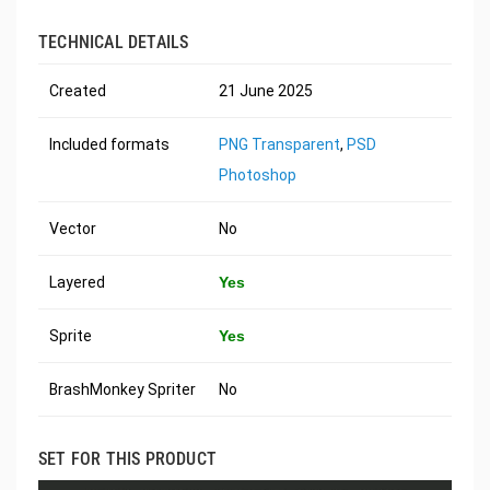
TECHNICAL DETAILS
Created
21 June 2025
Included formats
PNG Transparent
,
PSD
Photoshop
Vector
No
Layered
Yes
Sprite
Yes
BrashMonkey Spriter
No
SET FOR THIS PRODUCT