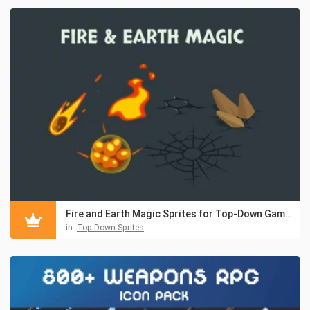
Fire and Earth Magic Sprites for Top-Down Games
in:
Top-Down Sprites