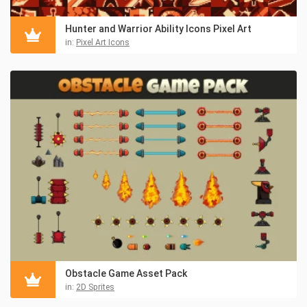
Hunter and Warrior Ability Icons Pixel Art
in:
Pixel Art Icons
Obstacle Game Asset Pack
in:
2D Sprites