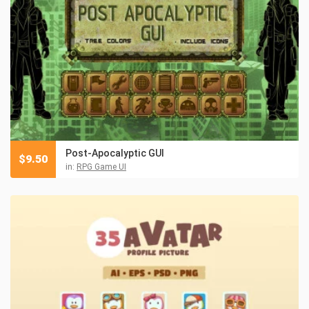
Post-Apocalyptic GUI
$
9.50
in:
RPG Game UI