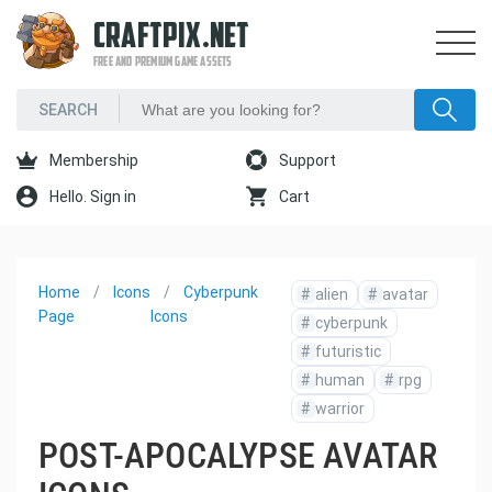
CRAFTPIX.NET
FREE AND PREMIUM GAME ASSETS
Membership
Support
Hello. Sign in
Cart
Home
Icons
Cyberpunk
#
alien
#
avatar
Page
Icons
#
cyberpunk
#
futuristic
#
human
#
rpg
#
warrior
POST-APOCALYPSE AVATAR