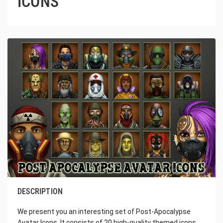
ICONS
DESCRIPTION
We present you an interesting set of Post-Apocalypse
Avatar Icons. It consists of 20 high-quality themed icons