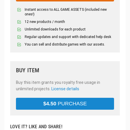
Instant access to ALL GAME ASSETS (included new
ones!)
12 new products / month
Unlimited downloads for each product
Regular updates and support with dedicated help desk
You can sell and distribute games with our assets.
BUY ITEM
Buy this item grants you royalty free usage in
unlimited projects.
License details
$
4.50
PURCHASE
LOVE IT? LIKE AND SHARE!