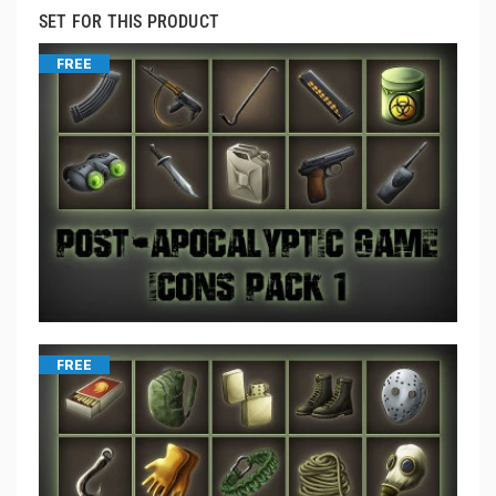
SET FOR THIS PRODUCT
FREE
FREE