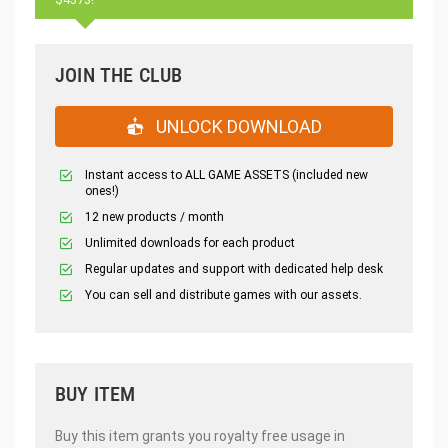
JOIN THE CLUB
UNLOCK DOWNLOAD
Instant access to ALL GAME ASSETS (included new
ones!)
12 new products / month
Unlimited downloads for each product
Regular updates and support with dedicated help desk
You can sell and distribute games with our assets.
BUY ITEM
Buy this item grants you royalty free usage in