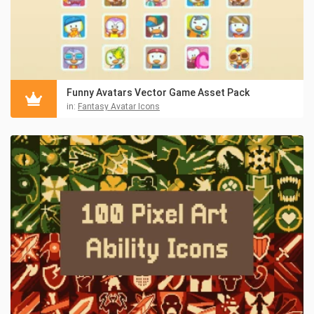
Funny Avatars Vector Game Asset Pack
in:
Fantasy Avatar Icons