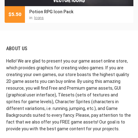
Potion RPG Icon Pack
$
5.50
in:
Icons
ABOUT US
Hello! We are glad to present you our game asset online store,
which provides graphics for creating video games. If you are
creating your own games, our store boasts the highest quality
2D game assets you can buy online. By using this amazing
resource, you will find Free and Premium game assets, GUI
(graphical user interface), Tilesets (sets of textures and
sprites for game levels), Character Sprites (characters in
different variations, i.e. running, jumping, etc.), and Game
Backgrounds suited to every fancy. Please, pay attention to the
fact that we also offer you FREE game assets! Our goal is to
provide you with the best game content for your projects.