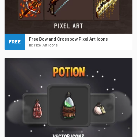
Free Bow and Crossbow Pixel Art Icons
FREE
in:
Pixel Art Icons