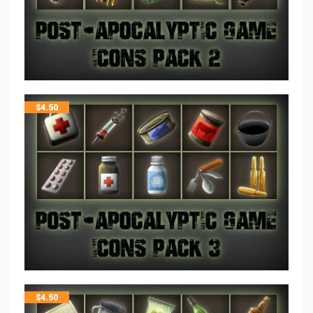
$
4.50
$
4.50