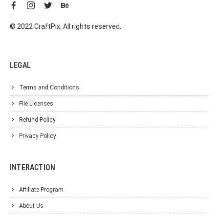
© 2022 CraftPix. All rights reserved.
LEGAL
Terms and Conditions
File Licenses
Refund Policy
Privacy Policy
INTERACTION
Affiliate Program
About Us