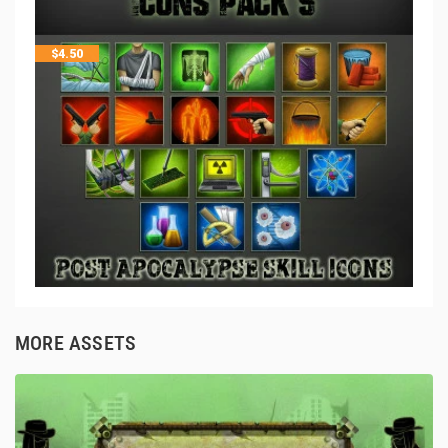
$
4.50
MORE ASSETS