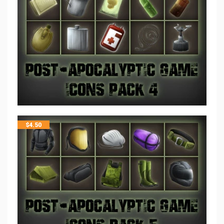
$
4.50