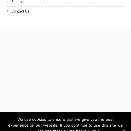
Support
Contact Us
We use cookies to ensure that we give you the best
experience on our website. If you continue to use this site we
will assume that you are happy with it.