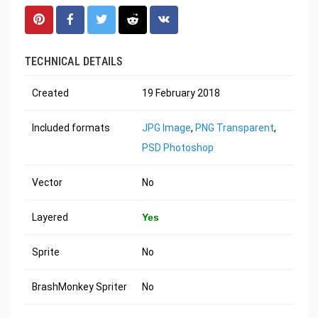
TECHNICAL DETAILS
Created
19 February 2018
Included formats
JPG Image
,
PNG Transparent
,
PSD Photoshop
Vector
No
Layered
Yes
Sprite
No
BrashMonkey Spriter
No