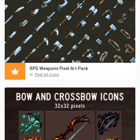
RPG Weapons Pixel Art Pack
in:
Pixel Art Icons