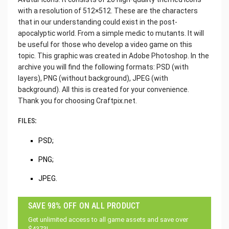
with a resolution of 512×512. These are the characters
that in our understanding could exist in the post-
apocalyptic world. From a simple medic to mutants. It will
be useful for those who develop a video game on this
topic. This graphic was created in Adobe Photoshop. In the
archive you will find the following formats: PSD (with
layers), PNG (without background), JPEG (with
background). All this is created for your convenience.
Thank you for choosing Craftpix.net.
FILES:
PSD;
PNG;
JPEG.
SAVE 98% OFF ON ALL PRODUCT
Get unlimited access to all game assets and save over
$4373!