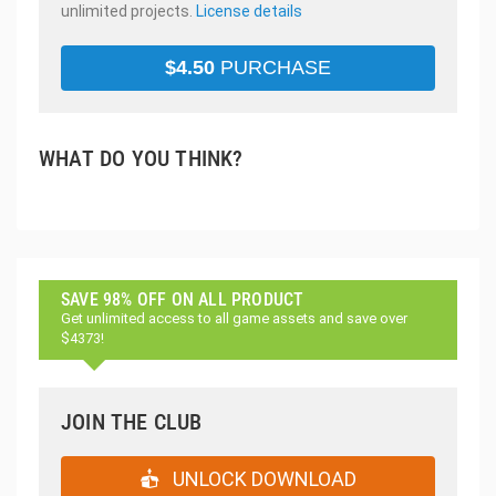
unlimited projects.
License details
$
4.50
PURCHASE
WHAT DO YOU THINK?
SAVE 98% OFF ON ALL PRODUCT
Get unlimited access to all game assets and save over
$4373!
JOIN THE CLUB
UNLOCK DOWNLOAD