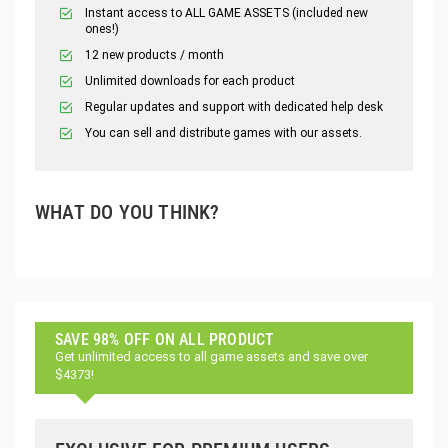
Instant access to ALL GAME ASSETS (included new
ones!)
12 new products / month
Unlimited downloads for each product
Regular updates and support with dedicated help desk
You can sell and distribute games with our assets.
WHAT DO YOU THINK?
SAVE 98% OFF ON ALL PRODUCT
Get unlimited access to all game assets and save over
$4373!