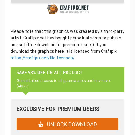
Please note that this graphics was created by a third-party
artist. Craftpix.net has bought perpetual rights to publish
and sell (free download for premium users). If you
download the graphics here, it is licensed from Craftpix:
https://craftpix.net/file-licenses/
SAVE 98% OFF ON ALL PRODUCT
Get unlimited access to all game assets and save over
$4373!
EXCLUSIVE FOR PREMIUM USERS
UNLOCK DOWNLOAD