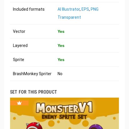
Included formats
AI Illustrator
,
EPS
,
PNG
Transparent
Vector
Yes
Layered
Yes
Sprite
Yes
BrashMonkey Spriter
No
SET FOR THIS PRODUCT