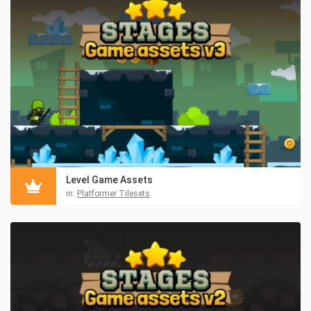
Level Game Assets
in:
Platformer Tilesets