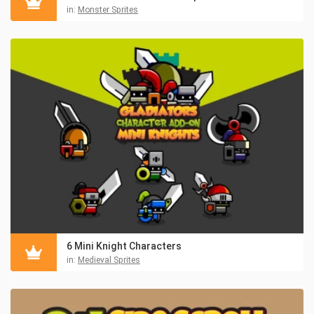
in:
Monster Sprites
6 Mini Knight Characters
in:
Medieval Sprites