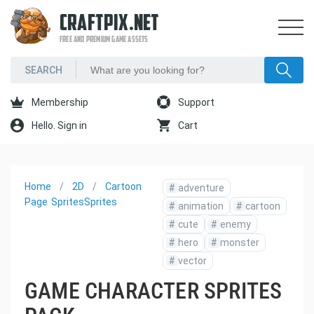
CRAFTPIX.NET
FREE AND PREMIUM GAME ASSETS
Membership
Support
Hello. Sign in
Cart
Home
2D
Cartoon
#
adventure
Page
Sprites
Sprites
#
animation
#
cartoon
#
cute
#
enemy
#
hero
#
monster
#
vector
GAME CHARACTER SPRITES