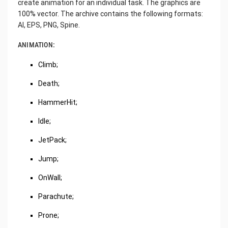
create animation for an individual task. The graphics are
100% vector. The archive contains the following formats:
AI, EPS, PNG, Spine.
ANIMATION:
Climb;
Death;
HammerHit;
Idle;
JetPack;
Jump;
OnWall;
Parachute;
Prone;