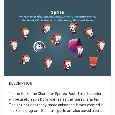
DESCRIPTION
This is the Game Character Sprites Pack. This character
will be useful in platform games as the main character.
The set includes ready-made animation. It was created in
the Spine program. Separate parts are also saved. You can