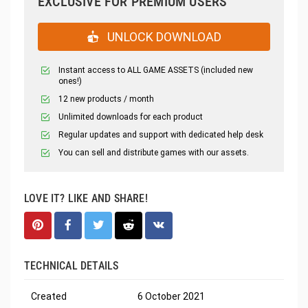
EXCLUSIVE FOR PREMIUM USERS
UNLOCK DOWNLOAD
Instant access to ALL GAME ASSETS (included new
ones!)
12 new products / month
Unlimited downloads for each product
Regular updates and support with dedicated help desk
You can sell and distribute games with our assets.
LOVE IT? LIKE AND SHARE!
TECHNICAL DETAILS
Created
6 October 2021