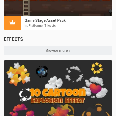
Game Stage Asset Pack
in:
Platformer Tilesets
EFFECTS
Browse more »