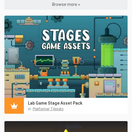
Browse more »
Lab Game Stage Asset Pack
in:
Platformer Tilesets