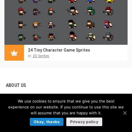
24 Tiny Character Game Sprites
in:
2D Sprites
ABOUT US
Hello! We are glad to present you our game asset online store,
We use cookies to ensure that we give you the best
which provides graphics for creating video games. If you are
experience on our website. If you continue to use this site we
creating your own games, our store boasts the highest quality
will assume that you are happy with it.
2D game assets you can buy online. By using this amazing
Okay, thanks
Privacy policy
resource, you will find Free and Premium game assets, GUI
(graphical user interface), Tilesets (sets of textures and