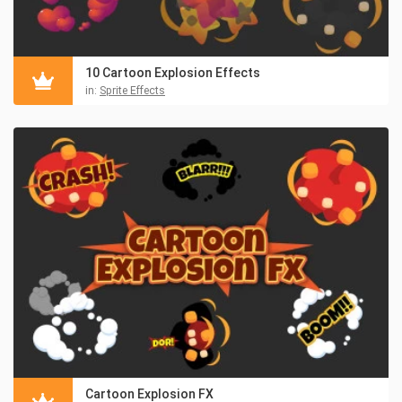
10 Cartoon Explosion Effects
in:
Sprite Effects
Cartoon Explosion FX