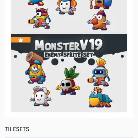
TILESETS