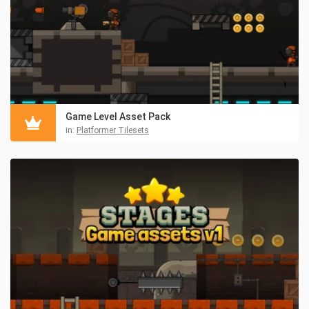
Game Level Asset Pack
in:
Platformer Tilesets