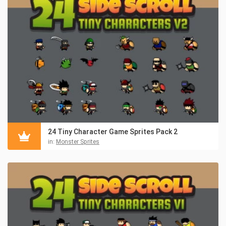
24 Tiny Character Game Sprites Pack 2
in:
Monster Sprites