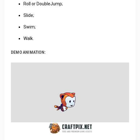
Roll or DoubleJump;
Slide;
Swim;
Walk.
DEMO ANIMATION: