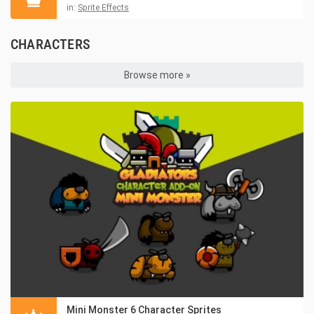
in:
Sprite Effects
CHARACTERS
Browse more »
Mini Monster 6 Character Sprites