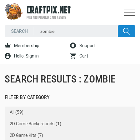
CRAFTPIX.NET
FREE AND PREMIUM GAME ASSETS
Membership
Support
Hello. Sign in
Cart
SEARCH RESULTS : ZOMBIE
FILTER BY CATEGORY
All (59)
2D Game Backgrounds (1)
2D Game Kits (7)