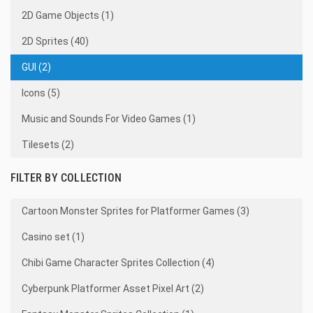
2D Game Objects (1)
2D Sprites (40)
GUI (2)
Icons (5)
Music and Sounds For Video Games (1)
Tilesets (2)
FILTER BY COLLECTION
Cartoon Monster Sprites for Platformer Games (3)
Casino set (1)
Chibi Game Character Sprites Collection (4)
Cyberpunk Platformer Asset Pixel Art (2)