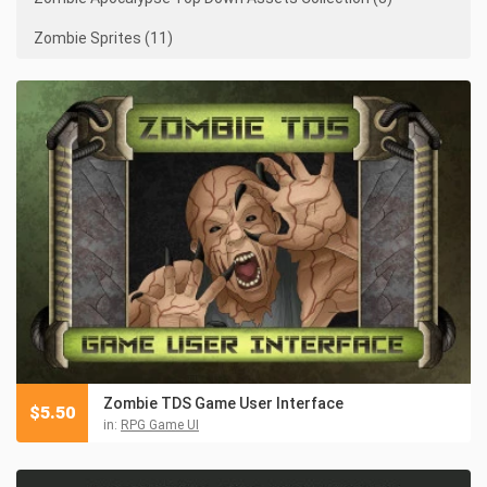
Zombie Sprites (11)
Zombie TDS Game User Interface
$
5.50
in:
RPG Game UI