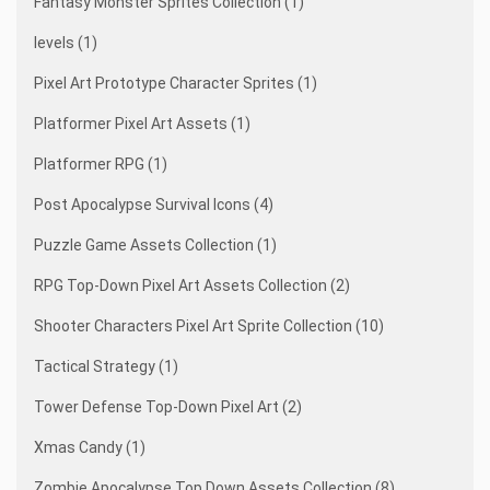
Fantasy Monster Sprites Collection (1)
levels (1)
Pixel Art Prototype Character Sprites (1)
Platformer Pixel Art Assets (1)
Platformer RPG (1)
Post Apocalypse Survival Icons (4)
Puzzle Game Assets Collection (1)
RPG Top-Down Pixel Art Assets Collection (2)
Shooter Characters Pixel Art Sprite Collection (10)
Tactical Strategy (1)
Tower Defense Top-Down Pixel Art (2)
Xmas Candy (1)
Zombie Apocalypse Top Down Assets Collection (8)