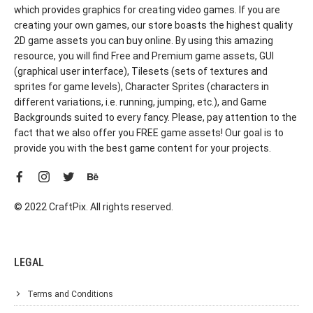
which provides graphics for creating video games. If you are
creating your own games, our store boasts the highest quality
2D game assets you can buy online. By using this amazing
resource, you will find Free and Premium game assets, GUI
(graphical user interface), Tilesets (sets of textures and
sprites for game levels), Character Sprites (characters in
different variations, i.e. running, jumping, etc.), and Game
Backgrounds suited to every fancy. Please, pay attention to the
fact that we also offer you FREE game assets! Our goal is to
provide you with the best game content for your projects.
© 2022 CraftPix. All rights reserved.
LEGAL
Terms and Conditions