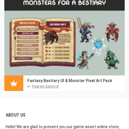
Fantasy Bestiary UI & Monster Pixel Art Pack
in:
Pixel Art Game UI
ABOUT US
Hello! We are glad to present you our game asset online store,