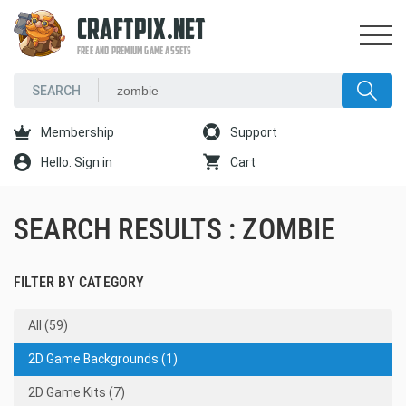
CRAFTPIX.NET
FREE AND PREMIUM GAME ASSETS
Membership
Support
Hello. Sign in
Cart
SEARCH RESULTS : ZOMBIE
FILTER BY CATEGORY
All (59)
2D Game Backgrounds (1)
2D Game Kits (7)