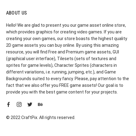
ABOUT US
Hello! We are glad to present you our game asset online store,
which provides graphics for creating video games. If you are
creating your own games, our store boasts the highest quality
2D game assets you can buy online. By using this amazing
resource, you will find Free and Premium game assets, GUI
(graphical user interface), Tilesets (sets of textures and
sprites for game levels), Character Sprites (characters in
different variations, i.e. running, jumping, etc.), and Game
Backgrounds suited to every fancy. Please, pay attention to the
fact that we also offer you FREE game assets! Our goal is to
provide you with the best game content for your projects.
© 2022 CraftPix. All rights reserved.