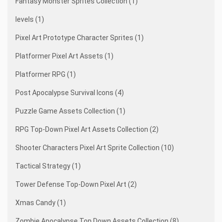
Fantasy Monster Sprites Collection (1)
levels (1)
Pixel Art Prototype Character Sprites (1)
Platformer Pixel Art Assets (1)
Platformer RPG (1)
Post Apocalypse Survival Icons (4)
Puzzle Game Assets Collection (1)
RPG Top-Down Pixel Art Assets Collection (2)
Shooter Characters Pixel Art Sprite Collection (10)
Tactical Strategy (1)
Tower Defense Top-Down Pixel Art (2)
Xmas Candy (1)
Zombie Apocalypse Top Down Assets Collection (8)