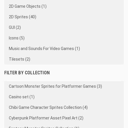
2D Game Objects (1)
2D Sprites (40)
GUI (2)
Icons (5)
Music and Sounds For Video Games (1)
Tilesets (2)
FILTER BY COLLECTION
Cartoon Monster Sprites for Platformer Games (3)
Casino set (1)
Chibi Game Character Sprites Collection (4)
Cyberpunk Platformer Asset Pixel Art (2)