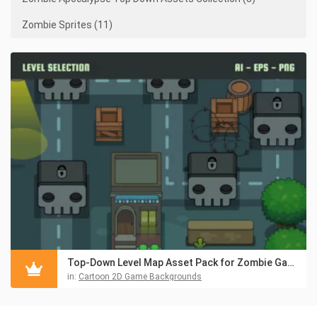
Zombie Sprites (11)
Top-Down Level Map Asset Pack for Zombie Game
in:
Cartoon 2D Game Backgrounds