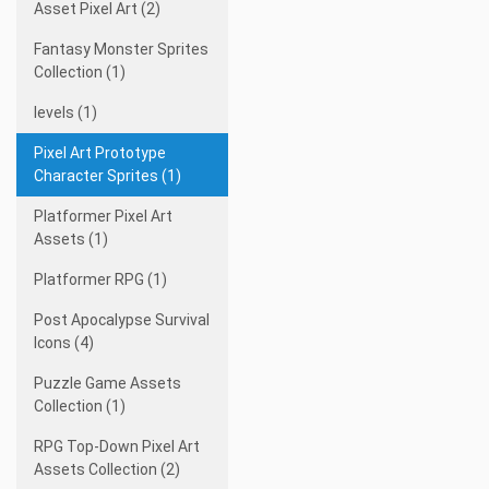
Asset Pixel Art (2)
Fantasy Monster Sprites
Collection (1)
levels (1)
Pixel Art Prototype
Character Sprites (1)
Platformer Pixel Art
Assets (1)
Platformer RPG (1)
Post Apocalypse Survival
Icons (4)
Puzzle Game Assets
Collection (1)
RPG Top-Down Pixel Art
Assets Collection (2)