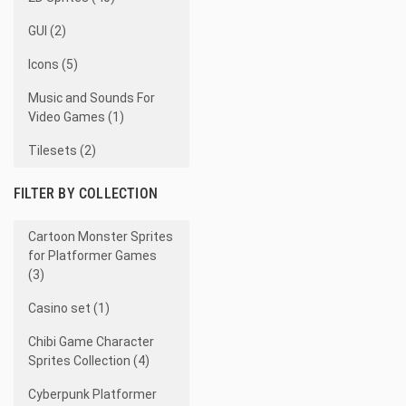
GUI (2)
Icons (5)
Music and Sounds For
Video Games (1)
Tilesets (2)
FILTER BY COLLECTION
Cartoon Monster Sprites
for Platformer Games
(3)
Casino set (1)
Chibi Game Character
Sprites Collection (4)
Cyberpunk Platformer