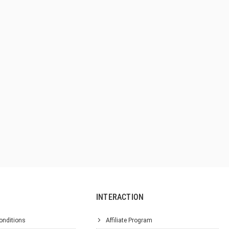
INTERACTION
onditions
Affiliate Program