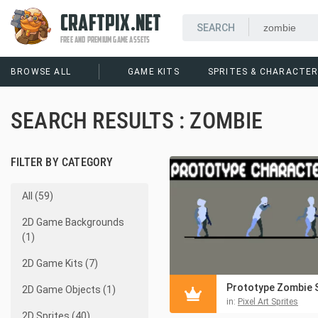
CRAFTPIX.NET
FREE AND PREMIUM GAME ASSETS
BROWSE ALL
GAME KITS
SPRITES & CHARACTE
SEARCH RESULTS : ZOMBIE
FILTER BY CATEGORY
All (59)
2D Game Backgrounds
(1)
2D Game Kits (7)
2D Game Objects (1)
in:
Pixel Art Sprites
2D Sprites (40)