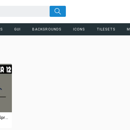
RS
GUI
BACKGROUNDS
ICONS
TILESETS
M
Prototype Zombie Sprite Sheet Pixel Art Pack