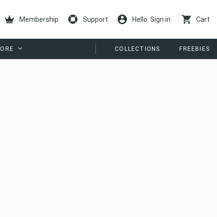
Membership
Support
Hello. Sign in
Cart
ORE
COLLECTIONS
FREEBIES