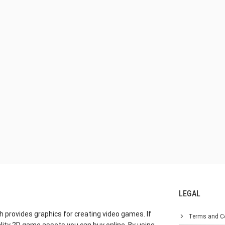
LEGAL
h provides graphics for creating video games. If
Terms and C