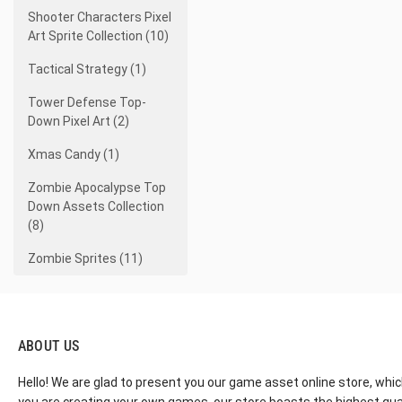
Shooter Characters Pixel
Art Sprite Collection (10)
Tactical Strategy (1)
Tower Defense Top-
Down Pixel Art (2)
Xmas Candy (1)
Zombie Apocalypse Top
Down Assets Collection
(8)
Zombie Sprites (11)
ABOUT US
Hello! We are glad to present you our game asset online store, whic