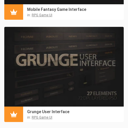
Mobile Fantasy Game Interface
in:
RPG Game UI
Grunge User Interface
in:
RPG Game UI