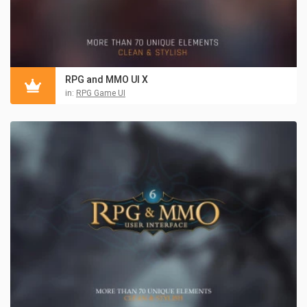
RPG and MMO UI X
in:
RPG Game UI