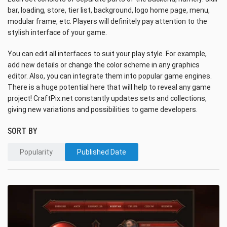
bar, loading, store, tier list, background, logo home page, menu,
modular frame, etc. Players will definitely pay attention to the
stylish interface of your game.
You can edit all interfaces to suit your play style. For example,
add new details or change the color scheme in any graphics
editor. Also, you can integrate them into popular game engines.
There is a huge potential here that will help to reveal any game
project! CraftPix.net constantly updates sets and collections,
giving new variations and possibilities to game developers.
SORT BY
Popularity
Published Date