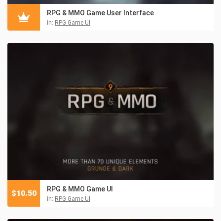
RPG & MMO Game User Interface
in:
RPG Game UI
RPG & MMO Game UI
$
10.50
in:
RPG Game UI