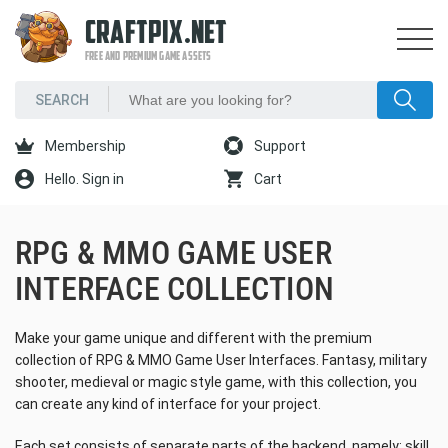
CRAFTPIX.NET
FREE AND PREMIUM GAME ASSETS
Membership
Support
Hello. Sign in
Cart
RPG & MMO GAME USER
INTERFACE COLLECTION
Make your game unique and different with the premium
collection of RPG & MMO Game User Interfaces. Fantasy, military
shooter, medieval or magic style game, with this collection, you
can create any kind of interface for your project.
Each set consists of separate parts of the backend, namely: skill