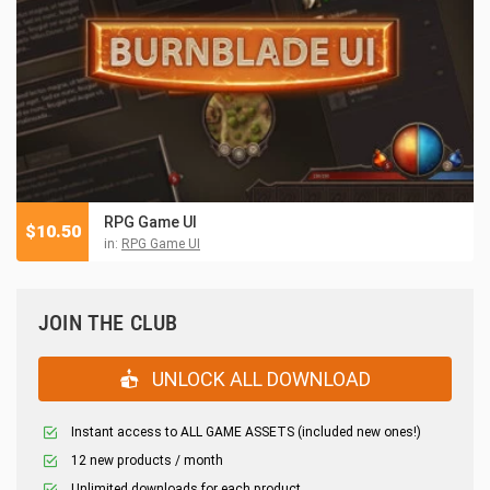
RPG Game UI
$
10.50
in:
RPG Game UI
JOIN THE CLUB
UNLOCK ALL DOWNLOAD
Instant access to ALL GAME ASSETS (included new ones!)
12 new products / month
Unlimited downloads for each product