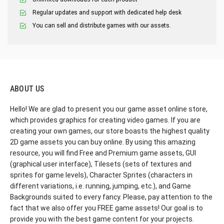
Regular updates and support with dedicated help desk
You can sell and distribute games with our assets.
ABOUT US
Hello! We are glad to present you our game asset online store,
which provides graphics for creating video games. If you are
creating your own games, our store boasts the highest quality
2D game assets you can buy online. By using this amazing
resource, you will find Free and Premium game assets, GUI
(graphical user interface), Tilesets (sets of textures and
sprites for game levels), Character Sprites (characters in
different variations, i.e. running, jumping, etc.), and Game
Backgrounds suited to every fancy. Please, pay attention to the
fact that we also offer you FREE game assets! Our goal is to
provide you with the best game content for your projects.