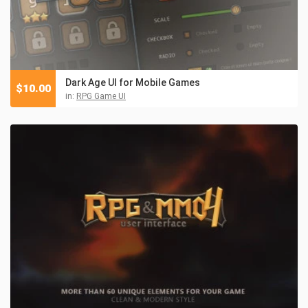
Dark Age UI for Mobile Games
$
10.00
in:
RPG Game UI