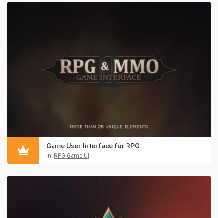
Game User Interface for RPG
in:
RPG Game UI