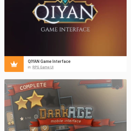
QIYAN Game Interface
in:
RPG Game UI