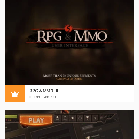
RPG & MMO UI
in:
RPG Game UI