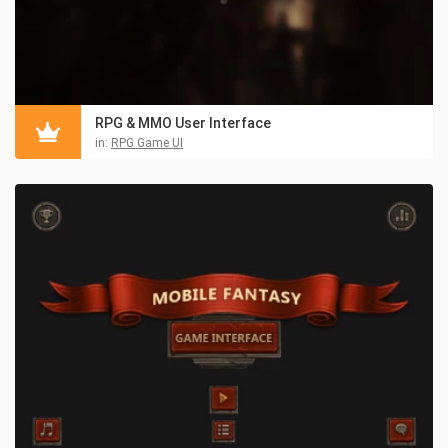
RPG & MMO User Interface
in:
RPG Game UI