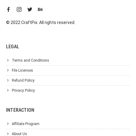
© 2022 CraftPix. All rights reserved.
LEGAL
Terms and Conditions
File Licenses
Refund Policy
Privacy Policy
INTERACTION
Affiliate Program
About Us