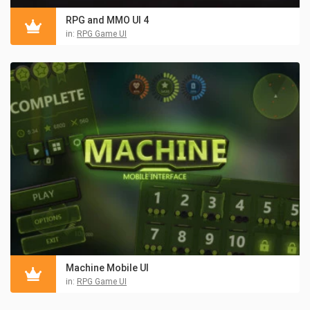
RPG and MMO UI 4
in:
RPG Game UI
Machine Mobile UI
in:
RPG Game UI