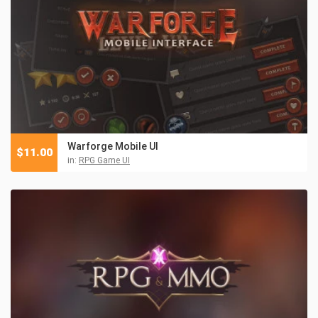
Warforge Mobile UI
$
11.00
in:
RPG Game UI