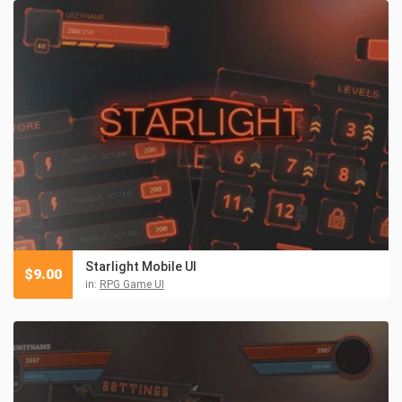
Starlight Mobile UI
$
9.00
in:
RPG Game UI