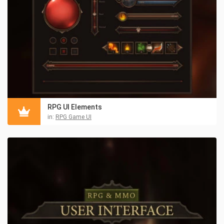
RPG UI Elements
in:
RPG Game UI