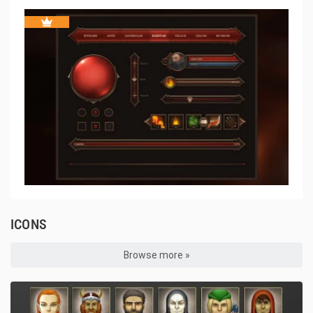
ICONS
Browse more »