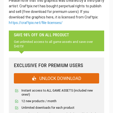
Please note that this graphics was created by a third-party
artist. Craftpix.net has bought perpetual rights to publish
and sell (free download for premium users). If you
download the graphics here, it is licensed from Craftpix:
https://craftpix.net/file-licenses/
SAVE 98% OFF ON ALL PRODUCT
Get unlimited access to all game assets and save over
$4373!
EXCLUSIVE FOR PREMIUM USERS
UNLOCK DOWNLOAD
Instant access to ALL GAME ASSETS (included new
ones!)
12 new products / month
Unlimited downloads for each product