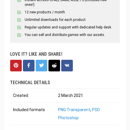
ones!)
12 new products / month
Unlimited downloads for each product
Regular updates and support with dedicated help desk
You can sell and distribute games with our assets.
LOVE IT? LIKE AND SHARE!
TECHNICAL DETAILS
Created
2 March 2021
Included formats
PNG Transparent
,
PSD
Photoshop