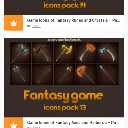
Game Icons of Fantasy Runes and Crystals – Pack 14
in:
Icons
Game Icons of Fantasy Axes and Halberds – Pack 13