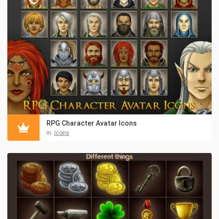
RPG Character Avatar Icons
in:
Icons