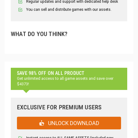
Regular updates and support with dedicated help desk
You can sell and distribute games with our assets.
WHAT DO YOU THINK?
SAVE 98% OFF ON ALL PRODUCT
Get unlimited access to all game assets and save over
$4373!
EXCLUSIVE FOR PREMIUM USERS
UNLOCK DOWNLOAD
Instant access to ALL GAME ASSETS (included new