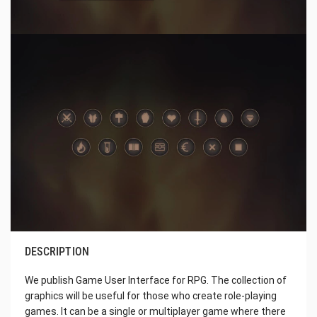
DESCRIPTION
We publish Game User Interface for RPG. The collection of
graphics will be useful for those who create role-playing
games. It can be a single or multiplayer game where there