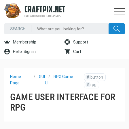
CRAFTPIX.NET
FREE AND PREMIUM GAME ASSETS
Membership
Support
Hello. Sign in
Cart
Home
GUI
RPG Game
#
button
Page
UI
#
rpg
GAME USER INTERFACE FOR
RPG