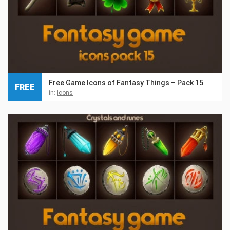
Free Game Icons of Fantasy Things – Pack 15
FREE
in:
Icons