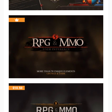
$
10.50