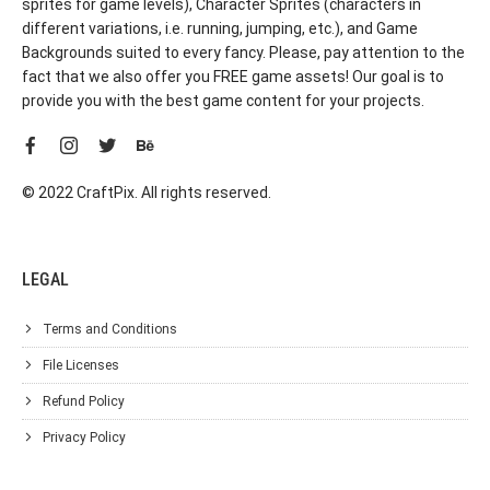
sprites for game levels), Character Sprites (characters in
different variations, i.e. running, jumping, etc.), and Game
Backgrounds suited to every fancy. Please, pay attention to the
fact that we also offer you FREE game assets! Our goal is to
provide you with the best game content for your projects.
© 2022 CraftPix. All rights reserved.
LEGAL
Terms and Conditions
File Licenses
Refund Policy
Privacy Policy