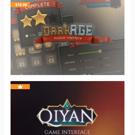
$
10.00