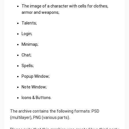
The image of a character with cells for clothes,
armor and weapons;
Talents;
Login;
Minimap;
Chat;
Spells;
Popup Window;
Note Window;
Icons & Buttons.
The archive contains the following formats: PSD
(multilayer), PNG (various parts).