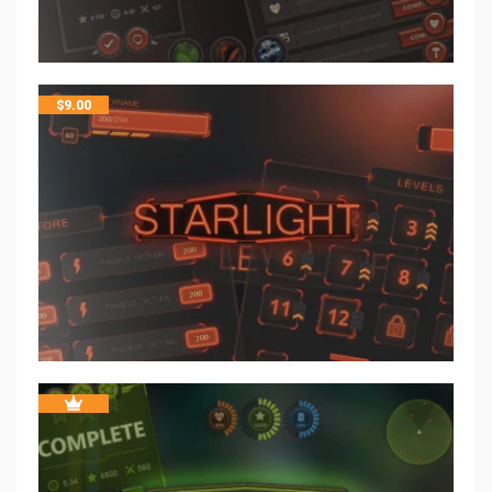
$
9.00