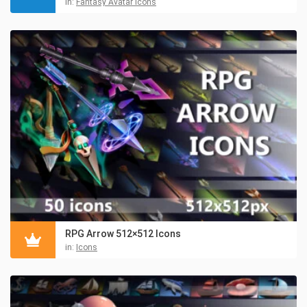
in:
Fantasy Avatar Icons
RPG Arrow 512×512 Icons
in:
Icons