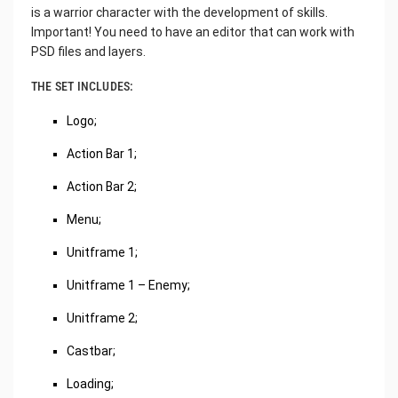
is a warrior character with the development of skills.
Important! You need to have an editor that can work with
PSD files and layers.
THE SET INCLUDES:
Logo;
Action Bar 1;
Action Bar 2;
Menu;
Unitframe 1;
Unitframe 1 – Enemy;
Unitframe 2;
Castbar;
Loading;