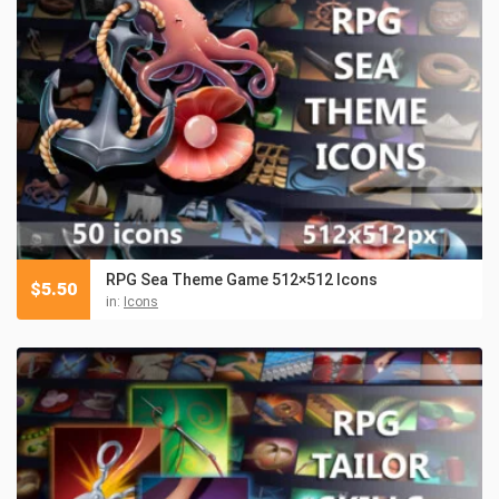
RPG Sea Theme Game 512×512 Icons
$
5.50
in:
Icons