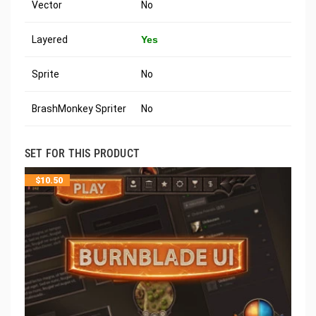
Vector
No
Layered
Yes
Sprite
No
BrashMonkey Spriter
No
SET FOR THIS PRODUCT
$
10.50