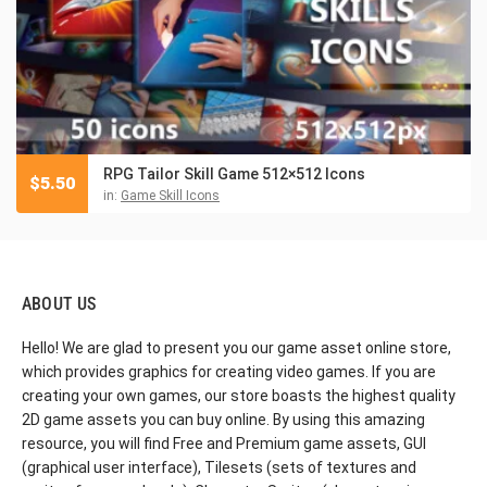
RPG Tailor Skill Game 512×512 Icons
$
5.50
in:
Game Skill Icons
ABOUT US
Hello! We are glad to present you our game asset online store,
which provides graphics for creating video games. If you are
creating your own games, our store boasts the highest quality
2D game assets you can buy online. By using this amazing
resource, you will find Free and Premium game assets, GUI
(graphical user interface), Tilesets (sets of textures and