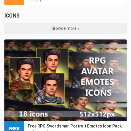
in:
Icons
ICONS
Browse more »
Free RPG Swordsman Portrait Emotes Icon Pack
FREE