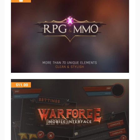
$
11.00