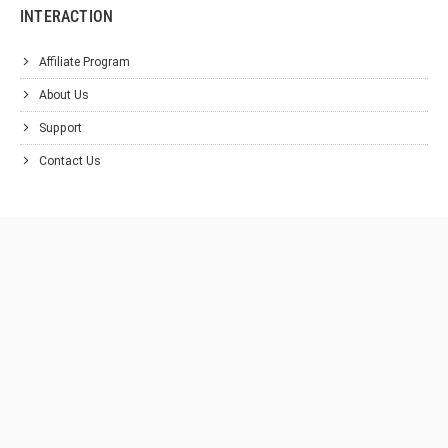
INTERACTION
Affiliate Program
About Us
Support
Contact Us