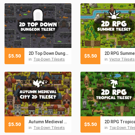
2D Top Down Dungeon Tileset
$
5.50
$
5.50
in:
Top-Down Tilesets
in:
Vector Tilesets
Autumn Medieval City 2D Tileset
$
5.50
$
5.50
in:
Top-Down Tilesets
in:
Top-Down Tile