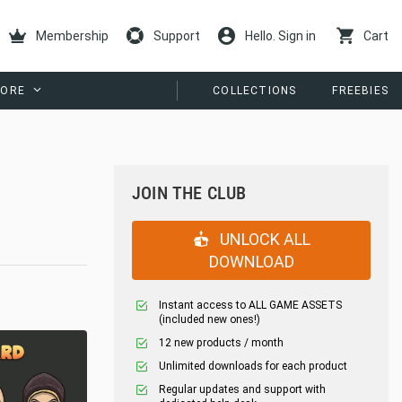
Membership
Support
Hello. Sign in
Cart
ORE
COLLECTIONS
FREEBIES
JOIN THE CLUB
UNLOCK ALL
DOWNLOAD
Instant access to ALL GAME ASSETS
(included new ones!)
12 new products / month
Unlimited downloads for each product
Regular updates and support with