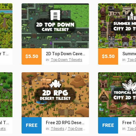
2D RPG Summer Tileset
2D Top Down Cave Tileset
$
5.50
$
5.50
in:
Top-Down Tilesets
in:
Top-
2D RPG Tropical Tileset
Free 2D RPG Desert Tileset
FREE
FREE
sets
in:
Tilesets
/
Top-Down Tilesets
in:
Top-