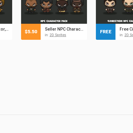
Citizen, Inspector, Assistant 4-Direction Character Sprites
Seller NPC Character Pack 5
$
5.50
FREE
in:
2D Sprites
in:
2D Sp