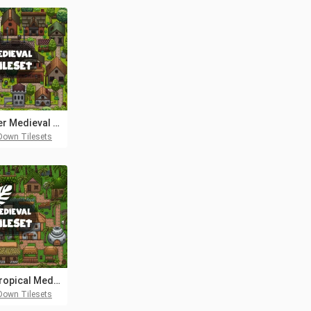
Summer Medieval City 2D Tileset
Down Tilesets
Free Tropical Medieval City 2D Tileset
Down Tilesets