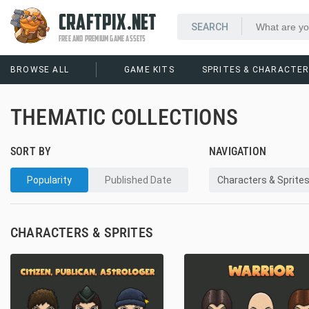
CRAFTPIX.NET
FREE AND PREMIUM GAME ASSETS
BROWSE ALL
GAME KITS
SPRITES & CHARACTE
THEMATIC COLLECTIONS
SORT BY
NAVIGATION
Popularity
Published Date
Characters & Sprite
CHARACTERS & SPRITES