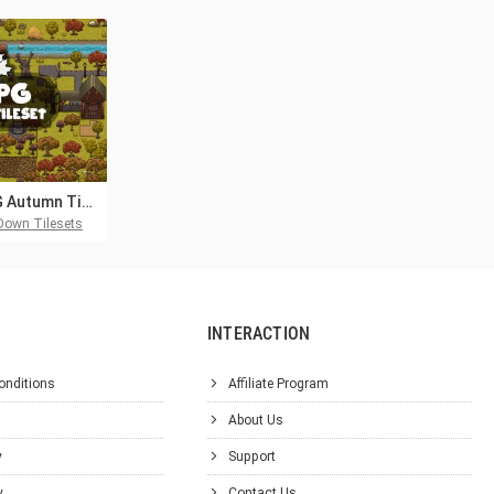
2D RPG Autumn Tileset
Down Tilesets
INTERACTION
onditions
Affiliate Program
About Us
y
Support
y
Contact Us