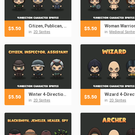
Citizen, Publican, Astrologer 4-Direction Character Sprites
$
5.50
$
5.50
in:
2D Sprites
in:
Medieval Sprite
Winter 4-Direction NPC Character Sprites
$
5.50
$
5.50
in:
2D Sprites
in:
2D Sprites