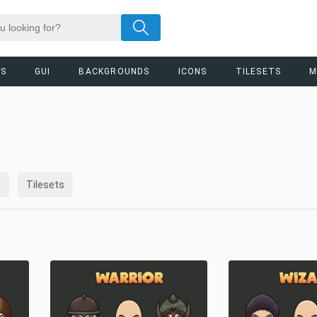
RS
GUI
BACKGROUNDS
ICONS
TILESETS
M
s
Tilesets