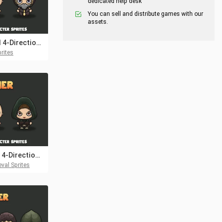
dedicated help desk
You can sell and distribute games with our
assets.
Wizard 4-Direction Characters
rites
Archer 4-Direction Woman Character Sprites
val Sprites