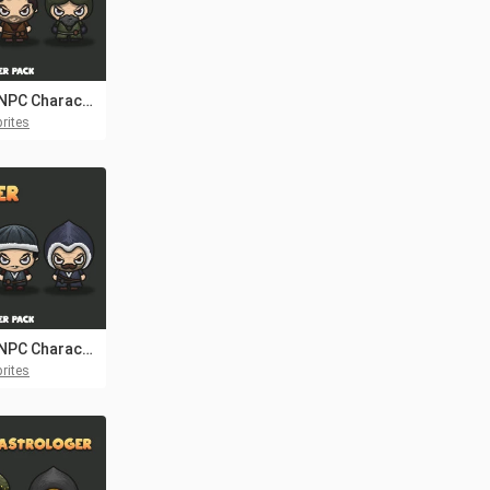
Seller NPC Character Pack 2
rites
Seller NPC Character Pack 4
rites