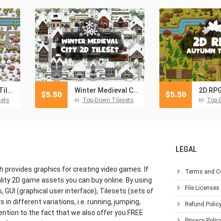
2D RPG Winter Tileset
Winter Medieval City 2D Tileset
$
5.50
$
5.50
sets
in:
Top-Down Tilesets
in:
Top-
LEGAL
h provides graphics for creating video games. If
Terms and C
lity 2D game assets you can buy online. By using
File Licenses
GUI (graphical user interface), Tilesets (sets of
in different variations, i.e. running, jumping,
Refund Polic
ention to the fact that we also offer you FREE
Privacy Polic