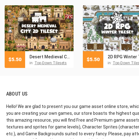
Desert Medieval City 2D Tileset
$
5.50
$
5.50
in:
Top-Down Tilesets
in:
Top-Down Tile
ABOUT US
Hello! We are glad to present you our game asset online store, whic
you are creating your own games, our store boasts the highest qua
this amazing resource, you will find Free and Premium game assets, 
textures and sprites for game levels), Character Sprites (characters 
etc.), and Game Backgrounds suited to every fancy. Please, pay att