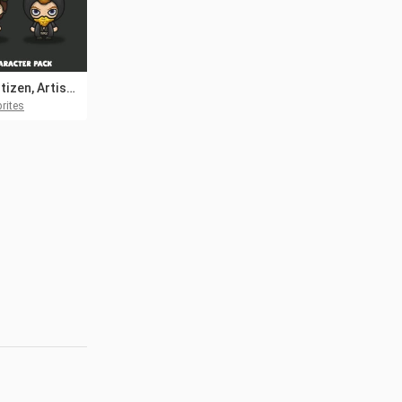
Free Citizen, Artist, Astrologer 4-Direction NPC Character Pack
rites