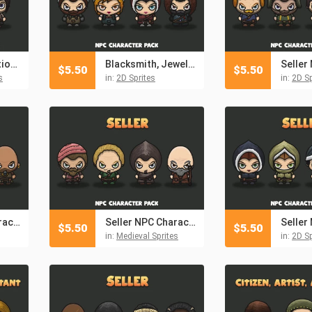
Archer 4-Direction Character Sprites
Blacksmith, Jeweler, Healer, Hunter NPC Characters
$
5.50
$
5.50
s
in:
2D Sprites
in:
2D Sp
Seller NPC Character Pack 3
Seller NPC Character Pack
$
5.50
$
5.50
in:
Medieval Sprites
in:
2D Sp