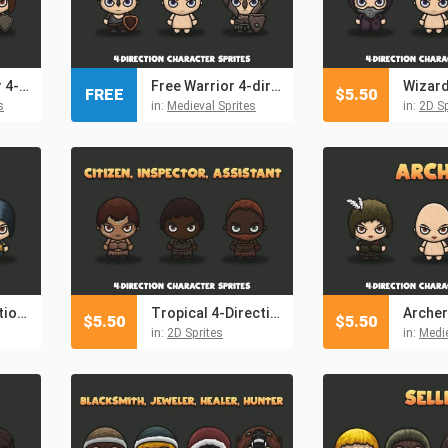
Woman Warrior 4-direction Sprites
Free Warrior 4-direction Character Sprites
FREE
$
5.50
s
in:
Medieval Sprites
in:
2D Sp
Wizard 4-Direction Woman Character Sprites
Tropical 4-Direction Character Sprites
$
5.50
$
5.50
in:
2D Sprites
in:
Medie