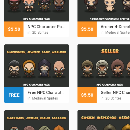
NPC Character Pack: Blacksmith, Jeweller, Healer, Spy
$
5.50
$
5.50
in:
2D Sprites
in:
Medieval Sprite
Free NPC Character Pack: Blacksmith, Jeweler, Sage, Warlord
FREE
$
5.50
in:
Medieval Sprites
in:
2D Sprites