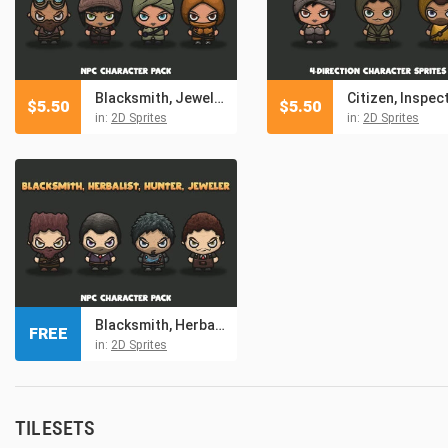
Blacksmith, Jeweller, Healer, Assassin NPC Character Pack
$
5.50
$
5.50
in:
2D Sprites
in:
2D Sprites
Blacksmith, Herbalist, Hunter, Jeweler Free NPC Character Pack
FREE
in:
2D Sprites
TILESETS