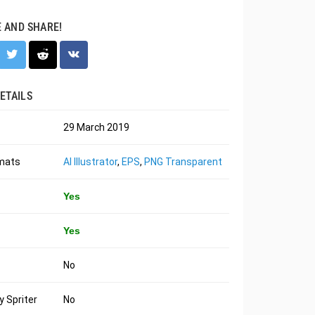
E AND SHARE!
ETAILS
29 March 2019
rmats
AI Illustrator
,
EPS
,
PNG Transparent
Yes
Yes
No
 Spriter
No