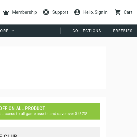
Membership
Support
Hello. Sign in
Cart
ORE
COLLECTIONS
FREEBIES
 OFF ON ALL PRODUCT
d access to all game assets and save over $4373!
E CLUB