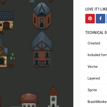
LOVE IT? LIK
TECHNICAL D
Created
Included fo
Vector
Layered
Sprite
BrashMonkey