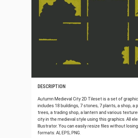
DESCRIPTION
Autumn Medieval City 2D Tileset is a set of graphics
includes 18 buildings, 7 stones, 7 plants, a shop, a p
trees, a trading shop, a lantern and various textur
city in the medieval style using this graphics. All
Illustrator. You can easily resize files without losin
formats: AI, EPS, PNG.