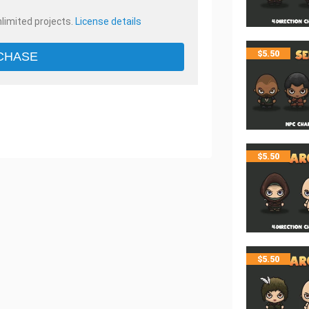
nlimited projects.
License details
$
5.50
CHASE
$
5.50
$
5.50