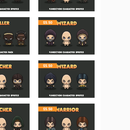
$
5.50
$
5.50
$
5.50