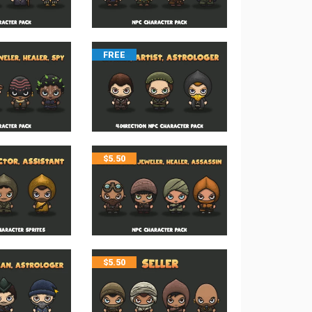
FREE
$
5.50
$
5.50