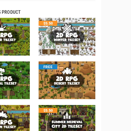
S PRODUCT
$
5.50
FREE
$
5.50