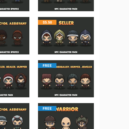
$
5.50
FREE
FREE