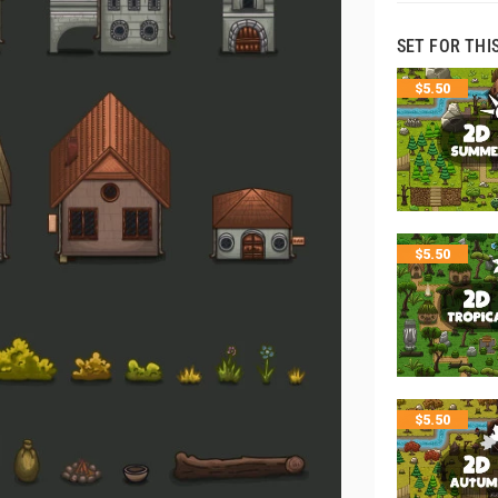
SET FOR THI
$
5.50
$
5.50
$
5.50