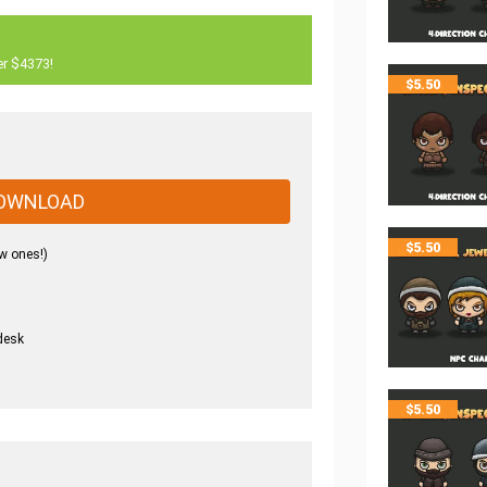
er $4373!
$
5.50
OWNLOAD
$
5.50
w ones!)
desk
.
$
5.50