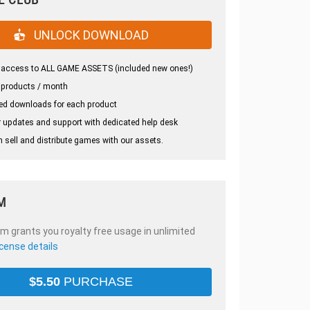
UNLOCK DOWNLOAD
 access to ALL GAME ASSETS (included new ones!)
 products / month
ed downloads for each product
 updates and support with dedicated help desk
 sell and distribute games with our assets.
M
em grants you royalty free usage in unlimited
icense details
$
5.50
PURCHASE