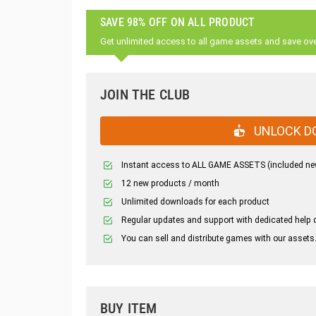
SAVE 98% OFF ON ALL PRODUCT
Get unlimited access to all game assets and save ov
JOIN THE CLUB
UNLOCK D
Instant access to ALL GAME ASSETS (included ne
12 new products / month
Unlimited downloads for each product
Regular updates and support with dedicated help 
You can sell and distribute games with our assets
BUY ITEM