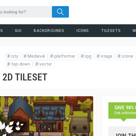
RS
GUI
BACKGROUNDS
ICONS
TILESETS
M
#
city
#
Medieval
#
platformer
#
rpg
#
stage
#
stone
#
top-down
#
vector
 2D TILESET
SAVE 98%
Get unlimite
JOIN TH