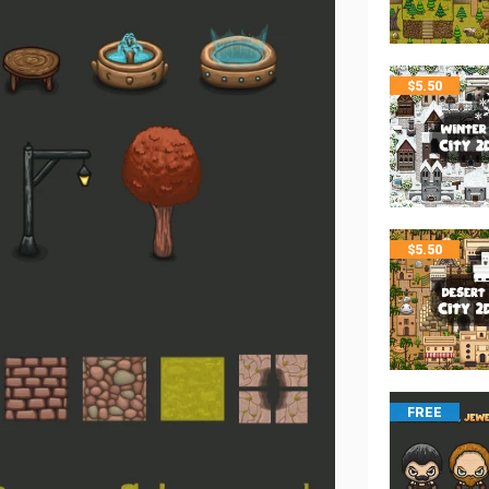
$
5.50
$
5.50
FREE