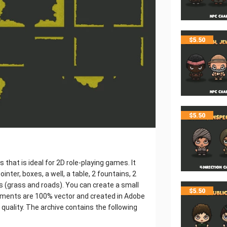
$
5.50
$
5.50
 that is ideal for 2D role-playing games. It
ointer, boxes, a well, a table, 2 fountains, 2
es (grass and roads). You can create a small
$
5.50
 elements are 100% vector and created in Adobe
g quality. The archive contains the following