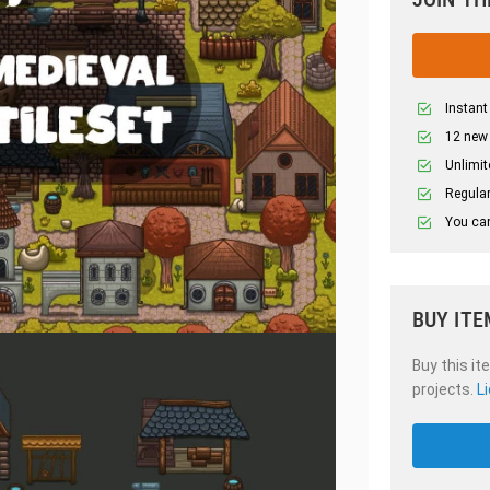
Instant
12 new
Unlimit
Regular
You can
BUY ITE
Buy this it
projects.
L