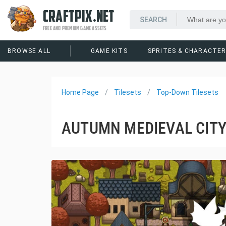
CRAFTPIX.NET
FREE AND PREMIUM GAME ASSETS
BROWSE ALL
GAME KITS
SPRITES & CHARACTE
Home Page
Tilesets
Top-Down Tilesets
AUTUMN MEDIEVAL CITY