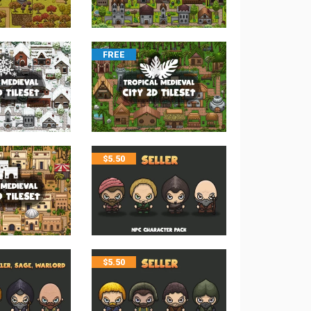
FREE
$
5.50
$
5.50