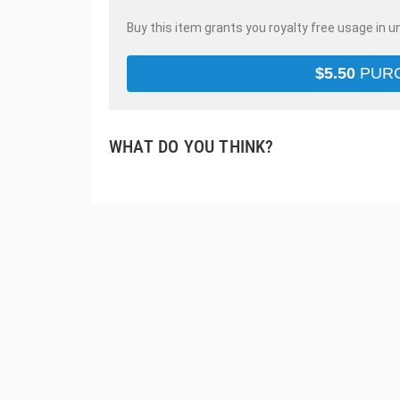
Buy this item grants you royalty free usage in u
$
5.50
PUR
WHAT DO YOU THINK?