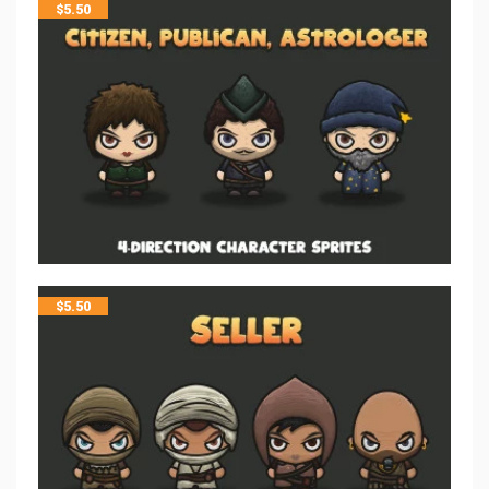
$
5.50
$
5.50