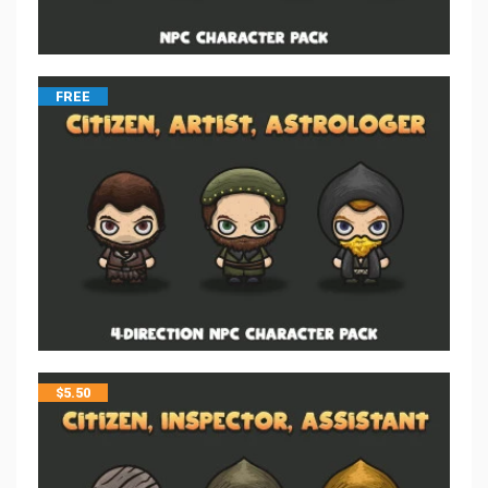
FREE
$
5.50