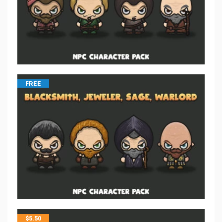
FREE
$
5.50