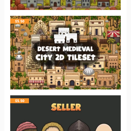
$
5.50
$
5.50