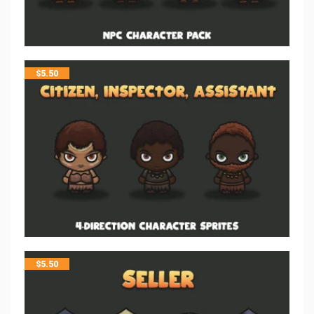
$
5.50
$
5.50