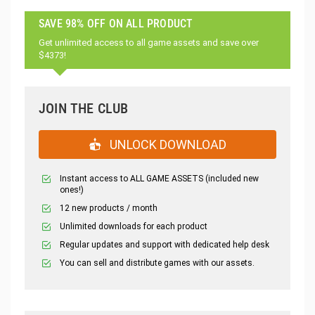
SAVE 98% OFF ON ALL PRODUCT
Get unlimited access to all game assets and save over
$4373!
JOIN THE CLUB
UNLOCK DOWNLOAD
Instant access to ALL GAME ASSETS (included new
ones!)
12 new products / month
Unlimited downloads for each product
Regular updates and support with dedicated help desk
You can sell and distribute games with our assets.