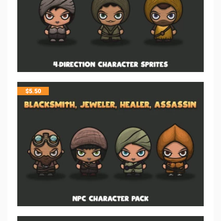
$
5.50