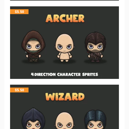
$
5.50
$
5.50