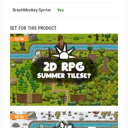
BrashMonkey Spriter
Yes
SET FOR THIS PRODUCT
$
5.50
$
5.50