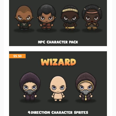
$
5.50