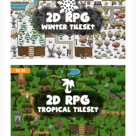
$
5.50