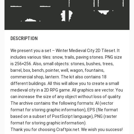
DESCRIPTION
We present you a set – Winter Medieval City 2D Tileset. It
includes various tiles: snow, trails, paving stones. PNG size
is 256×256. Also, small objects: stones, bushes, trees,
barrel, box, bench, pointer, well, wagon, fountains,
commercial shop, lantern. The kit also contains 18
different buildings. All this will allow you to create a small
medieval city in a 2D RPG game. All graphics are vector. You
can increase the size of any object without loss of quality.
The archive contains the following formats: AI (vector
format for storing graphic information), EPS (file format
based on a subset of PostScript language), PNG (raster
format for storing graphic information).
Thank you for choosing Craftpix.net. We wish you success!