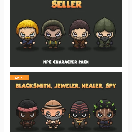
$
5.50