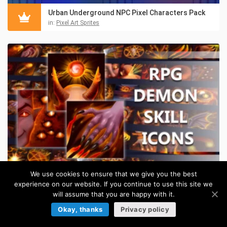
Urban Underground NPC Pixel Characters Pack
in:
Pixel Art Sprites
We use cookies to ensure that we give you the best
experience on our website. If you continue to use this site we
50 Demon Skill Game Icons
will assume that you are happy with it.
$
5.50
in:
Game Skill Icons
Okay, thanks
Privacy policy