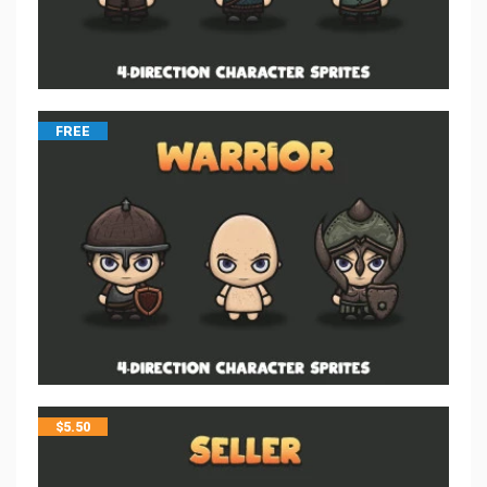
FREE
$
5.50