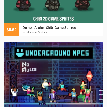
Demon Archer Chibi Game Sprites
$
5.50
in:
Monster Sprites