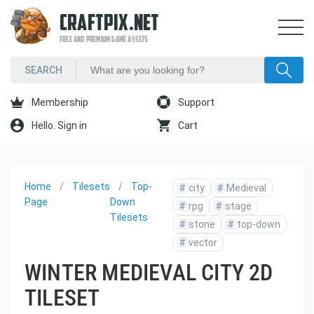
CRAFTPIX.NET
FREE AND PREMIUM GAME ASSETS
Membership
Support
Hello. Sign in
Cart
Home
Tilesets
Top-
#
city
#
Medieval
Page
Down
#
rpg
#
stage
Tilesets
#
stone
#
top-down
#
vector
WINTER MEDIEVAL CITY 2D
TILESET