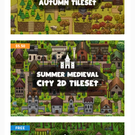
$
5.50
FREE