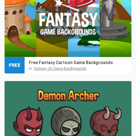
Free Fantasy Cartoon Game Backgrounds
FREE
in:
Fantasy 2D Game Backgrounds