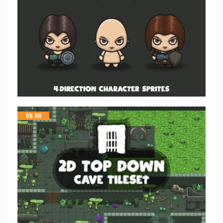
$
5.50