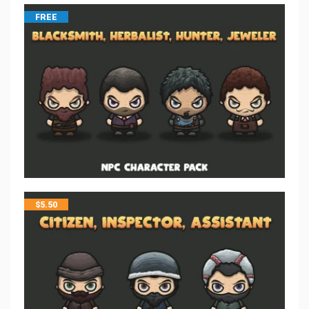
FREE
$
5.50