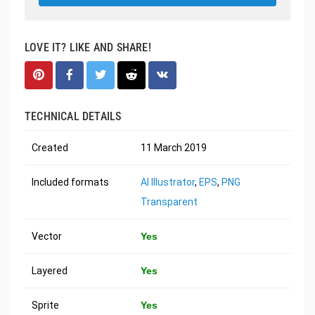
LOVE IT? LIKE AND SHARE!
TECHNICAL DETAILS
Created
11 March 2019
Included formats
AI Illustrator
,
EPS
,
PNG
Transparent
Vector
Yes
Layered
Yes
Sprite
Yes