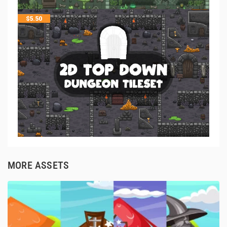
$
5.50
MORE ASSETS