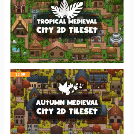
$
5.50