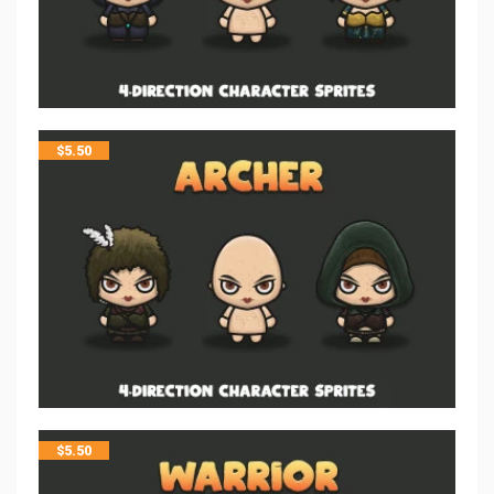
$
5.50
$
5.50