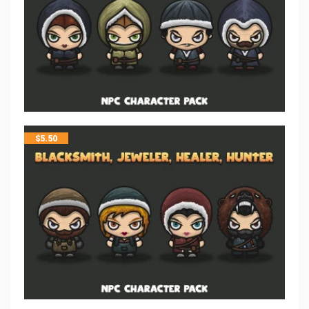
$
5.50