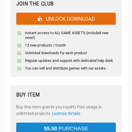
JOIN THE CLUB
UNLOCK DOWNLOAD
Instant access to ALL GAME ASSETS (included new
ones!)
12 new products / month
Unlimited downloads for each product
Regular updates and support with dedicated help desk
You can sell and distribute games with our assets.
BUY ITEM
Buy this item grants you royalty free usage in
unlimited projects.
License details
$
5.50
PURCHASE