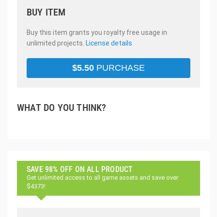
BUY ITEM
Buy this item grants you royalty free usage in
unlimited projects.
License details
$
5.50
PURCHASE
WHAT DO YOU THINK?
SAVE 98% OFF ON ALL PRODUCT
Get unlimited access to all game assets and save over
$4373!