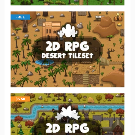
FREE
$
5.50