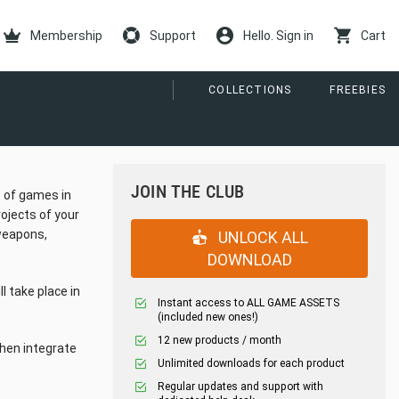
Membership
Support
Hello. Sign in
Cart
COLLECTIONS
FREEBIES
JOIN THE CLUB
s of games in
rojects of your
 weapons,
UNLOCK ALL
DOWNLOAD
l take place in
Instant access to ALL GAME ASSETS
(included new ones!)
12 new products / month
then integrate
Unlimited downloads for each product
Regular updates and support with