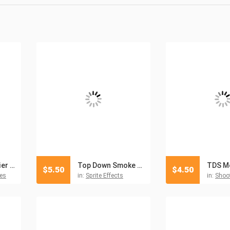
Top Down Soldier Sprites Pixel Art
Top Down Smoke Sprites Pixel Art
$
5.50
$
4.50
es
in:
Sprite Effects
in:
Shoot