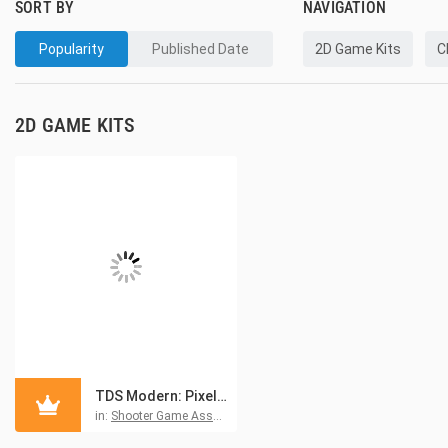
SORT BY
NAVIGATION
Popularity
Published Date
2D Game Kits
C
2D GAME KITS
TDS Modern: Pixel Game Kit
in:
Shooter Game Asset Kits