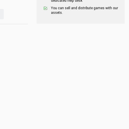
dedicated help desk
You can sell and distribute games with our
assets.
s