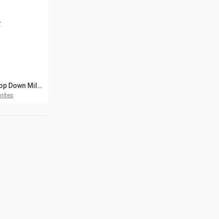
Free Top Down Military Boats Pixel Art
rites