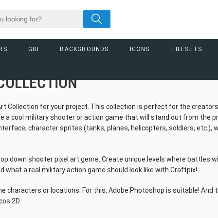
RS
GUI
BACKGROUNDS
ICONS
TILESETS
COLLECTION
ollection for your project. This collection is perfect for the creator
e a cool military shooter or action game that will stand out from the p
erface, character sprites (tanks, planes, helicopters, soldiers, etc.),
top down shooter pixel art genre. Create unique levels where battles wil
d what a real military action game should look like with Craftpix!
e characters or locations. For this, Adobe Photoshop is suitable! And 
cos 2D.