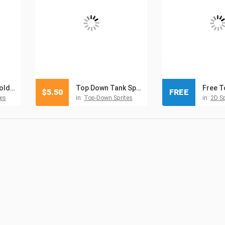
TDS Modern: Soldiers And Vehicles Sprites
Top Down Tank Sprites Pixel Art
$
5.50
FREE
es
in:
Top-Down Sprites
in:
2D Sp