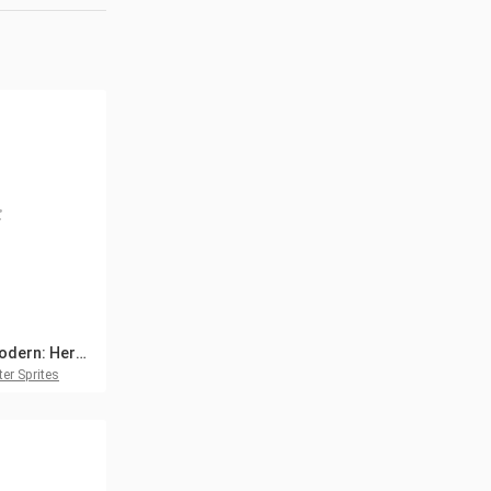
TDS Modern: Hero, Weapons and Props
er Sprites