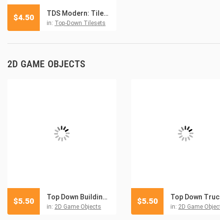
TDS Modern: Tilesets and Environment
$
4.50
in:
Top-Down Tilesets
2D GAME OBJECTS
Top Down Buildings and Objects Pixel Art
$
5.50
$
5.50
in:
2D Game Objects
in:
2D Game Objec