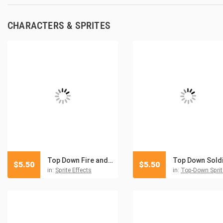
CHARACTERS & SPRITES
Top Down Fire and Explosion Sprites Pixel Art
$
5.50
$
5.50
in:
Sprite Effects
in:
Top-Down Sprit