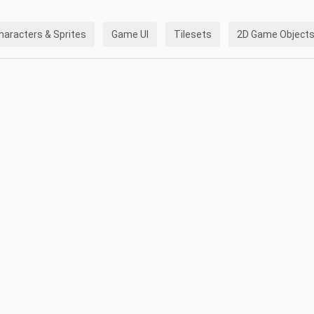
haracters & Sprites
Game UI
Tilesets
2D Game Object