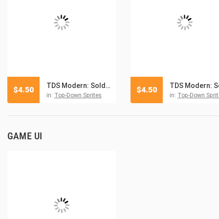
TDS Modern: Soldiers And Vehicles Sprites 2
$
4.50
$
4.50
in:
Top-Down Sprites
in:
Top-Down Sprit
GAME UI