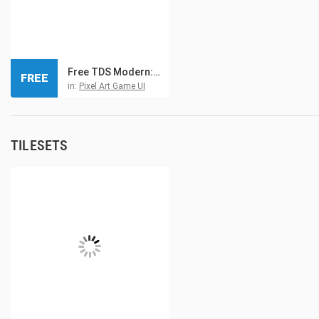
Free TDS Modern: GUI Pixel Art
FREE
in:
Pixel Art Game UI
TILESETS