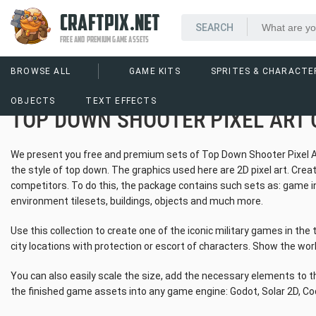
CRAFTPIX.NET
FREE AND PREMIUM GAME ASSETS
BROWSE ALL
GAME KITS
SPRITES & CHARACTE
OBJECTS
TEXT EFFECTS
TOP DOWN SHOOTER PIXEL ART 
We present you free and premium sets of Top Down Shooter Pixel Art C
the style of top down. The graphics used here are 2D pixel art. Creat
competitors. To do this, the package contains such sets as: game int
environment tilesets, buildings, objects and much more.
Use this collection to create one of the iconic military games in the 
city locations with protection or escort of characters. Show the worl
You can also easily scale the size, add the necessary elements to th
the finished game assets into any game engine: Godot, Solar 2D, Co