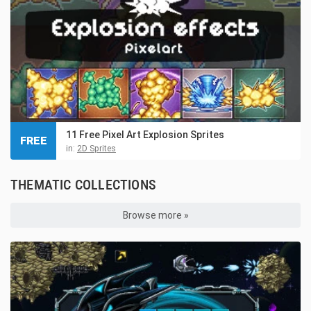
11 Free Pixel Art Explosion Sprites
FREE
in:
2D Sprites
THEMATIC COLLECTIONS
Browse more »