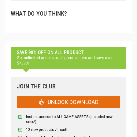
WHAT DO YOU THINK?
SAVE 98% OFF ON ALL PRODUCT
Get unlimited access to all game assets and save over
$4373!
JOIN THE CLUB
UNLOCK DOWNLOAD
Instant access to ALL GAME ASSETS (included new
ones!)
12 new products / month