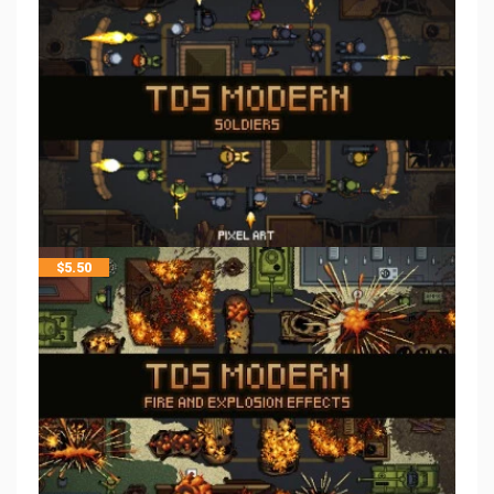
$
5.50