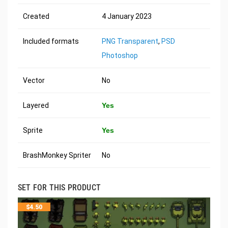
Created
4 January 2023
Included formats
PNG Transparent
,
PSD
Photoshop
Vector
No
Layered
Yes
Sprite
Yes
BrashMonkey Spriter
No
SET FOR THIS PRODUCT
$
4.50