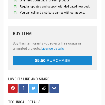
Unlimited downloads for each product
Regular updates and support with dedicated help desk
You can sell and distribute games with our assets.
BUY ITEM
Buy this item grants you royalty free usage in
unlimited projects.
License details
$
5.50
PURCHASE
LOVE IT? LIKE AND SHARE!
TECHNICAL DETAILS