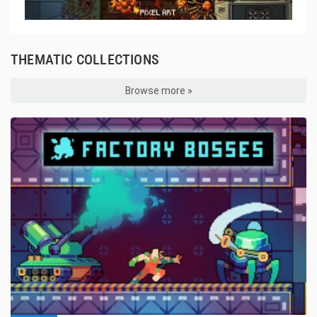
THEMATIC COLLECTIONS
Browse more »