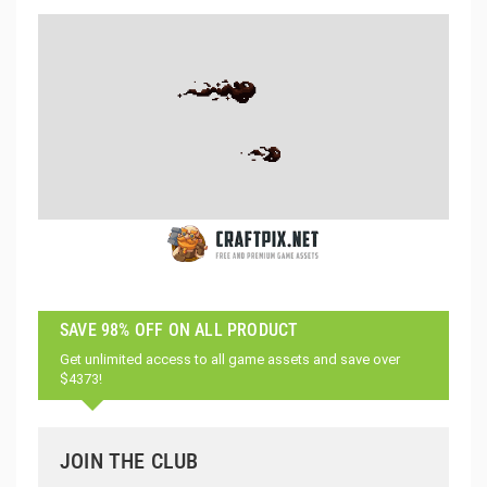
SAVE 98% OFF ON ALL PRODUCT
Get unlimited access to all game assets and save over
$4373!
JOIN THE CLUB