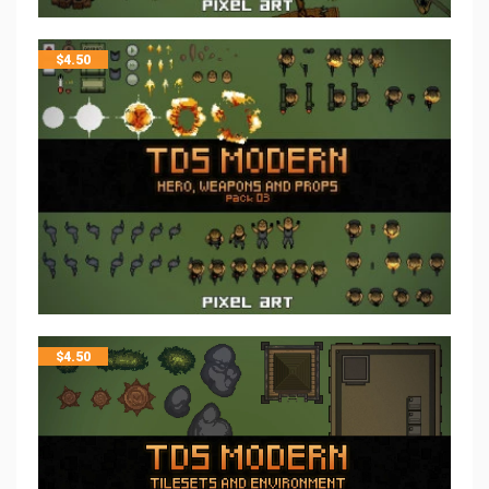
$
4.50
$
4.50