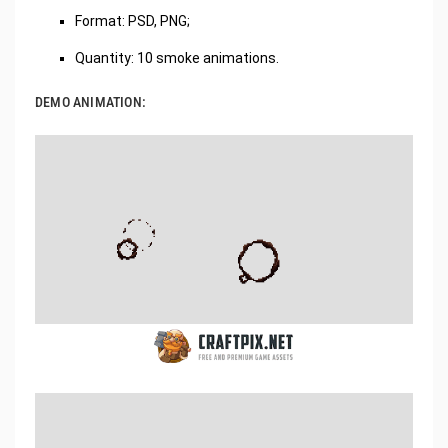
Format: PSD, PNG;
Quantity: 10 smoke animations.
DEMO ANIMATION: