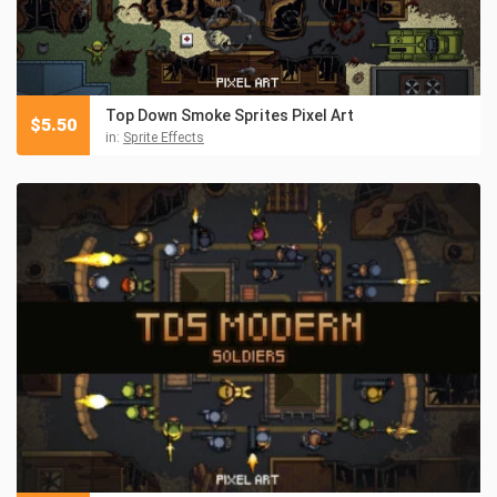
Top Down Smoke Sprites Pixel Art
$
5.50
in:
Sprite Effects