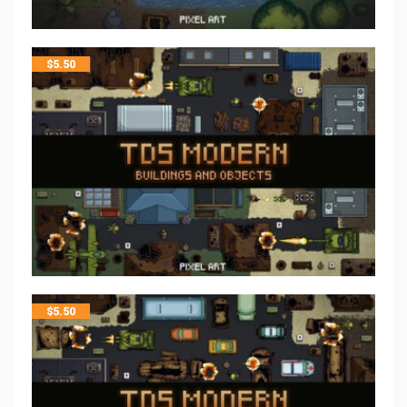
$
5.50
$
5.50