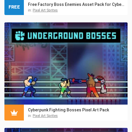
Free Factory Boss Enemies Asset Pack for Cyberpunk
FREE
in:
Pixel Art Sprites
Cyberpunk Fighting Bosses Pixel Art Pack
in:
Pixel Art Sprites