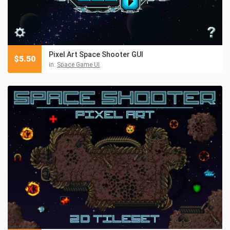
Pixel Art Space Shooter GUI
$
5.50
in:
Space Game UI