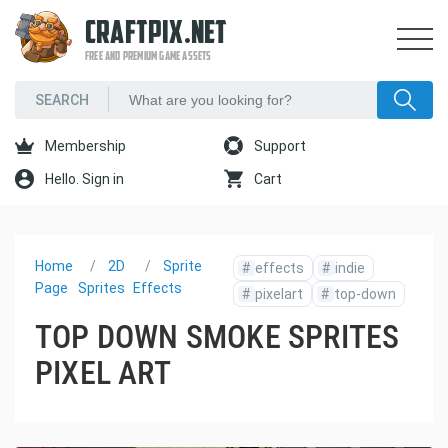
CRAFTPIX.NET
FREE AND PREMIUM GAME ASSETS
Membership
Support
Hello. Sign in
Cart
Home
2D
Sprite
#
effects
#
indie
Page
Sprites
Effects
#
pixelart
#
top-down
TOP DOWN SMOKE SPRITES
PIXEL ART