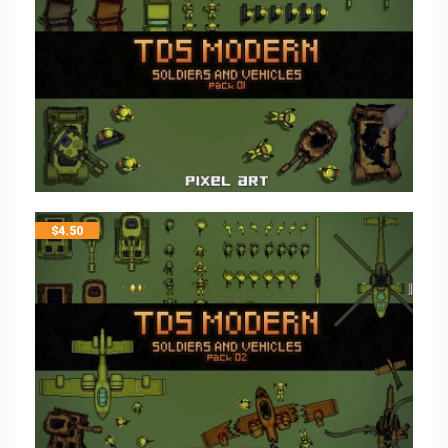
$
4.50