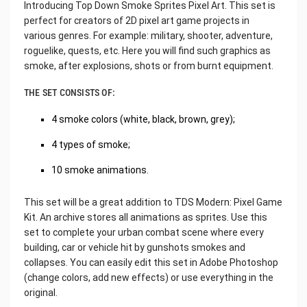
Introducing Top Down Smoke Sprites Pixel Art. This set is
perfect for creators of 2D pixel art game projects in
various genres. For example: military, shooter, adventure,
roguelike, quests, etc. Here you will find such graphics as
smoke, after explosions, shots or from burnt equipment.
THE SET CONSISTS OF:
4 smoke colors (white, black, brown, grey);
4 types of smoke;
10 smoke animations.
This set will be a great addition to TDS Modern: Pixel Game
Kit. An archive stores all animations as sprites. Use this
set to complete your urban combat scene where every
building, car or vehicle hit by gunshots smokes and
collapses. You can easily edit this set in Adobe Photoshop
(change colors, add new effects) or use everything in the
original.