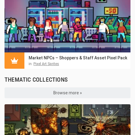
Market NPCs – Shoppers & Staff Asset Pixel Pack
in:
Pixel Art Sprites
THEMATIC COLLECTIONS
Browse more »