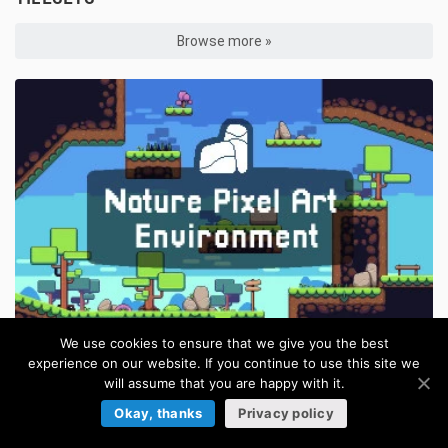
Browse more »
We use cookies to ensure that we give you the best
experience on our website. If you continue to use this site we
Nature Pixel Art Environment Free Assets Pack
FREE
will assume that you are happy with it.
in:
Pixel Art Tilesets
/
Platformer Tilesets
/
Tilesets
Okay, thanks
Privacy policy