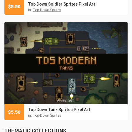
Top Down Soldier Sprites Pixel Art
$
5.50
in:
Top-Down Sprites
Top Down Tank Sprites Pixel Art
$
5.50
in:
Top-Down Sprites
THEMATIC COLLECTIONS