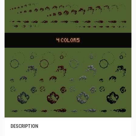
DESCRIPTION