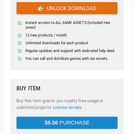
UNLOCK DOWNLOAD
Instant access to ALL GAME ASSETS (included new
ones!)
12 new products / month
Unlimited downloads for each product
Regular updates and support with dedicated help desk
You can sell and distribute games with our assets.
BUY ITEM
Buy this item grants you royalty free usage in
unlimited projects.
License details
$
5.50
PURCHASE