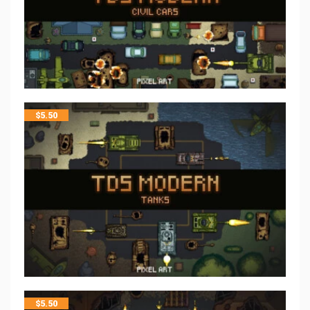
$
5.50
$
5.50