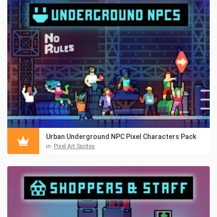
Urban Underground NPC Pixel Characters Pack
in:
Pixel Art Sprites