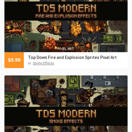
Top Down Fire and Explosion Sprites Pixel Art
$
5.50
in:
Sprite Effects