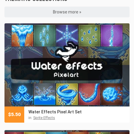
Browse more »
Water Effects Pixel Art Set
$
5.50
in:
Sprite Effects