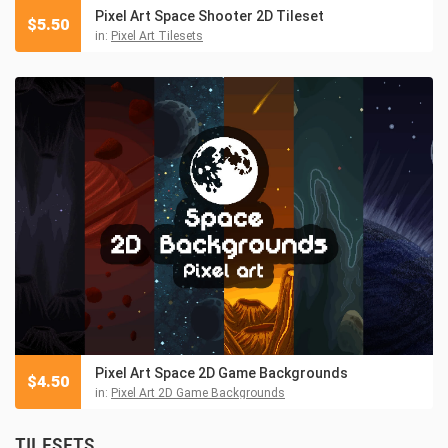
Pixel Art Space Shooter 2D Tileset
$
5.50
in:
Pixel Art Tilesets
Pixel Art Space 2D Game Backgrounds
$
4.50
in:
Pixel Art 2D Game Backgrounds
TILESETS