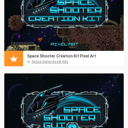
Space Shooter Creation Kit Pixel Art
in:
Space Game Asset Kits