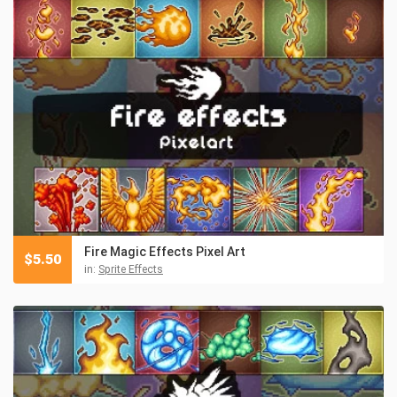
Fire Magic Effects Pixel Art
$
5.50
in:
Sprite Effects