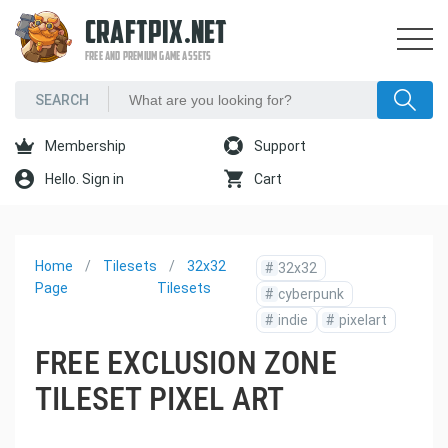
CRAFTPIX.NET
FREE AND PREMIUM GAME ASSETS
Membership
Support
Hello. Sign in
Cart
Home
Tilesets
32x32
#
32x32
Page
Tilesets
#
cyberpunk
#
indie
#
pixelart
FREE EXCLUSION ZONE
TILESET PIXEL ART