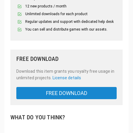
12 new products / month
Unlimited downloads for each product
Regular updates and support with dedicated help desk
You can sell and distribute games with our assets.
FREE DOWNLOAD
Download this item grants you royalty free usage in
unlimited projects.
License details
FREE DOWNLOAD
WHAT DO YOU THINK?