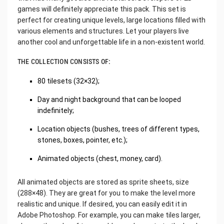
games will definitely appreciate this pack. This set is
perfect for creating unique levels, large locations filled with
various elements and structures. Let your players live
another cool and unforgettable life in a non-existent world.
THE COLLECTION CONSISTS OF:
80 tilesets (32×32);
Day and night background that can be looped
indefinitely;
Location objects (bushes, trees of different types,
stones, boxes, pointer, etc.);
Animated objects (chest, money, card).
All animated objects are stored as sprite sheets, size
(288×48). They are great for you to make the level more
realistic and unique. If desired, you can easily edit it in
Adobe Photoshop. For example, you can make tiles larger,