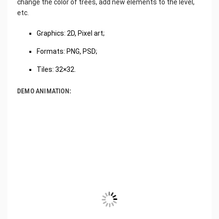
change the color of trees, add new elements to the level,
etc.
Graphics: 2D, Pixel art;
Formats: PNG, PSD;
Tiles: 32×32.
DEMO ANIMATION: