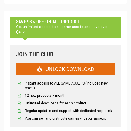
SAVE 98% OFF ON ALL PRODUCT
Get unlimited access to all game assets and save over
$4373!
JOIN THE CLUB
UNLOCK DOWNLOAD
Instant access to ALL GAME ASSETS (included new
ones!)
12 new products / month
Unlimited downloads for each product
Regular updates and support with dedicated help desk
You can sell and distribute games with our assets.