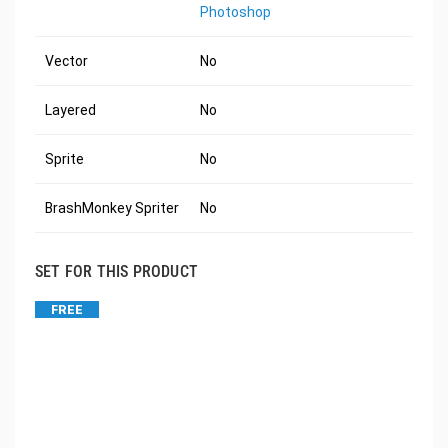
Photoshop
Vector
No
Layered
No
Sprite
No
BrashMonkey Spriter
No
SET FOR THIS PRODUCT
FREE