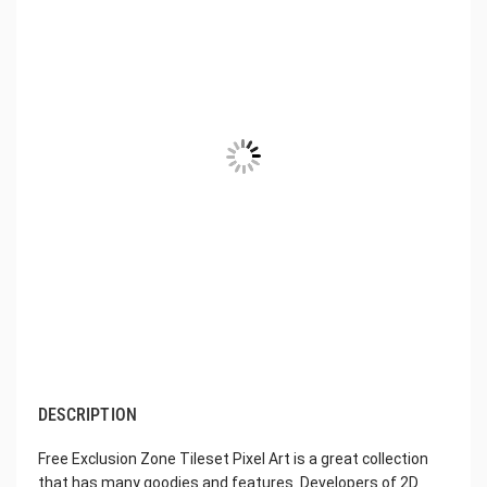
DESCRIPTION
Free Exclusion Zone Tileset Pixel Art is a great collection
that has many goodies and features. Developers of 2D