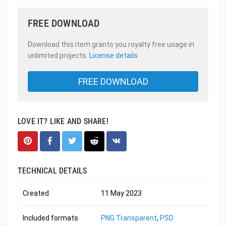
FREE DOWNLOAD
Download this item grants you royalty free usage in
unlimited projects.
License details
FREE DOWNLOAD
LOVE IT? LIKE AND SHARE!
TECHNICAL DETAILS
Created
11 May 2023
Included formats
PNG Transparent
,
PSD