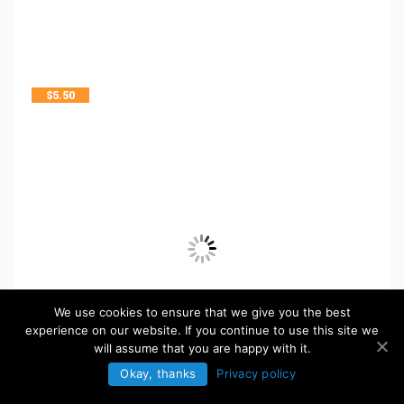
$
5.50
We use cookies to ensure that we give you the best
experience on our website. If you continue to use this site we
will assume that you are happy with it.
Okay, thanks
Privacy policy