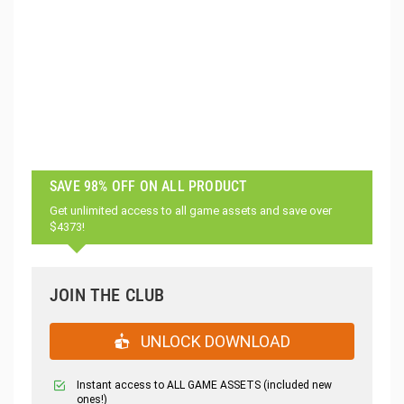
SAVE 98% OFF ON ALL PRODUCT
Get unlimited access to all game assets and save over
$4373!
JOIN THE CLUB
UNLOCK DOWNLOAD
Instant access to ALL GAME ASSETS (included new
ones!)