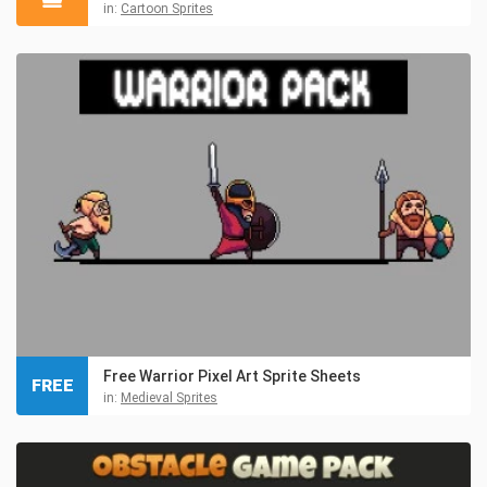
in:
Cartoon Sprites
Free Warrior Pixel Art Sprite Sheets
FREE
in:
Medieval Sprites