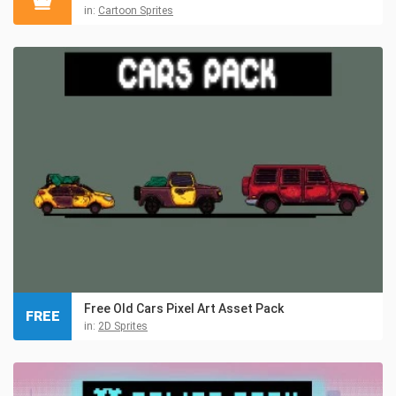
in:
Cartoon Sprites
Free Old Cars Pixel Art Asset Pack
FREE
in:
2D Sprites