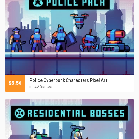
Police Cyberpunk Characters Pixel Art
$
5.50
in:
2D Sprites