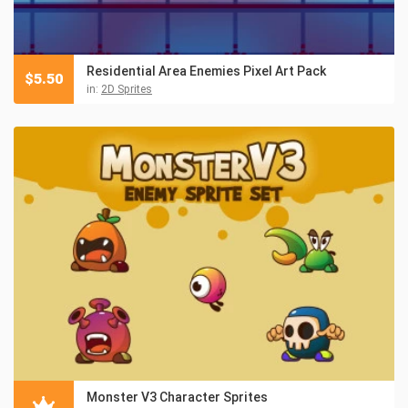
Residential Area Enemies Pixel Art Pack
$
5.50
in:
2D Sprites
Monster V3 Character Sprites