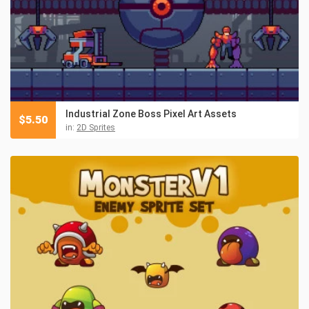
Industrial Zone Boss Pixel Art Assets
$
5.50
in:
2D Sprites