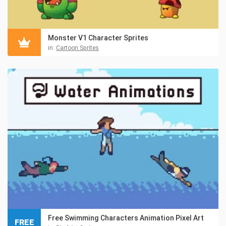
Monster V1 Character Sprites
in:
Cartoon Sprites
Free Swimming Characters Animation Pixel Art
FREE