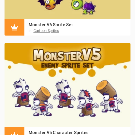
Monster V6 Sprite Set
in:
Cartoon Sprites
Monster V5 Character Sprites