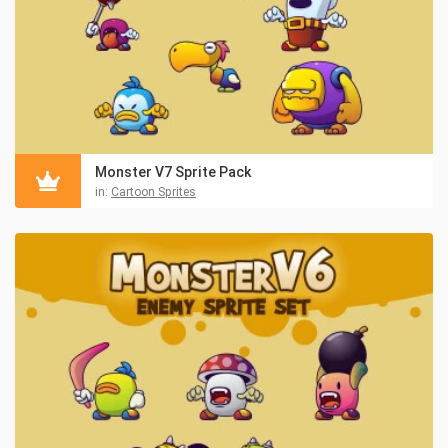
Monster V7 Sprite Pack
in:
Cartoon Sprites