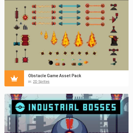
Obstacle Game Asset Pack
in:
2D Sprites