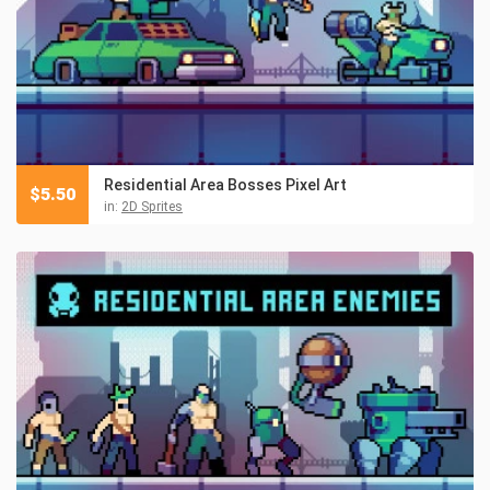
Residential Area Bosses Pixel Art
$
5.50
in:
2D Sprites