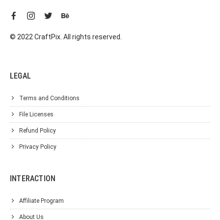
© 2022 CraftPix. All rights reserved.
LEGAL
Terms and Conditions
File Licenses
Refund Policy
Privacy Policy
INTERACTION
Affiliate Program
About Us