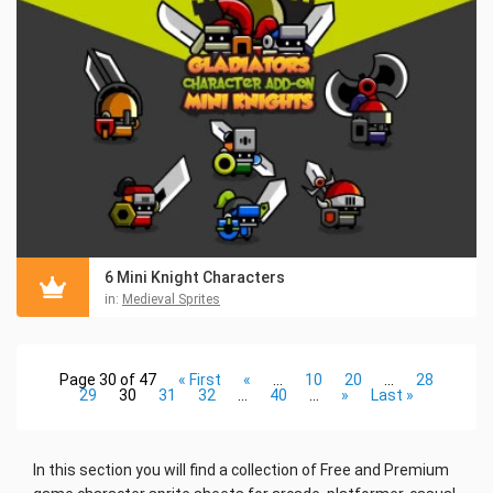
6 Mini Knight Characters
in:
Medieval Sprites
Page 30 of 47
« First
«
...
10
20
...
28
29
30
31
32
...
40
...
»
Last »
In this section you will find a collection of Free and Premium