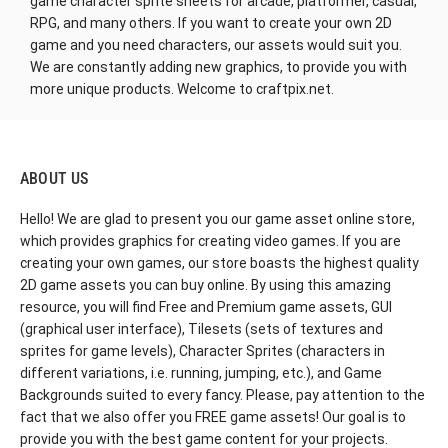
game character sprite sheets for arcade, platformer, casual,
RPG, and many others. If you want to create your own 2D
game and you need characters, our assets would suit you.
We are constantly adding new graphics, to provide you with
more unique products. Welcome to craftpix.net.
ABOUT US
Hello! We are glad to present you our game asset online store,
which provides graphics for creating video games. If you are
creating your own games, our store boasts the highest quality
2D game assets you can buy online. By using this amazing
resource, you will find Free and Premium game assets, GUI
(graphical user interface), Tilesets (sets of textures and
sprites for game levels), Character Sprites (characters in
different variations, i.e. running, jumping, etc.), and Game
Backgrounds suited to every fancy. Please, pay attention to the
fact that we also offer you FREE game assets! Our goal is to
provide you with the best game content for your projects.