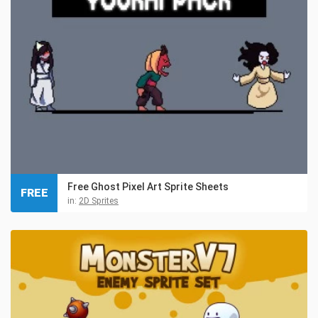
Free Ghost Pixel Art Sprite Sheets
FREE
in:
2D Sprites