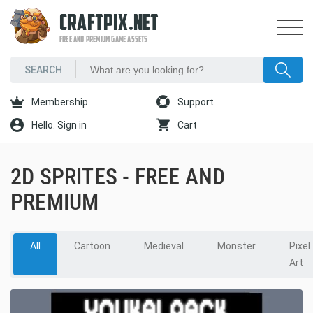
CRAFTPIX.NET
FREE AND PREMIUM GAME ASSETS
Membership
Support
Hello. Sign in
Cart
2D SPRITES - FREE AND
PREMIUM
All
Cartoon
Medieval
Monster
Pixel
Art