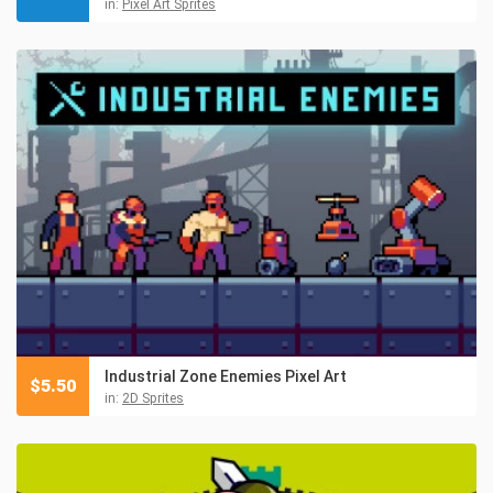
in:
Pixel Art Sprites
Industrial Zone Enemies Pixel Art
$
5.50
in:
2D Sprites