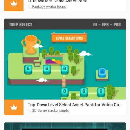
Cute Avatars Game Asset Pack
in:
Fantasy Avatar Icons
Top-Down Level Select Asset Pack for Video Game
in:
2D Game Backgrounds