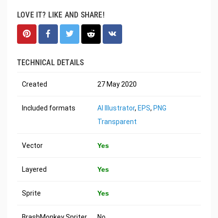
LOVE IT? LIKE AND SHARE!
TECHNICAL DETAILS
Created
27 May 2020
Included formats
AI Illustrator
,
EPS
,
PNG
Transparent
Vector
Yes
Layered
Yes
Sprite
Yes
BrashMonkey Spriter
No