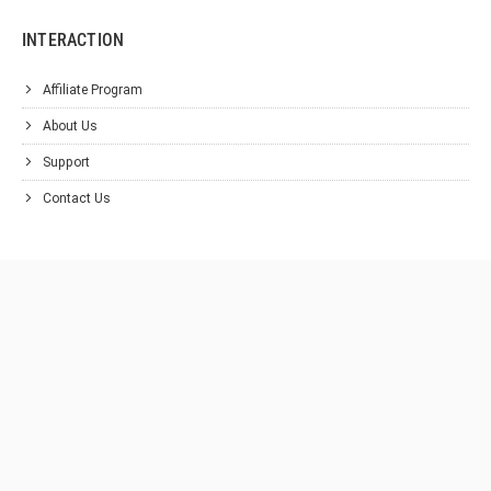
INTERACTION
Affiliate Program
About Us
Support
Contact Us