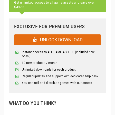
Get unlimited access to all game assets and save over
$4373!
EXCLUSIVE FOR PREMIUM USERS
UNLOCK DOWNLOAD
Instant access to ALL GAME ASSETS (included new
ones!)
12 new products / month
Unlimited downloads for each product
Regular updates and support with dedicated help desk
You can sell and distribute games with our assets.
WHAT DO YOU THINK?