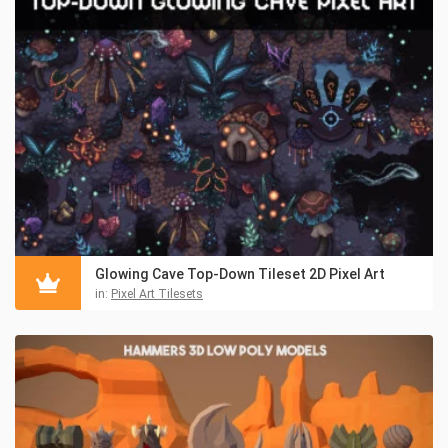
Glowing Cave Top-Down Tileset 2D Pixel Art
in:
Pixel Art Tilesets