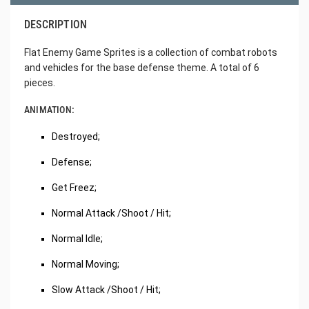
DESCRIPTION
Flat Enemy Game Sprites is a collection of combat robots
and vehicles for the base defense theme. A total of 6
pieces.
ANIMATION:
Destroyed;
Defense;
Get Freez;
Normal Attack /Shoot / Hit;
Normal Idle;
Normal Moving;
Slow Attack /Shoot / Hit;