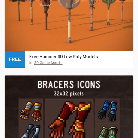
Free Hammer 3D Low Poly Models
FREE
in:
3D Game Assets