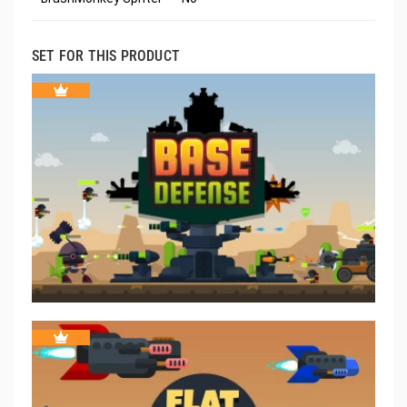
SET FOR THIS PRODUCT