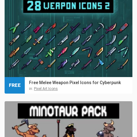
Free Melee Weapon Pixel Icons for Cyberpunk
FREE
in:
Pixel Art Icons