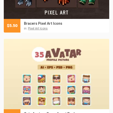
Bracers Pixel Art Icons
$
5.50
in:
Pixel Art Icons