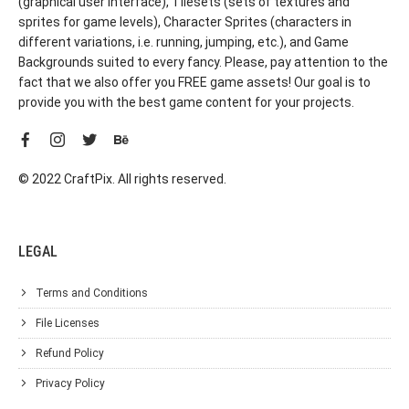
(graphical user interface), Tilesets (sets of textures and
sprites for game levels), Character Sprites (characters in
different variations, i.e. running, jumping, etc.), and Game
Backgrounds suited to every fancy. Please, pay attention to the
fact that we also offer you FREE game assets! Our goal is to
provide you with the best game content for your projects.
© 2022 CraftPix. All rights reserved.
LEGAL
Terms and Conditions
File Licenses
Refund Policy
Privacy Policy