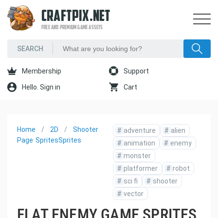
CRAFTPIX.NET
FREE AND PREMIUM GAME ASSETS
Membership
Support
Hello. Sign in
Cart
Home
2D
Shooter
#
adventure
#
alien
Page
Sprites
Sprites
#
animation
#
enemy
#
monster
#
platformer
#
robot
#
sci fi
#
shooter
#
vector
FLAT ENEMY GAME SPRITES