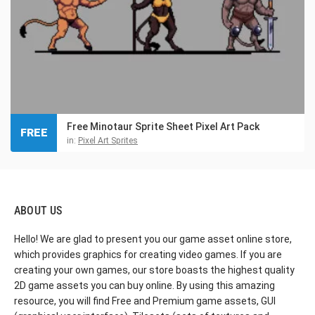
Free Minotaur Sprite Sheet Pixel Art Pack
FREE
in:
Pixel Art Sprites
ABOUT US
Hello! We are glad to present you our game asset online store,
which provides graphics for creating video games. If you are
creating your own games, our store boasts the highest quality
2D game assets you can buy online. By using this amazing
resource, you will find Free and Premium game assets, GUI