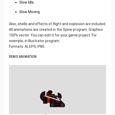
Slow Idle;
Slow Moving.
Also, shells and effects of flight and explosion are included.
All animations are created in the Spine program. Graphics
100% vector. You can edit it for your game project. For
example, in Illustrator program.
Formats: AI, EPS, PNG.
DEMO ANIMATION: