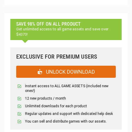
SAVE 98% OFF ON ALL PRODUCT
Get unlimited access to all game assets and save over
$4373!
EXCLUSIVE FOR PREMIUM USERS
UNLOCK DOWNLOAD
Instant access to ALL GAME ASSETS (included new
ones!)
12 new products / month
Unlimited downloads for each product
Regular updates and support with dedicated help desk
You can sell and distribute games with our assets.