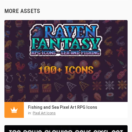
MORE ASSETS
Fishing and Sea Pixel Art RPG Icons
in:
Pixel Art Icons