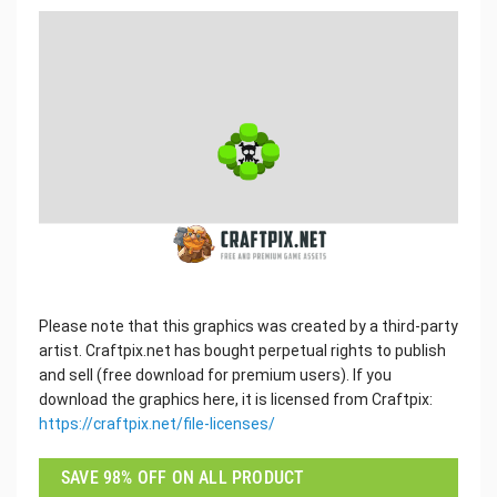
Please note that this graphics was created by a third-party
artist. Craftpix.net has bought perpetual rights to publish
and sell (free download for premium users). If you
download the graphics here, it is licensed from Craftpix:
https://craftpix.net/file-licenses/
SAVE 98% OFF ON ALL PRODUCT