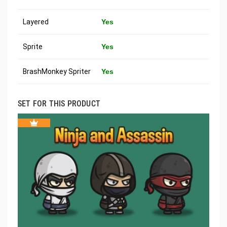
Layered
Yes
Sprite
Yes
BrashMonkey Spriter
Yes
SET FOR THIS PRODUCT