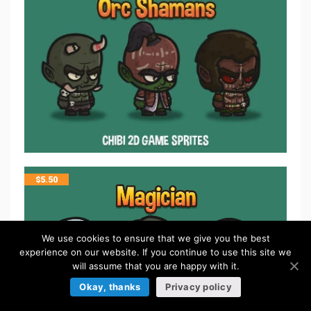
$
5.50
We use cookies to ensure that we give you the best
experience on our website. If you continue to use this site we
will assume that you are happy with it.
Okay, thanks
Privacy policy