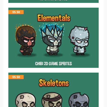
$
5.50
$
5.50