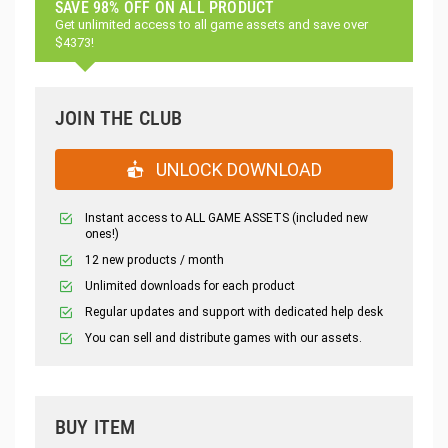
SAVE 98% OFF ON ALL PRODUCT
Get unlimited access to all game assets and save over
$4373!
JOIN THE CLUB
UNLOCK DOWNLOAD
Instant access to ALL GAME ASSETS (included new
ones!)
12 new products / month
Unlimited downloads for each product
Regular updates and support with dedicated help desk
You can sell and distribute games with our assets.
BUY ITEM