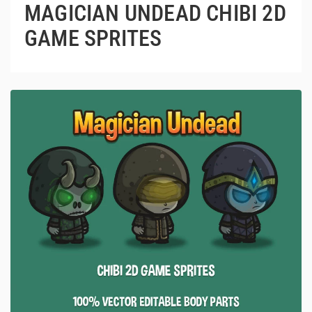
MAGICIAN UNDEAD CHIBI 2D
GAME SPRITES