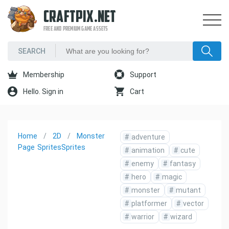
CRAFTPIX.NET
FREE AND PREMIUM GAME ASSETS
Membership
Support
Hello. Sign in
Cart
Home
2D
Monster
#
adventure
Page
Sprites
Sprites
#
animation
#
cute
#
enemy
#
fantasy
#
hero
#
magic
#
monster
#
mutant
#
platformer
#
vector
#
warrior
#
wizard