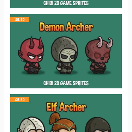
$
5.50
$
5.50