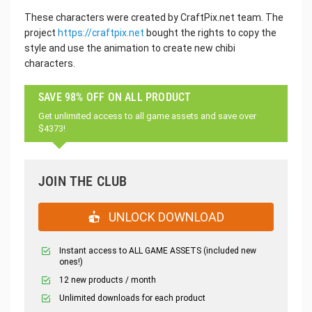
These characters were created by CraftPix.net team. The
project
https://craftpix.net
bought the rights to copy the
style and use the animation to create new chibi
characters.
SAVE 98% OFF ON ALL PRODUCT
Get unlimited access to all game assets and save over
$4373!
JOIN THE CLUB
UNLOCK DOWNLOAD
Instant access to ALL GAME ASSETS (included new
ones!)
12 new products / month
Unlimited downloads for each product