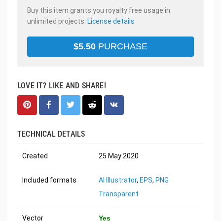
Buy this item grants you royalty free usage in
unlimited projects.
License details
$
5.50
PURCHASE
LOVE IT? LIKE AND SHARE!
TECHNICAL DETAILS
Created
25 May 2020
Included formats
AI Illustrator
,
EPS
,
PNG
Transparent
Vector
Yes