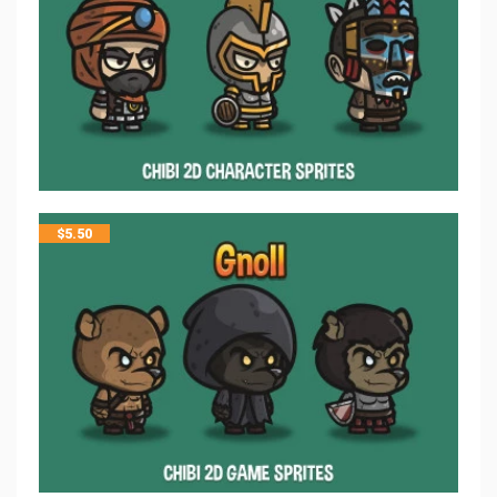
$
5.50