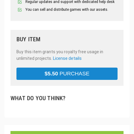
Regular updates and support with dedicated help desk
You can sell and distribute games with our assets.
BUY ITEM
Buy this item grants you royalty free usage in
unlimited projects.
License details
$
5.50
PURCHASE
WHAT DO YOU THINK?