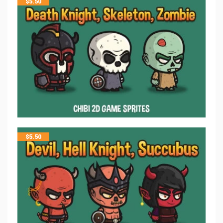
$
5.50
$
5.50