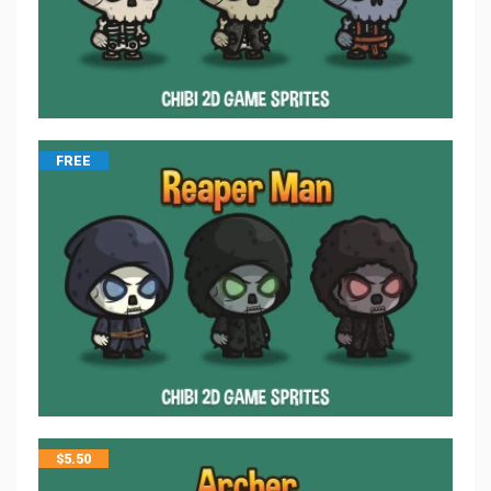
FREE
$
5.50