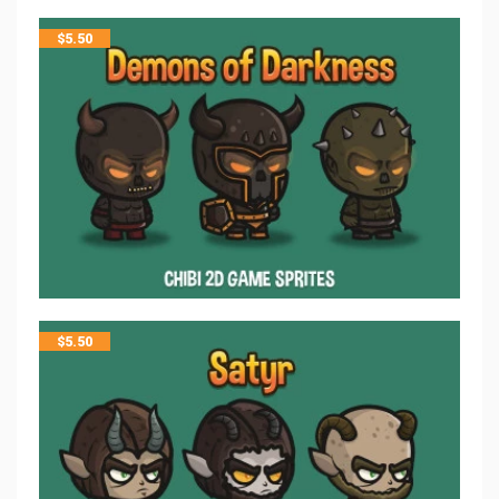
$
5.50
$
5.50