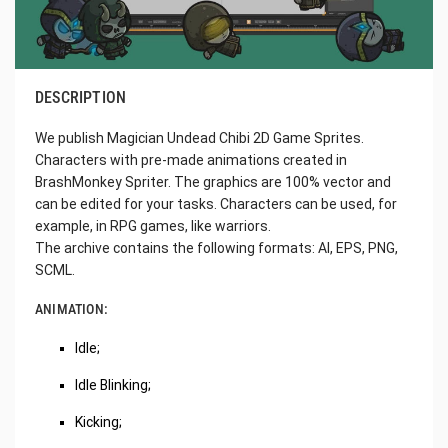
DESCRIPTION
We publish Magician Undead Chibi 2D Game Sprites.
Characters with pre-made animations created in
BrashMonkey Spriter. The graphics are 100% vector and
can be edited for your tasks. Characters can be used, for
example, in RPG games, like warriors.
The archive contains the following formats: AI, EPS, PNG,
SCML.
ANIMATION:
Idle;
Idle Blinking;
Kicking;