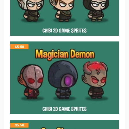
$
5.50
$
5.50