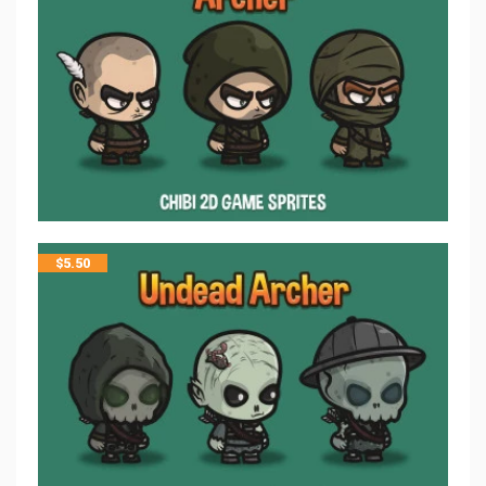
$
5.50