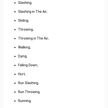
Slashing;
Slashing in The Air;
Sliding;
Throwing;
Throwing in The Air;
Walking;
Dying;
Falling Down;
Hurt;
Run Slashing;
Run Throwing;
Running;