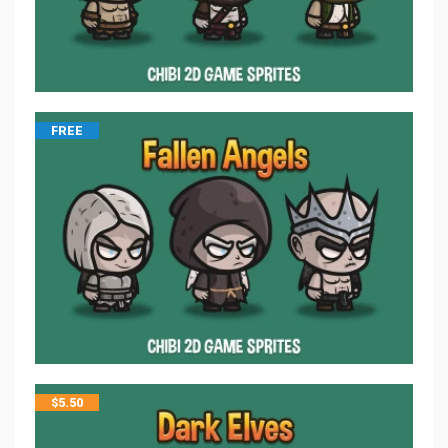
FREE
$
5.50