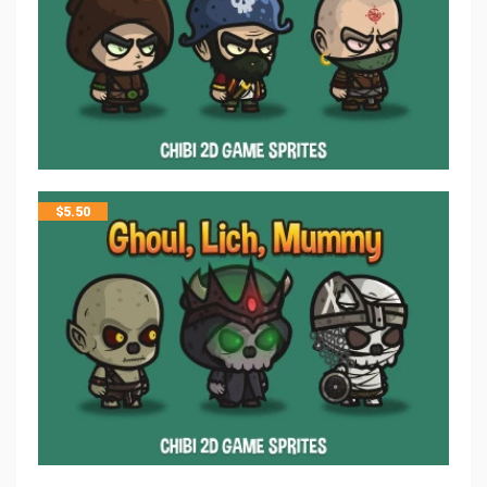
$
5.50