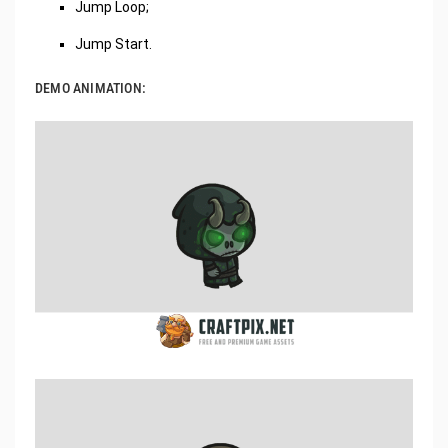
Jump Loop;
Jump Start.
DEMO ANIMATION: