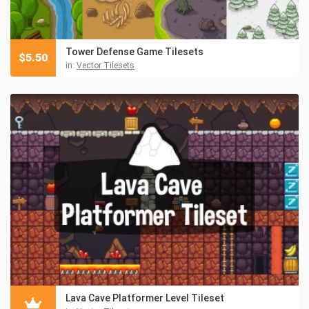
Tower Defense Game Tilesets
$
5.50
in:
Vector Tilesets
Lava Cave Platformer Level Tileset