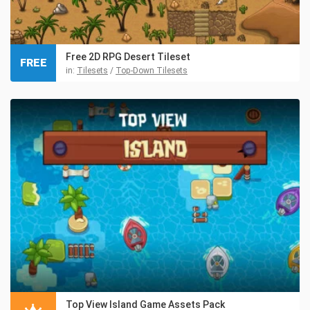
Free 2D RPG Desert Tileset
FREE
in:
Tilesets
/
Top-Down Tilesets
Top View Island Game Assets Pack