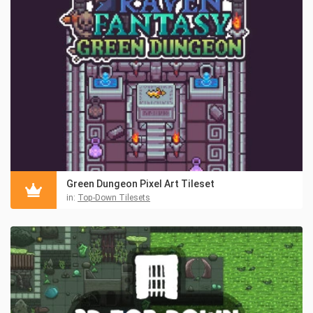
Green Dungeon Pixel Art Tileset
in:
Top-Down Tilesets