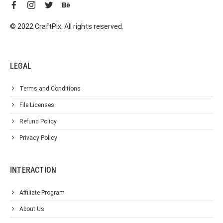
© 2022 CraftPix. All rights reserved.
LEGAL
Terms and Conditions
File Licenses
Refund Policy
Privacy Policy
INTERACTION
Affiliate Program
About Us