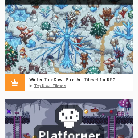
Winter Top-Down Pixel Art Tileset for RPG
in:
Top-Down Tilesets