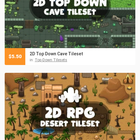
2D Top Down Cave Tileset
$
5.50
in:
Top-Down Tilesets