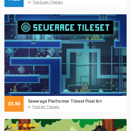
in:
Top-Down Tilesets
Sewerage Platformer Tileset Pixel Art
$
5.50
in:
Pixel Art Tilesets