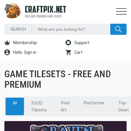
CRAFTPIX.NET
FREE AND PREMIUM GAME ASSETS
Membership
Support
Hello. Sign in
Cart
GAME TILESETS - FREE AND
PREMIUM
All
32x32
Pixel
Platformer
Top-
Tilesets
Art
Down