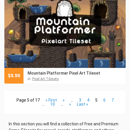
Mountain Platformer Pixel Art Tileset
$
5.50
in:
Pixel Art Tilesets
Page 5 of 17
« First
«
...
3
4
5
6
7
...
10
...
»
Last »
In this section you will find a collection of Free and Premium