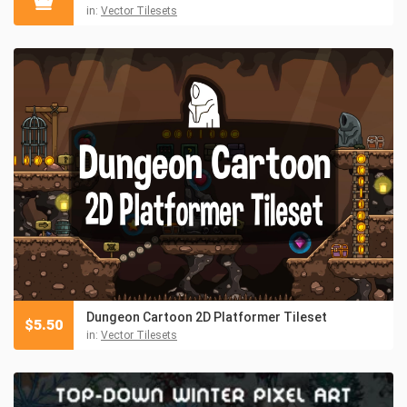
in:
Vector Tilesets
Dungeon Cartoon 2D Platformer Tileset
$
5.50
in:
Vector Tilesets