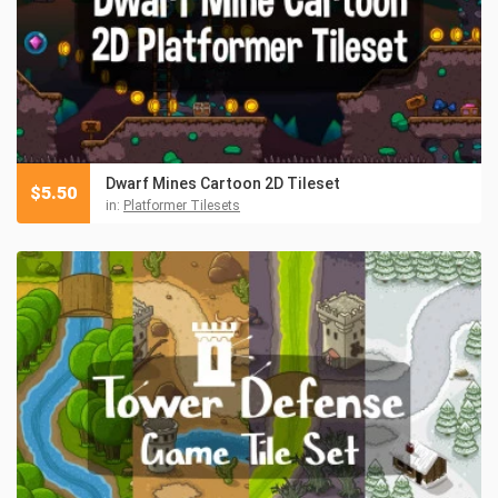
Dwarf Mines Cartoon 2D Tileset
$
5.50
in:
Platformer Tilesets