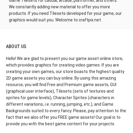
Game Tilesets for casual, arcade
, platformer, and others.
We constantly adding new material to offer you more
products. If you need Tilesets developed for your game, our
graphics would suit you. Welcome to craftpix.net.
ABOUT US
Hello! We are glad to present you our game asset online store,
which provides graphics for creating video games. If you are
creating your own games, our store boasts the highest quality
2D game assets you can buy online. By using this amazing
resource, you will find Free and Premium game assets, GUI
(graphical user interface), Tilesets (sets of textures and
sprites for game levels), Character Sprites (characters in
different variations, i.e. running, jumping, etc.), and Game
Backgrounds suited to every fancy. Please, pay attention to the
fact that we also offer you FREE game assets! Our goal is to
provide you with the best game content for your projects.