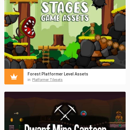
Forest Platformer Level Assets
in:
Platformer Tilesets