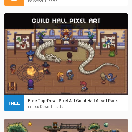
in:
Vector Tilesets
Free Top-Down Pixel Art Guild Hall Asset Pack
FREE
in:
Top-Down Tilesets