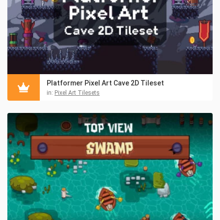
Platformer Pixel Art Cave 2D Tileset
in:
Pixel Art Tilesets