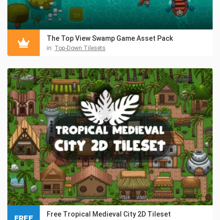
The Top View Swamp Game Asset Pack
in:
Top-Down Tilesets
Free Tropical Medieval City 2D Tileset
FREE