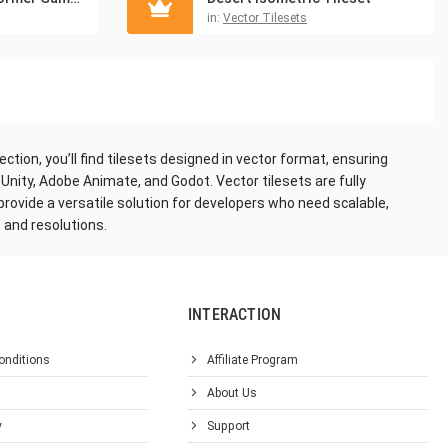
in:
Vector Tilesets
tion, you’ll find tilesets designed in vector format, ensuring
 Unity, Adobe Animate, and Godot. Vector tilesets are fully
 provide a versatile solution for developers who need scalable,
 and resolutions.
INTERACTION
onditions
Affiliate Program
About Us
y
Support