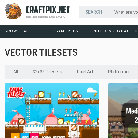
CRAFTPIX.NET
FREE AND PREMIUM GAME ASSETS
BROWSE ALL
GAME KITS
SPRITES & CHARACTE
VECTOR TILESETS
All
32x32 Tilesets
Pixel Art
Platformer