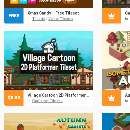
Xmas Candy – Free Tileset
FREE
in:
Tilesets
/
Vector Tilesets
in:
Village Cartoon 2D Platformer Tileset
Au
$
5.50
in:
Platformer Tilesets
in: