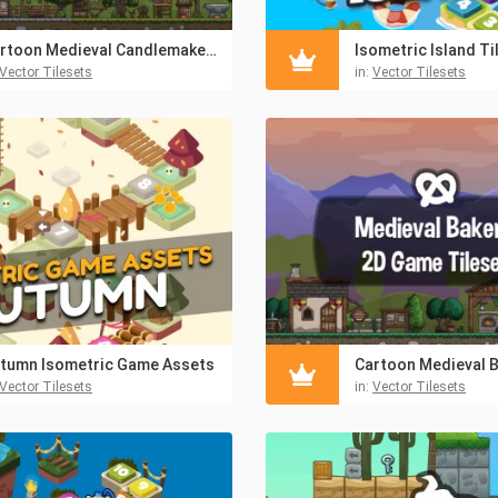
Cartoon Medieval Candlemaker 2D Game Tileset
Isometric Island Ti
Vector Tilesets
in:
Vector Tilesets
tumn Isometric Game Assets
Vector Tilesets
in:
Vector Tilesets