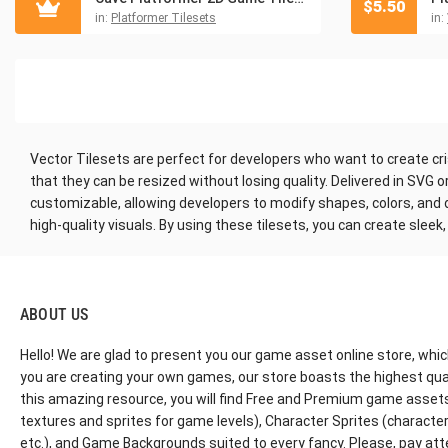
$
5.50
in:
Platformer Tilesets
in:
Vector Tilesets are perfect for developers who want to create cris
that they can be resized without losing quality. Delivered in SVG 
customizable, allowing developers to modify shapes, colors, and det
high-quality visuals. By using these tilesets, you can create slee
ABOUT US
Hello! We are glad to present you our game asset online store, whic
you are creating your own games, our store boasts the highest qua
this amazing resource, you will find Free and Premium game assets, 
textures and sprites for game levels), Character Sprites (characters 
etc.), and Game Backgrounds suited to every fancy. Please, pay att