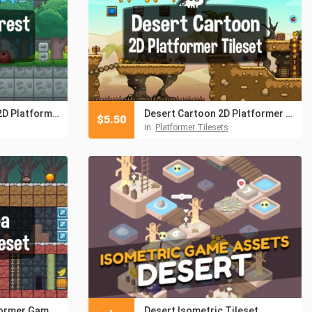
Desert and Forest 2D Platformer Tileset
Desert Cartoon 2D Platformer Tileset
$
5.50
in:
Platformer Tilesets
Volcano Area Platformer Game Tileset
Desert Isometric Tileset