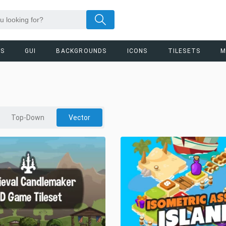
RS
GUI
BACKGROUNDS
ICONS
TILESETS
M
Top-Down
Vector