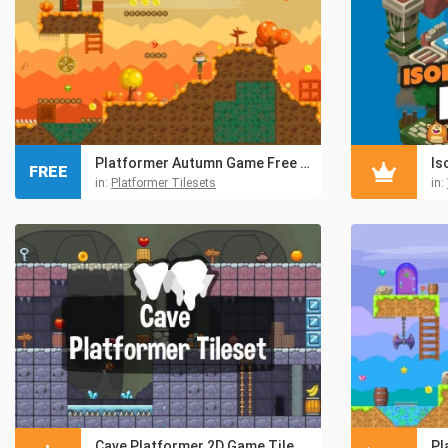
Platformer Autumn Game Free TileSet
Is
FREE
in:
Platformer Tilesets
in:
Cave Platformer 2D Game Tileset
Pl