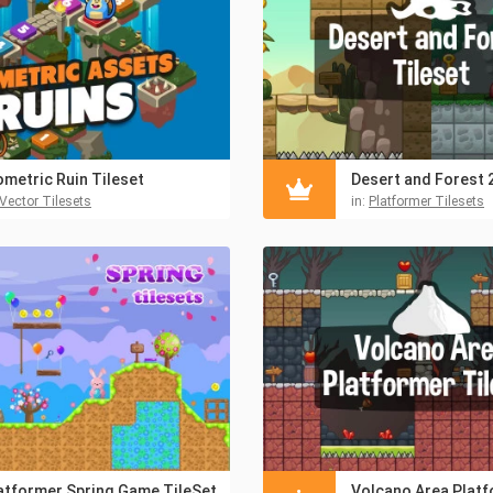
ometric Ruin Tileset
Vector Tilesets
in:
Platformer Tilesets
atformer Spring Game TileSet