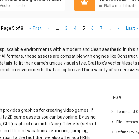
Vector Tilesets
in:
Platformer Tilesets
Page 5 of 8
« First
«
...
3
4
5
6
7
...
»
Last »
p, scalable environments with a modern and clean aesthetic. In this sec
or AI formats, these assets are compatible with engines like Construct,
ails to fit their game’s unique visual style. Craftpix’s vector tilesets
k, modern environments that are optimized for a variety of screen sizes
LEGAL
h provides graphics for creating video games. If
Terms and C
lity 2D game assets you can buy online. By using
File Licenses
GUI (graphical user interface), Tilesets (sets of
in different variations, i.e. running, jumping,
Refund Polic
ention to the fact that we also offer you FREE