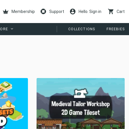
Membership
Support
Hello. Sign in
Cart
ORE
COLLECTIONS
FREEBIES