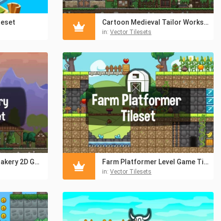
leset
Cartoon Medieval Tailor Workshop 2D Game Tileset
in:
Vector Tilesets
Cartoon Medieval Bakery 2D Game Tileset
Farm Platformer Level Game Tileset
in:
Vector Tilesets