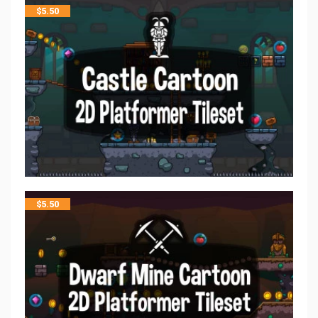
$
5.50
$
5.50