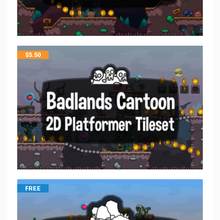
$
5.50
FREE