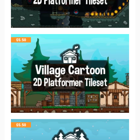
$
5.50
$
5.50