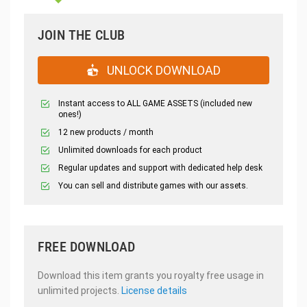
JOIN THE CLUB
UNLOCK DOWNLOAD
Instant access to ALL GAME ASSETS (included new
ones!)
12 new products / month
Unlimited downloads for each product
Regular updates and support with dedicated help desk
You can sell and distribute games with our assets.
FREE DOWNLOAD
Download this item grants you royalty free usage in
unlimited projects.
License details