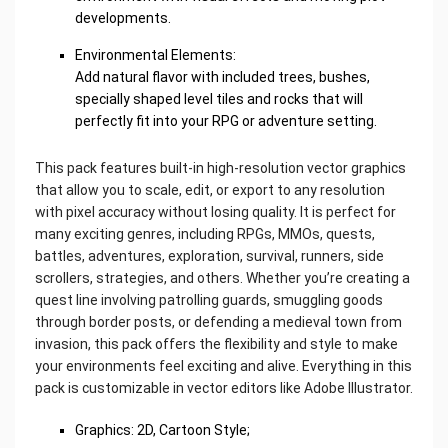
developments.
Environmental Elements:
Add natural flavor with included trees, bushes,
specially shaped level tiles and rocks that will
perfectly fit into your RPG or adventure setting.
This pack features built-in high-resolution vector graphics
that allow you to scale, edit, or export to any resolution
with pixel accuracy without losing quality. It is perfect for
many exciting genres, including RPGs, MMOs, quests,
battles, adventures, exploration, survival, runners, side
scrollers, strategies, and others. Whether you’re creating a
quest line involving patrolling guards, smuggling goods
through border posts, or defending a medieval town from
invasion, this pack offers the flexibility and style to make
your environments feel exciting and alive. Everything in this
pack is customizable in vector editors like Adobe Illustrator.
Graphics: 2D, Cartoon Style;