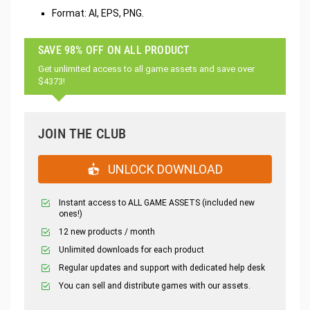
Format: AI, EPS, PNG.
SAVE 98% OFF ON ALL PRODUCT
Get unlimited access to all game assets and save over
$4373!
JOIN THE CLUB
UNLOCK DOWNLOAD
Instant access to ALL GAME ASSETS (included new
ones!)
12 new products / month
Unlimited downloads for each product
Regular updates and support with dedicated help desk
You can sell and distribute games with our assets.