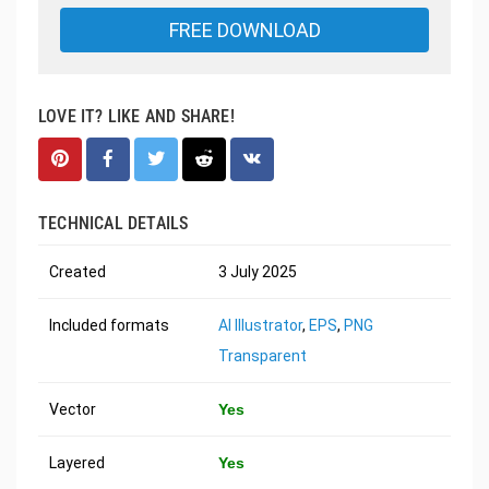
FREE DOWNLOAD
LOVE IT? LIKE AND SHARE!
TECHNICAL DETAILS
Created
3 July 2025
Included formats
AI Illustrator
,
EPS
,
PNG
Transparent
Vector
Yes
Layered
Yes