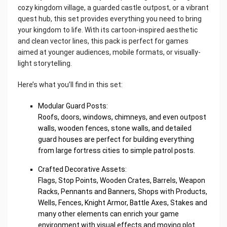
cozy kingdom village, a guarded castle outpost, or a vibrant
quest hub, this set provides everything you need to bring
your kingdom to life. With its cartoon-inspired aesthetic
and clean vector lines, this pack is perfect for games
aimed at younger audiences, mobile formats, or visually-
light storytelling.
Here’s what you’ll find in this set:
Modular Guard Posts:
Roofs, doors, windows, chimneys, and even outpost
walls, wooden fences, stone walls, and detailed
guard houses are perfect for building everything
from large fortress cities to simple patrol posts.
Crafted Decorative Assets:
Flags, Stop Points, Wooden Crates, Barrels, Weapon
Racks, Pennants and Banners, Shops with Products,
Wells, Fences, Knight Armor, Battle Axes, Stakes and
many other elements can enrich your game
environment with visual effects and moving plot