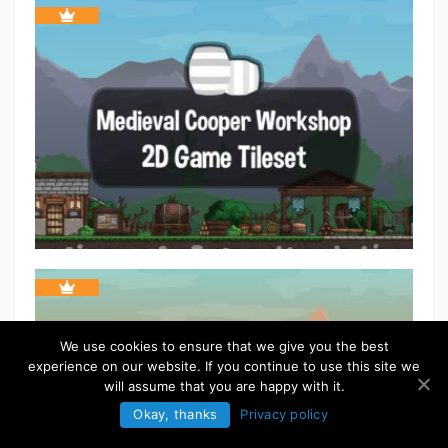
We use cookies to ensure that we give you the best
experience on our website. If you continue to use this site we
will assume that you are happy with it.
Okay, thanks
Privacy policy