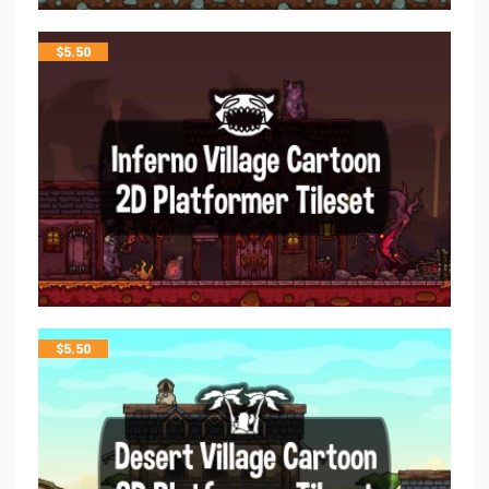
$
5.50
$
5.50