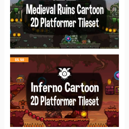
$
5.50