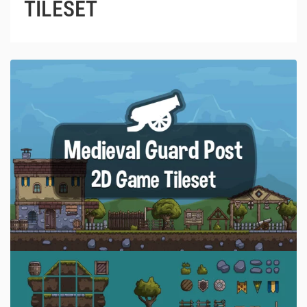
TILESET