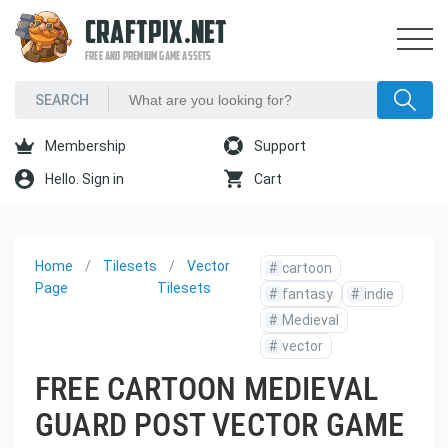
CRAFTPIX.NET
FREE AND PREMIUM GAME ASSETS
Membership
Support
Hello. Sign in
Cart
Home
Tilesets
Vector
#
cartoon
Page
Tilesets
#
fantasy
#
indie
#
Medieval
#
vector
FREE CARTOON MEDIEVAL
GUARD POST VECTOR GAME