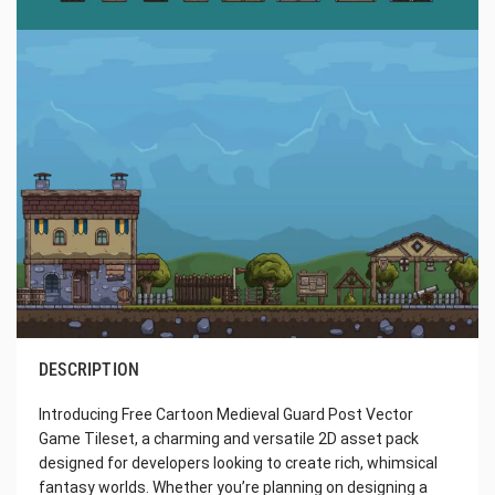
DESCRIPTION
Introducing Free Cartoon Medieval Guard Post Vector
Game Tileset, a charming and versatile 2D asset pack
designed for developers looking to create rich, whimsical
fantasy worlds. Whether you’re planning on designing a