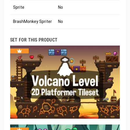
Sprite
No
BrashMonkey Spriter
No
SET FOR THIS PRODUCT