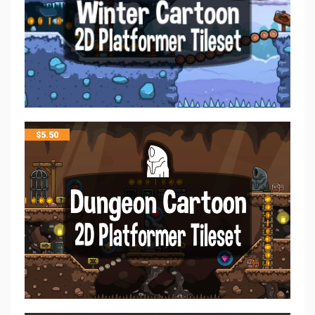
$
5.50