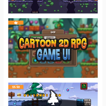
$
5.50