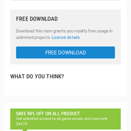
FREE DOWNLOAD
Download this item grants you royalty free usage in
unlimited projects.
License details
FREE DOWNLOAD
WHAT DO YOU THINK?
SAVE 98% OFF ON ALL PRODUCT
Get unlimited access to all game assets and save over
$4373!