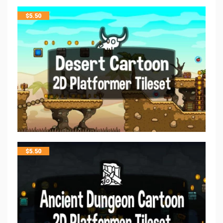
$
5.50
$
5.50