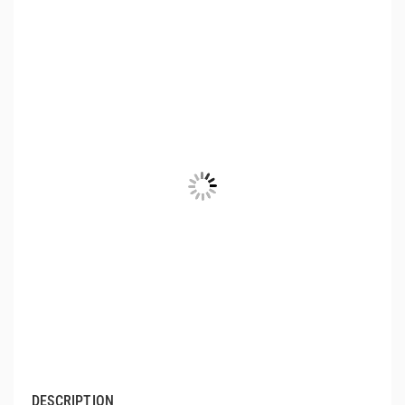
DESCRIPTION