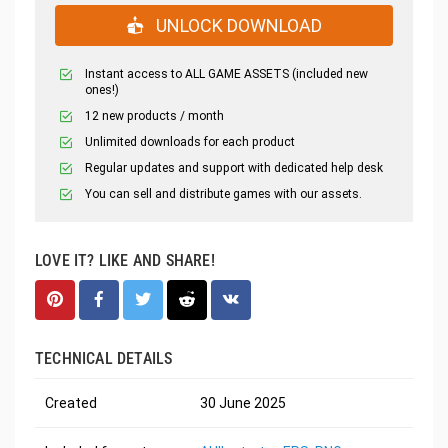
UNLOCK DOWNLOAD
Instant access to ALL GAME ASSETS (included new
ones!)
12 new products / month
Unlimited downloads for each product
Regular updates and support with dedicated help desk
You can sell and distribute games with our assets.
LOVE IT? LIKE AND SHARE!
TECHNICAL DETAILS
Created
30 June 2025