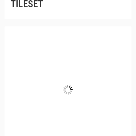
TILESET