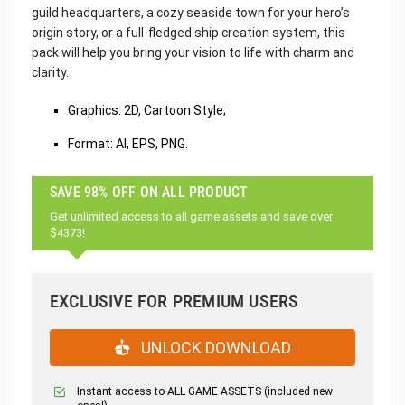
guild headquarters, a cozy seaside town for your hero’s
origin story, or a full-fledged ship creation system, this
pack will help you bring your vision to life with charm and
clarity.
Graphics: 2D, Cartoon Style;
Format: AI, EPS, PNG.
SAVE 98% OFF ON ALL PRODUCT
Get unlimited access to all game assets and save over
$4373!
EXCLUSIVE FOR PREMIUM USERS
UNLOCK DOWNLOAD
Instant access to ALL GAME ASSETS (included new