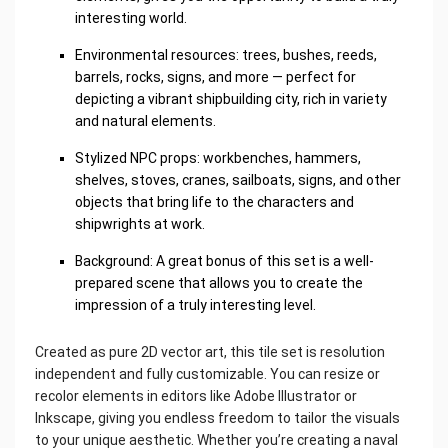
interesting world.
Environmental resources: trees, bushes, reeds,
barrels, rocks, signs, and more — perfect for
depicting a vibrant shipbuilding city, rich in variety
and natural elements.
Stylized NPC props: workbenches, hammers,
shelves, stoves, cranes, sailboats, signs, and other
objects that bring life to the characters and
shipwrights at work.
Background: A great bonus of this set is a well-
prepared scene that allows you to create the
impression of a truly interesting level.
Created as pure 2D vector art, this tile set is resolution
independent and fully customizable. You can resize or
recolor elements in editors like Adobe Illustrator or
Inkscape, giving you endless freedom to tailor the visuals
to your unique aesthetic. Whether you’re creating a naval