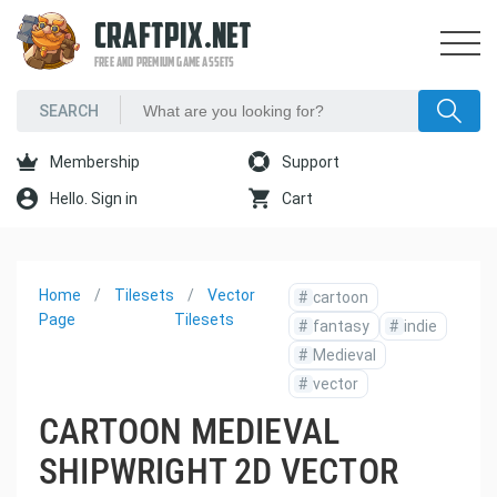
CRAFTPIX.NET
FREE AND PREMIUM GAME ASSETS
Membership
Support
Hello. Sign in
Cart
Home
Tilesets
Vector
#
cartoon
Page
Tilesets
#
fantasy
#
indie
#
Medieval
#
vector
CARTOON MEDIEVAL
SHIPWRIGHT 2D VECTOR