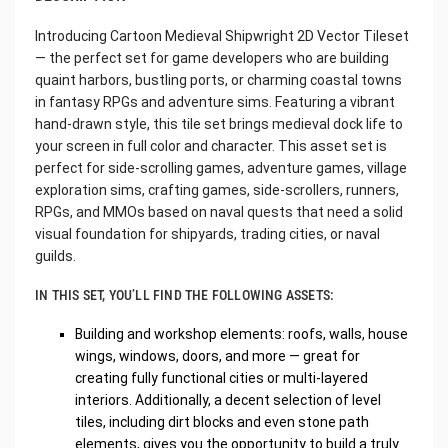
Introducing Cartoon Medieval Shipwright 2D Vector Tileset
— the perfect set for game developers who are building
quaint harbors, bustling ports, or charming coastal towns
in fantasy RPGs and adventure sims. Featuring a vibrant
hand-drawn style, this tile set brings medieval dock life to
your screen in full color and character. This asset set is
perfect for side-scrolling games, adventure games, village
exploration sims, crafting games, side-scrollers, runners,
RPGs, and MMOs based on naval quests that need a solid
visual foundation for shipyards, trading cities, or naval
guilds.
IN THIS SET, YOU’LL FIND THE FOLLOWING ASSETS:
Building and workshop elements: roofs, walls, house
wings, windows, doors, and more — great for
creating fully functional cities or multi-layered
interiors. Additionally, a decent selection of level
tiles, including dirt blocks and even stone path
elements, gives you the opportunity to build a truly