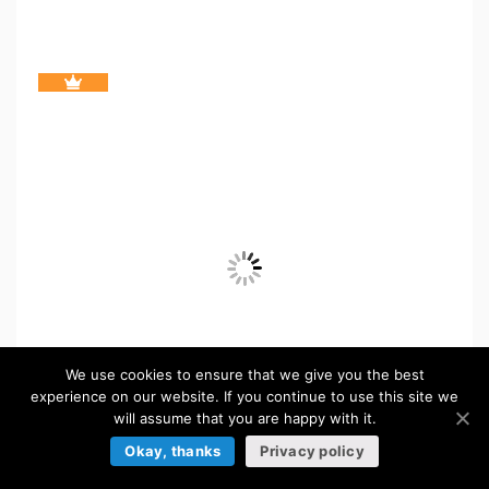
We use cookies to ensure that we give you the best
experience on our website. If you continue to use this site we
will assume that you are happy with it.
Okay, thanks
Privacy policy