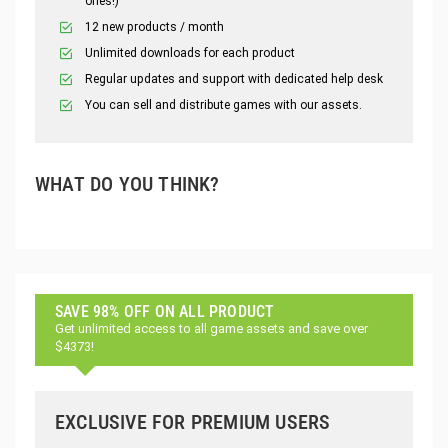
ones!)
12 new products / month
Unlimited downloads for each product
Regular updates and support with dedicated help desk
You can sell and distribute games with our assets.
WHAT DO YOU THINK?
SAVE 98% OFF ON ALL PRODUCT
Get unlimited access to all game assets and save over
$4373!
EXCLUSIVE FOR PREMIUM USERS