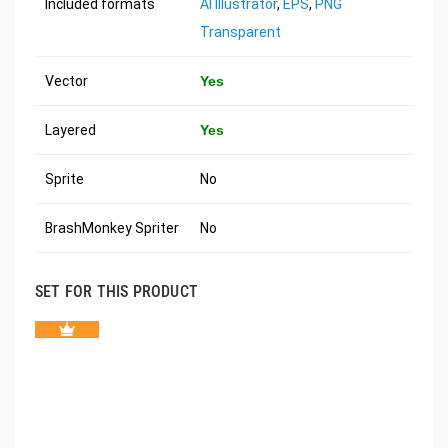
Included formats
AI Illustrator
,
EPS
,
PNG
Transparent
Vector
Yes
Layered
Yes
Sprite
No
BrashMonkey Spriter
No
SET FOR THIS PRODUCT