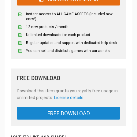
Instant access to ALL GAME ASSETS (included new
ones!)
12 new products / month
Unlimited downloads for each product
Regular updates and support with dedicated help desk
You can sell and distribute games with our assets.
FREE DOWNLOAD
Download this item grants you royalty free usage in
unlimited projects.
License details
FREE DOWNLOAD