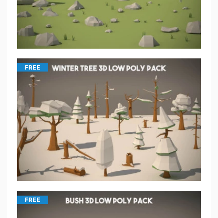
FREE
FREE