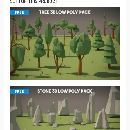
SET FOR THIS PRODUCT
FREE
FREE