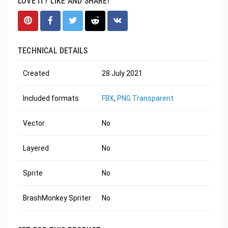
LOVE IT? LIKE AND SHARE!
TECHNICAL DETAILS
Created
28 July 2021
Included formats
FBX
,
PNG Transparent
Vector
No
Layered
No
Sprite
No
BrashMonkey Spriter
No