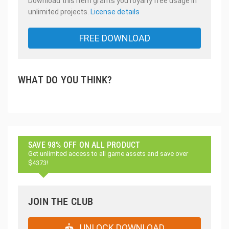
Download this item grants you royalty free usage in
unlimited projects.
License details
FREE DOWNLOAD
WHAT DO YOU THINK?
SAVE 98% OFF ON ALL PRODUCT
Get unlimited access to all game assets and save over
$4373!
JOIN THE CLUB
UNLOCK DOWNLOAD