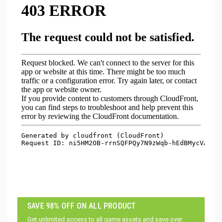
SAVE 98% OFF ON ALL PRODUCT
Get unlimited access to all game assets and save over