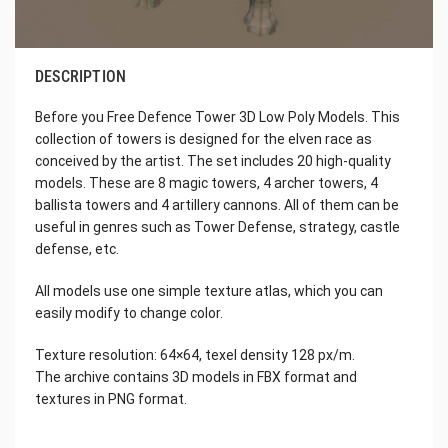
DESCRIPTION
Before you Free Defence Tower 3D Low Poly Models. This
collection of towers is designed for the elven race as
conceived by the artist. The set includes 20 high-quality
models. These are 8 magic towers, 4 archer towers, 4
ballista towers and 4 artillery cannons. All of them can be
useful in genres such as Tower Defense, strategy, castle
defense, etc.
All models use one simple texture atlas, which you can
easily modify to change color.
Texture resolution: 64×64, texel density 128 px/m.
The archive contains 3D models in FBX format and
textures in PNG format.