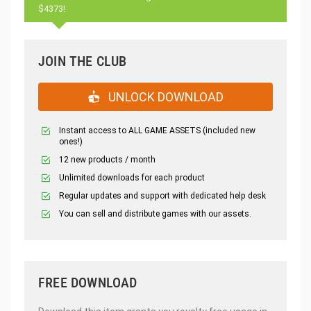
$4373!
JOIN THE CLUB
UNLOCK DOWNLOAD
Instant access to ALL GAME ASSETS (included new
ones!)
12 new products / month
Unlimited downloads for each product
Regular updates and support with dedicated help desk
You can sell and distribute games with our assets.
FREE DOWNLOAD