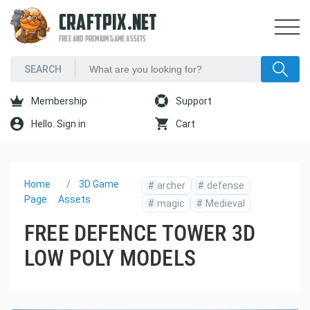
CRAFTPIX.NET
FREE AND PREMIUM GAME ASSETS
Membership
Support
Hello. Sign in
Cart
Home
3D Game
#
archer
#
defense
Page
Assets
#
magic
#
Medieval
FREE DEFENCE TOWER 3D
LOW POLY MODELS