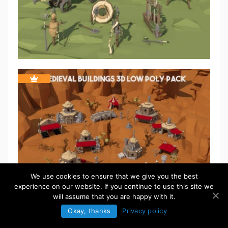
We use cookies to ensure that we give you the best
experience on our website. If you continue to use this site we
will assume that you are happy with it.
Okay, thanks
Privacy policy
FREE