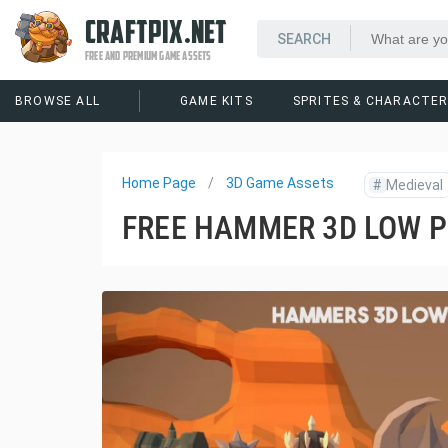
CRAFTPIX.NET
FREE AND PREMIUM GAME ASSETS
BROWSE ALL
GAME KITS
SPRITES & CHARACTE
Home Page
3D Game Assets
#
Medieval
FREE HAMMER 3D LOW 