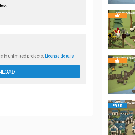
desk
.
e in unlimited projects.
License details
NLOAD
FREE