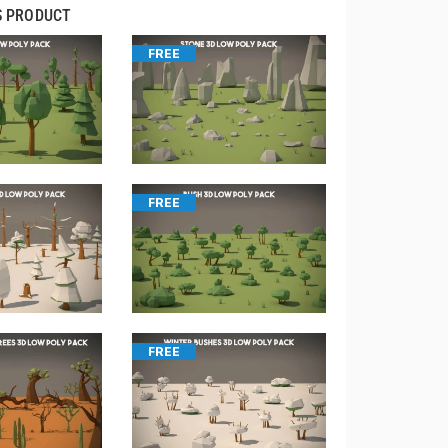
S PRODUCT
FREE
FREE
FREE