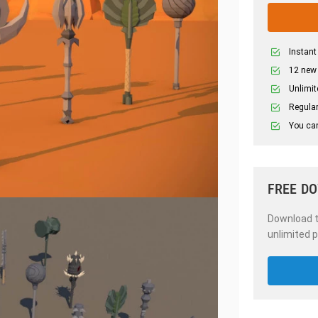
Instant
12 new
Unlimit
Regular
You can
FREE D
Download th
unlimited p