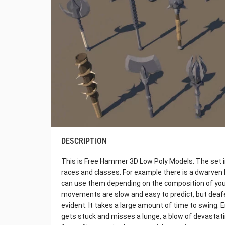
DESCRIPTION
This is Free Hammer 3D Low Poly Models. The set
races and classes. For example there is a dwarven 
can use them depending on the composition of y
movements are slow and easy to predict, but deafen
evident. It takes a large amount of time to swing. 
gets stuck and misses a lunge, a blow of devastating