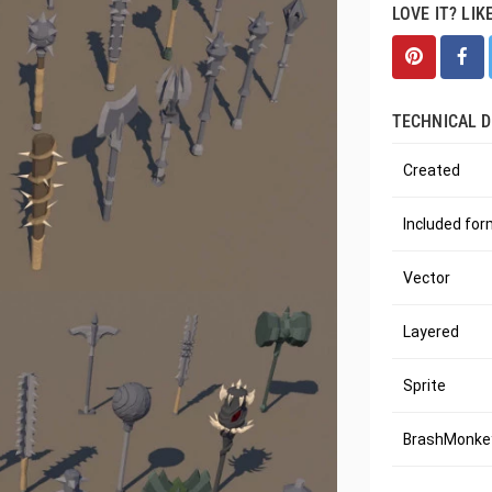
LOVE IT? LIK
TECHNICAL D
Created
Included fo
Vector
Layered
Sprite
BrashMonkey