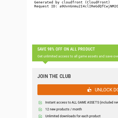
SAVE 98% OFF ON ALL PRODUCT
Get unlimited access to all game assets and save ov
JOIN THE CLUB
UNLOCK D
Instant access to ALL GAME ASSETS (included ne
12 new products / month
Unlimited downloads for each product