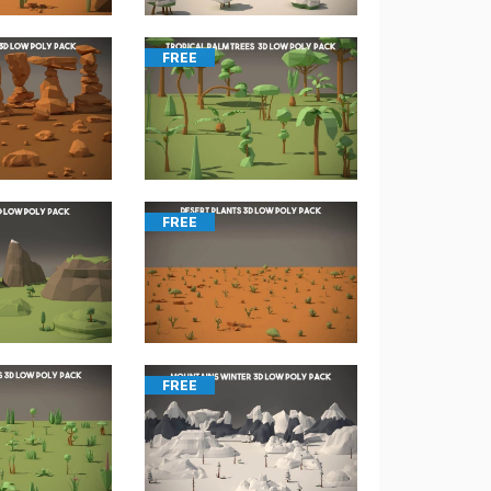
FREE
FREE
FREE