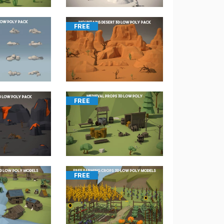
FREE
FREE
FREE