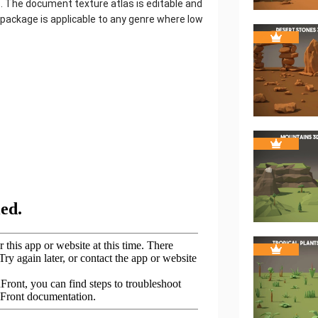
. The document texture atlas is editable and
 package is applicable to any genre where low