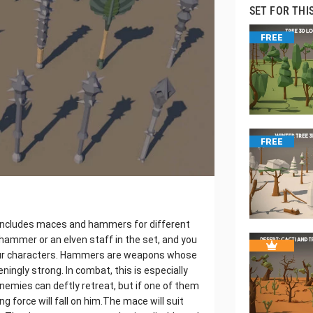
SET FOR THI
FREE
FREE
 includes maces and hammers for different
hammer or an elven staff in the set, and you
our characters. Hammers are weapons whose
ingly strong. In combat, this is especially
Enemies can deftly retreat, but if one of them
 force will fall on him.The mace will suit