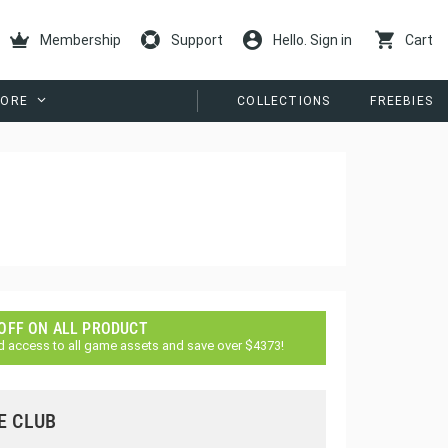
Membership
Support
Hello. Sign in
Cart
ORE
COLLECTIONS
FREEBIES
 OFF ON ALL PRODUCT
d access to all game assets and save over $4373!
E CLUB