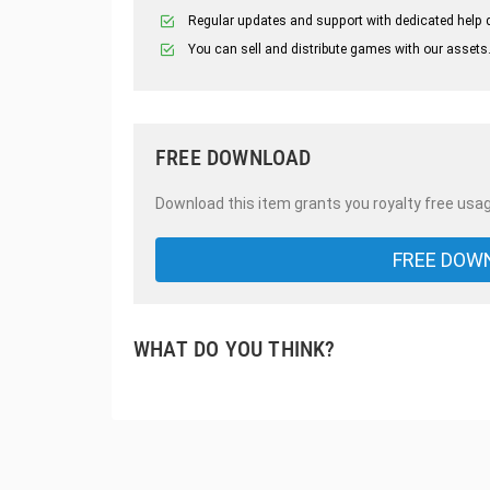
Regular updates and support with dedicated help 
You can sell and distribute games with our assets
FREE DOWNLOAD
Download this item grants you royalty free usag
FREE DOW
WHAT DO YOU THINK?