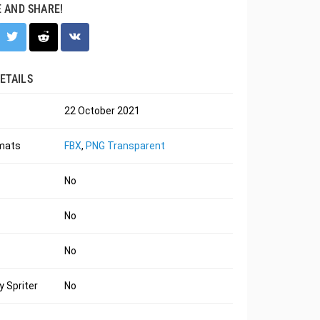
E AND SHARE!
ETAILS
22 October 2021
rmats
FBX
,
PNG Transparent
No
No
No
 Spriter
No