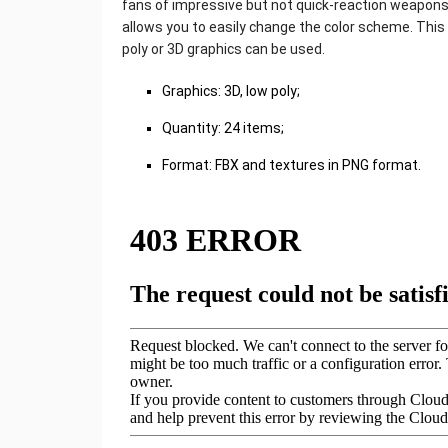
fans of impressive but not quick-reaction weapons
allows you to easily change the color scheme. This
poly or 3D graphics can be used.
Graphics: 3D, low poly;
Quantity: 24 items;
Format: FBX and textures in PNG format.