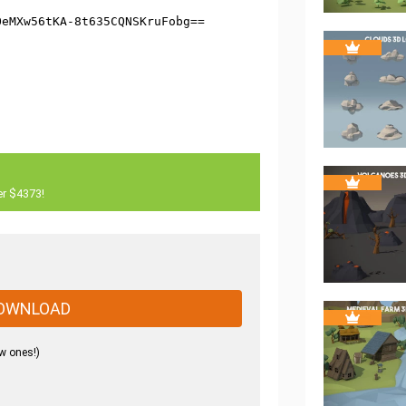
er $4373!
OWNLOAD
w ones!)