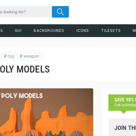
RS
GUI
BACKGROUNDS
ICONS
TILESETS
M
#
rpg
#
weapon
POLY MODELS
SAVE 98%
Get unlimite
JOIN TH