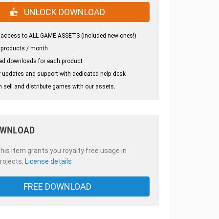
UNLOCK DOWNLOAD
 access to ALL GAME ASSETS (included new ones!)
 products / month
ed downloads for each product
 updates and support with dedicated help desk
 sell and distribute games with our assets.
OWNLOAD
is item grants you royalty free usage in
rojects.
License details
FREE DOWNLOAD