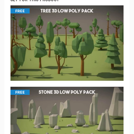
FREE
FREE