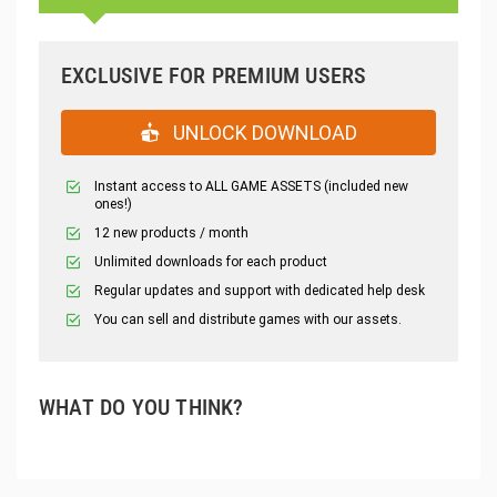
EXCLUSIVE FOR PREMIUM USERS
UNLOCK DOWNLOAD
Instant access to ALL GAME ASSETS (included new
ones!)
12 new products / month
Unlimited downloads for each product
Regular updates and support with dedicated help desk
You can sell and distribute games with our assets.
WHAT DO YOU THINK?