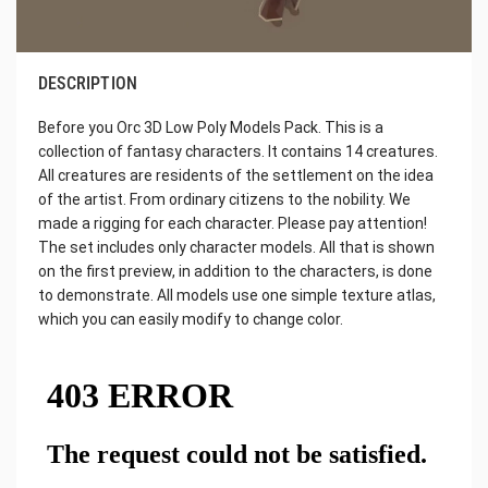
DESCRIPTION
Before you Orc 3D Low Poly Models Pack. This is a
collection of fantasy characters. It contains 14 creatures.
All creatures are residents of the settlement on the idea
of the artist. From ordinary citizens to the nobility. We
made a rigging for each character. Please pay attention!
The set includes only character models. All that is shown
on the first preview, in addition to the characters, is done
to demonstrate. All models use one simple texture atlas,
which you can easily modify to change color.