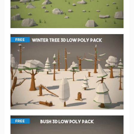
FREE
FREE