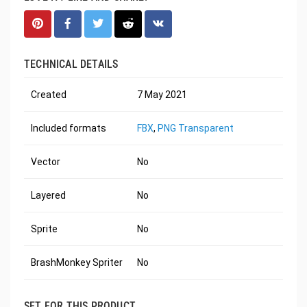
TECHNICAL DETAILS
Created
7 May 2021
Included formats
FBX
,
PNG Transparent
Vector
No
Layered
No
Sprite
No
BrashMonkey Spriter
No
SET FOR THIS PRODUCT