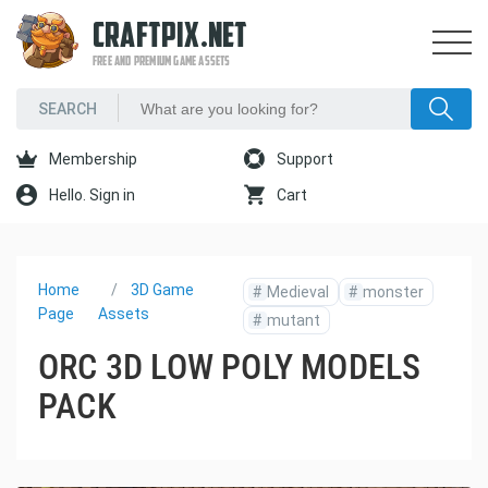
CRAFTPIX.NET
FREE AND PREMIUM GAME ASSETS
Membership
Support
Hello. Sign in
Cart
Home
3D Game
#
Medieval
#
monster
Page
Assets
#
mutant
ORC 3D LOW POLY MODELS
PACK