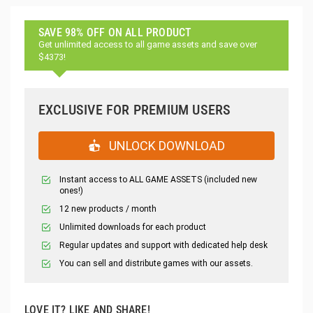
SAVE 98% OFF ON ALL PRODUCT
Get unlimited access to all game assets and save over
$4373!
EXCLUSIVE FOR PREMIUM USERS
UNLOCK DOWNLOAD
Instant access to ALL GAME ASSETS (included new
ones!)
12 new products / month
Unlimited downloads for each product
Regular updates and support with dedicated help desk
You can sell and distribute games with our assets.
LOVE IT? LIKE AND SHARE!