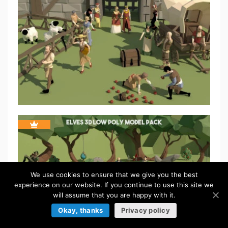
We use cookies to ensure that we give you the best
experience on our website. If you continue to use this site we
will assume that you are happy with it.
Okay, thanks
Privacy policy