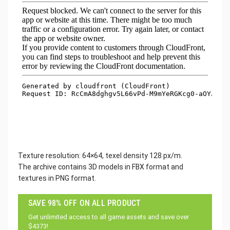
Texture resolution: 64×64, texel density 128 px/m.
The archive contains 3D models in FBX format and
textures in PNG format.
SAVE 98% OFF ON ALL PRODUCT
Get unlimited access to all game assets and save over
$4373!