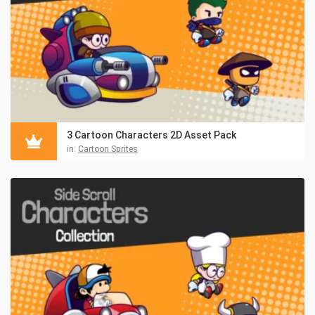
3 Cartoon Characters 2D Asset Pack
in:
Cartoon Sprites