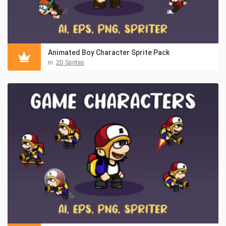
Animated Boy Character Sprite Pack
in:
2D Sprites