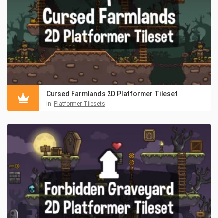
Cursed Farmlands 2D Platformer Tileset
in:
Platformer Tilesets