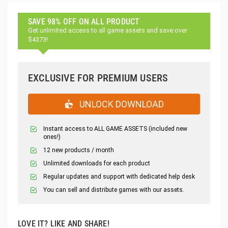
SAVE 98% OFF ON ALL PRODUCT
Get unlimited access to all game assets and save over
$4373!
EXCLUSIVE FOR PREMIUM USERS
UNLOCK DOWNLOAD
Instant access to ALL GAME ASSETS (included new
ones!)
12 new products / month
Unlimited downloads for each product
Regular updates and support with dedicated help desk
You can sell and distribute games with our assets.
LOVE IT? LIKE AND SHARE!