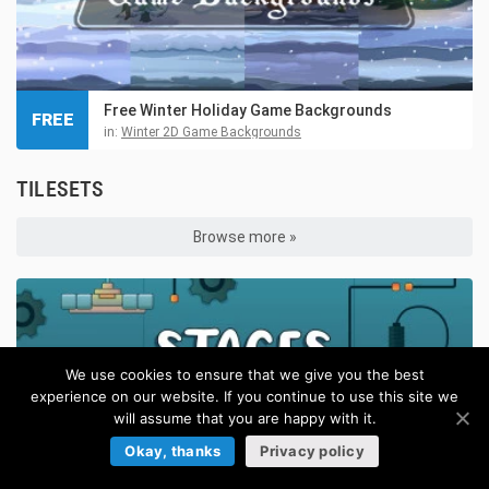
Free Winter Holiday Game Backgrounds
FREE
in:
Winter 2D Game Backgrounds
TILESETS
Browse more »
We use cookies to ensure that we give you the best
experience on our website. If you continue to use this site we
will assume that you are happy with it.
Okay, thanks
Privacy policy