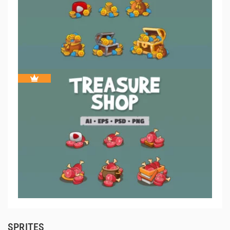
SPRITES