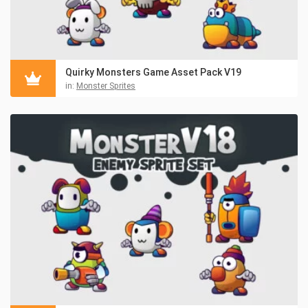
Quirky Monsters Game Asset Pack V19
in:
Monster Sprites