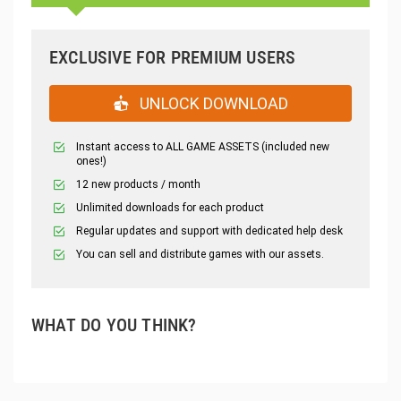
EXCLUSIVE FOR PREMIUM USERS
UNLOCK DOWNLOAD
Instant access to ALL GAME ASSETS (included new
ones!)
12 new products / month
Unlimited downloads for each product
Regular updates and support with dedicated help desk
You can sell and distribute games with our assets.
WHAT DO YOU THINK?