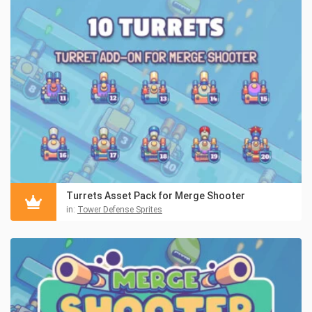
Turrets Asset Pack for Merge Shooter
in:
Tower Defense Sprites