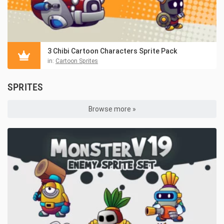
3 Chibi Cartoon Characters Sprite Pack
in:
Cartoon Sprites
SPRITES
Browse more »