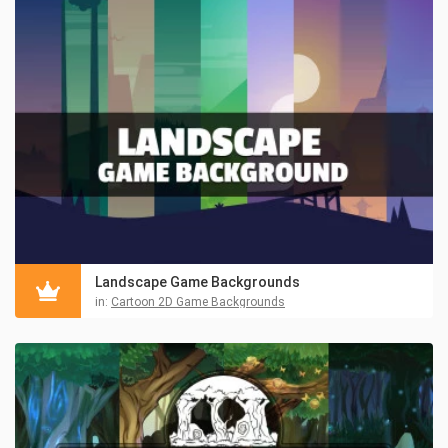
Landscape Game Backgrounds
in:
Cartoon 2D Game Backgrounds