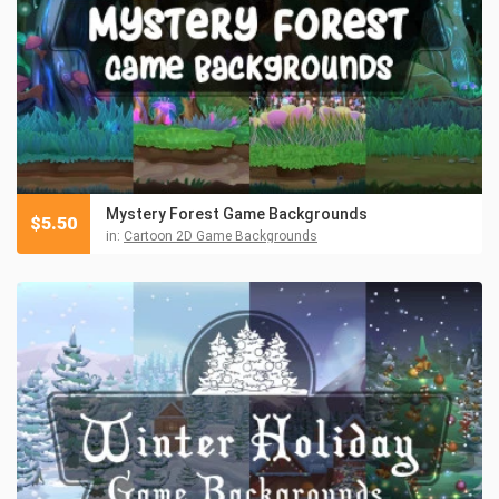
Mystery Forest Game Backgrounds
$
5.50
in:
Cartoon 2D Game Backgrounds