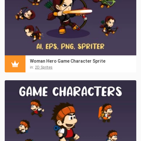
Woman Hero Game Character Sprite
in:
2D Sprites