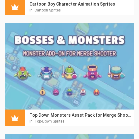
Cartoon Boy Character Animation Sprites
in:
Cartoon Sprites
Top Down Monsters Asset Pack for Merge Shooter
in:
Top-Down Sprites