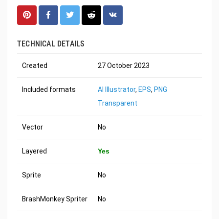
TECHNICAL DETAILS
Created
27 October 2023
Included formats
AI Illustrator
,
EPS
,
PNG
Transparent
Vector
No
Layered
Yes
Sprite
No
BrashMonkey Spriter
No