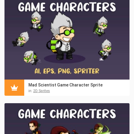
Mad Scientist Game Character Sprite
in:
2D Sprites