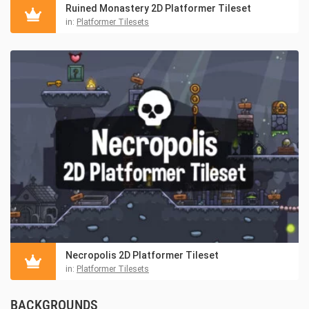
Ruined Monastery 2D Platformer Tileset
in:
Platformer Tilesets
Necropolis 2D Platformer Tileset
in:
Platformer Tilesets
BACKGROUNDS