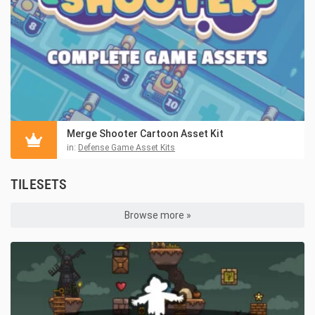
Merge Shooter Cartoon Asset Kit
in:
Defense Game Asset Kits
TILESETS
Browse more »