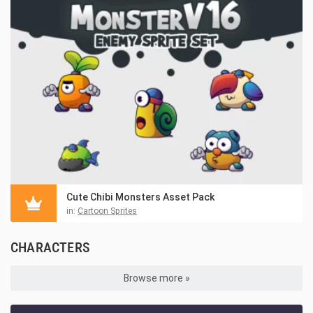
Cute Chibi Monsters Asset Pack
in:
Cartoon Sprites
CHARACTERS
Browse more »