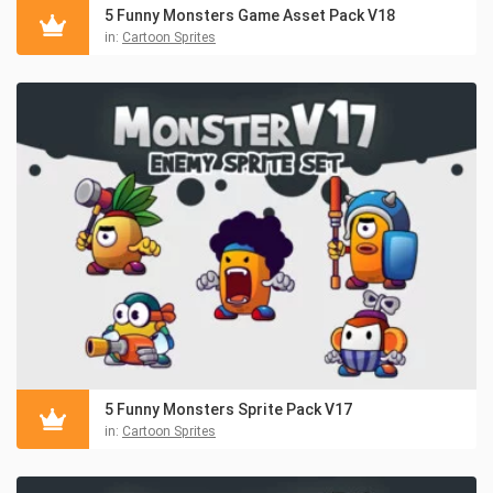
5 Funny Monsters Game Asset Pack V18
in:
Cartoon Sprites
5 Funny Monsters Sprite Pack V17
in:
Cartoon Sprites