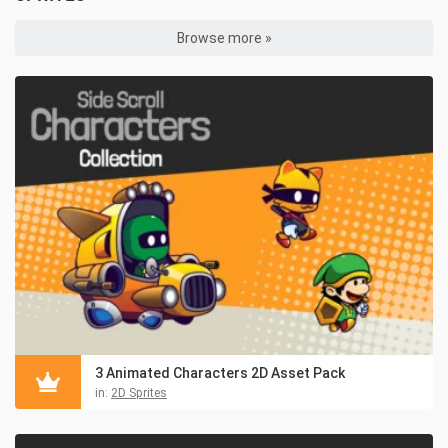
Browse more »
3 Animated Characters 2D Asset Pack
in:
2D Sprites