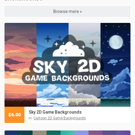
Browse more »
Sky 2D Game Backgrounds
$
6.00
in:
Cartoon 2D Game Backgrounds