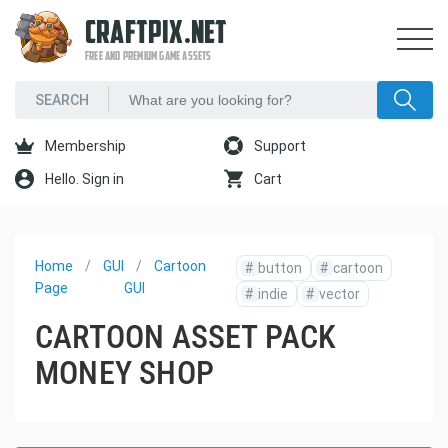
CRAFTPIX.NET
FREE AND PREMIUM GAME ASSETS
Membership
Support
Hello. Sign in
Cart
Home
GUI
Cartoon
#
button
#
cartoon
Page
GUI
#
indie
#
vector
CARTOON ASSET PACK
MONEY SHOP