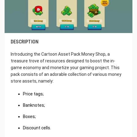
DESCRIPTION
Introducing the Cartoon Asset Pack Money Shop, a
treasure trove of resources designed to boost the in-
game economy and monetize your gaming project. This
pack consists of an adorable collection of various money
store assets, namely:
Price tags;
Banknotes;
Boxes;
Discount cells.