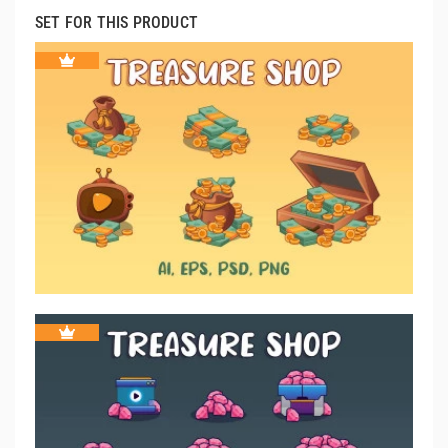
SET FOR THIS PRODUCT