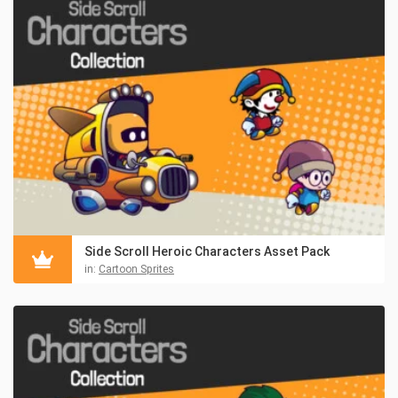
Side Scroll Heroic Characters Asset Pack
in:
Cartoon Sprites