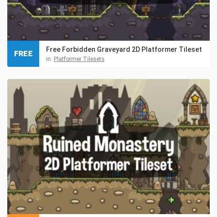
Free Forbidden Graveyard 2D Platformer Tileset
FREE
in:
Platformer Tilesets