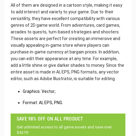
All of them are designed in a cartoon style, making it easy
to add interest and variety to your game. Due to their
versatility, they have excellent compatibility with various
genres of 2D game world. From adventures, card games,
arcades to quests, turn-based strategies and shooters.
These assets are perfect for creating an immersive and
visually appealing in-game store where players can
purchase in-game currency at bargain prices. In addition,
you can edit their appearance at any time. For example,
add a little shine or give darker shades to money. Since the
entire asset is made in AI, EPS, PNG formats, any vector
editor, such as Adobe Illustrator, is suitable for editing.
Graphics: Vector;
Format: AI, EPS, PNG.
SAVE 98% OFF ON ALL PRODUCT
Get unlimited access to all game assets and save over
$4373!