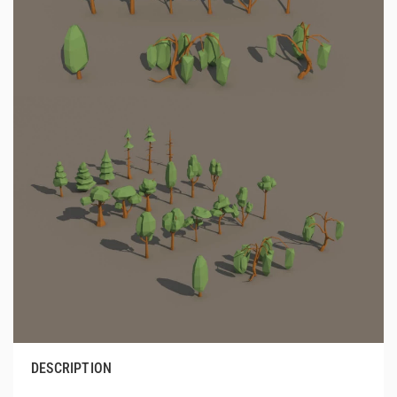
DESCRIPTION