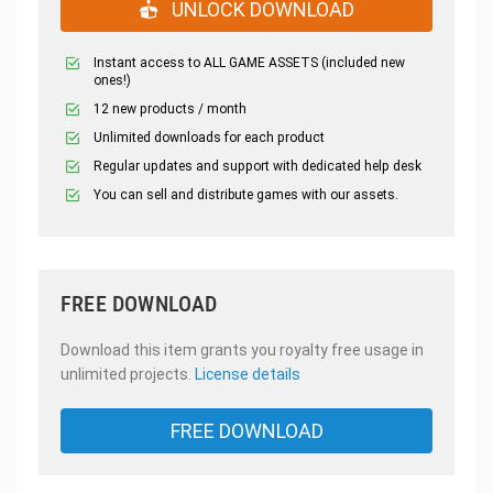
UNLOCK DOWNLOAD
Instant access to ALL GAME ASSETS (included new
ones!)
12 new products / month
Unlimited downloads for each product
Regular updates and support with dedicated help desk
You can sell and distribute games with our assets.
FREE DOWNLOAD
Download this item grants you royalty free usage in
unlimited projects.
License details
FREE DOWNLOAD