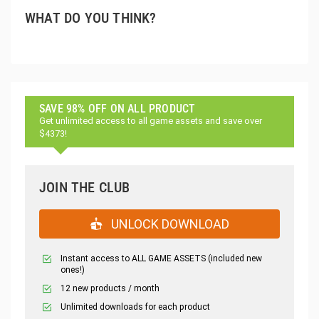
WHAT DO YOU THINK?
SAVE 98% OFF ON ALL PRODUCT
Get unlimited access to all game assets and save over
$4373!
JOIN THE CLUB
UNLOCK DOWNLOAD
Instant access to ALL GAME ASSETS (included new
ones!)
12 new products / month
Unlimited downloads for each product