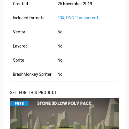
Created
25 November 2019
Included formats
FBX
,
PNG Transparent
Vector
No
Layered
No
Sprite
No
BrashMonkey Spriter
No
SET FOR THIS PRODUCT
FREE