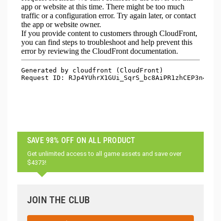
SAVE 98% OFF ON ALL PRODUCT
Get unlimited access to all game assets and save over
$4373!
JOIN THE CLUB