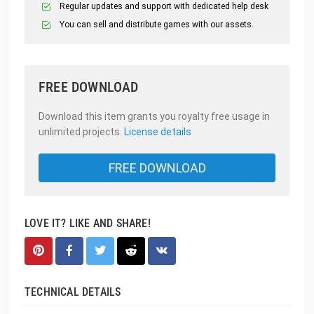
Regular updates and support with dedicated help desk
You can sell and distribute games with our assets.
FREE DOWNLOAD
Download this item grants you royalty free usage in
unlimited projects.
License details
FREE DOWNLOAD
LOVE IT? LIKE AND SHARE!
TECHNICAL DETAILS