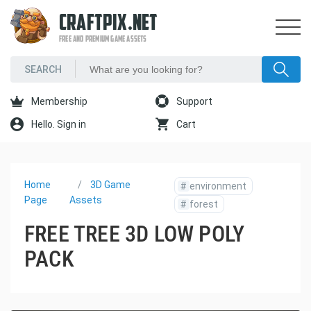
CRAFTPIX.NET
FREE AND PREMIUM GAME ASSETS
Membership
Support
Hello. Sign in
Cart
Home
3D Game
#
environment
Page
Assets
#
forest
FREE TREE 3D LOW POLY
PACK