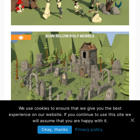
We use cookies to ensure that we give you the best
experience on our website. If you continue to use this site we
will assume that you are happy with it.
Okay, thanks
Privacy policy