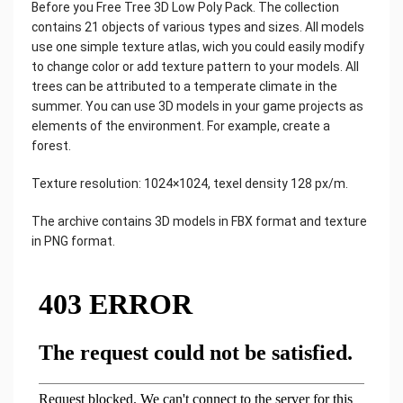
Before you Free Tree 3D Low Poly Pack. The collection
contains 21 objects of various types and sizes. All models
use one simple texture atlas, wich you could easily modify
to change color or add texture pattern to your models. All
trees can be attributed to a temperate climate in the
summer. You can use 3D models in your game projects as
elements of the environment. For example, create a
forest.
Texture resolution: 1024×1024, texel density 128 px/m.
The archive contains 3D models in FBX format and texture
in PNG format.