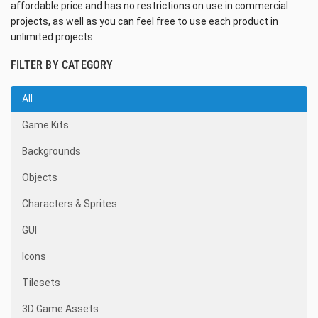
affordable price and has no restrictions on use in commercial
projects, as well as you can feel free to use each product in
unlimited projects.
FILTER BY CATEGORY
All
Game Kits
Backgrounds
Objects
Characters & Sprites
GUI
Icons
Tilesets
3D Game Assets