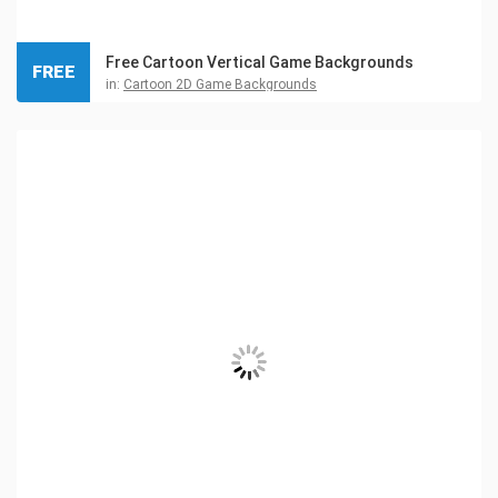
Free Cartoon Vertical Game Backgrounds
FREE
in:
Cartoon 2D Game Backgrounds