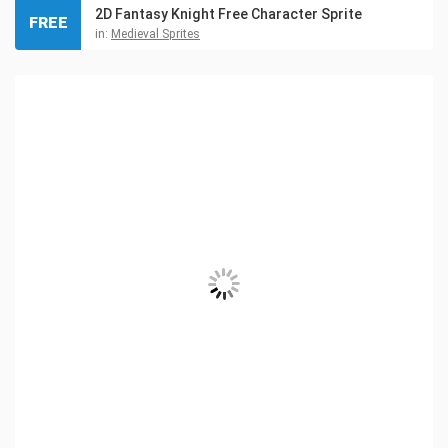
2D Fantasy Knight Free Character Sprite
FREE
in:
Medieval Sprites