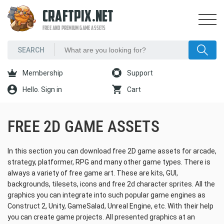
CRAFTPIX.NET
FREE AND PREMIUM GAME ASSETS
Membership
Support
Hello. Sign in
Cart
FREE 2D GAME ASSETS
In this section you can download free 2D game assets for arcade,
strategy, platformer, RPG and many other game types. There is
always a variety of free game art. These are kits, GUI,
backgrounds, tilesets, icons and free 2d character sprites. All the
graphics you can integrate into such popular game engines as
Construct 2, Unity, GameSalad, Unreal Engine, etc. With their help
you can create game projects. All presented graphics at an