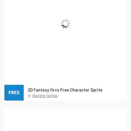
2D Fantasy Orcs Free Character Sprite
FREE
in:
Monster Sprites