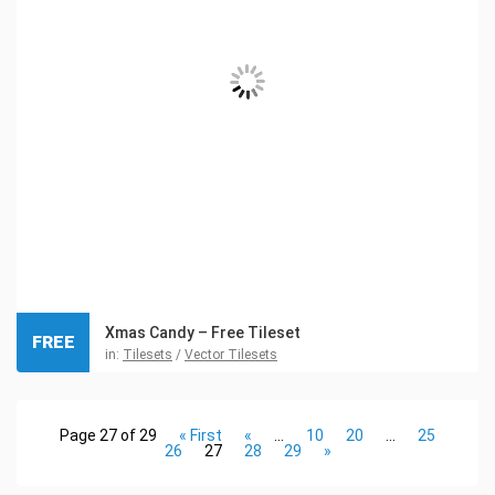
Xmas Candy – Free Tileset
FREE
in:
Tilesets
/
Vector Tilesets
Page 27 of 29
« First
«
...
10
20
...
25
26
27
28
29
»