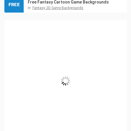
Free Fantasy Cartoon Game Backgrounds
FREE
in:
Fantasy 2D Game Backgrounds