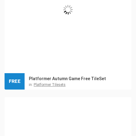
Platformer Autumn Game Free TileSet
FREE
in:
Platformer Tilesets