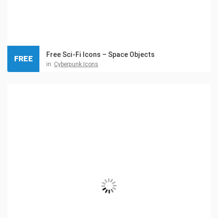
Free Sci-Fi Icons – Space Objects
FREE
in:
Cyberpunk Icons