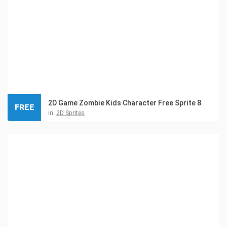
2D Game Zombie Kids Character Free Sprite 8
FREE
in:
2D Sprites