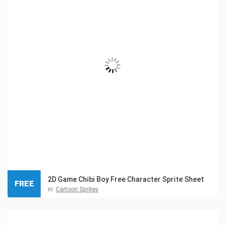
2D Game Chibi Boy Free Character Sprite Sheet
FREE
in:
Cartoon Sprites