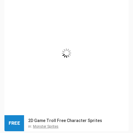
2D Game Troll Free Character Sprites
FREE
in:
Monster Sprites