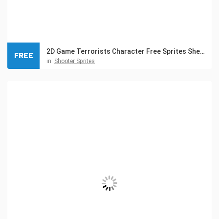
2D Game Terrorists Character Free Sprites Sheets
FREE
in:
Shooter Sprites