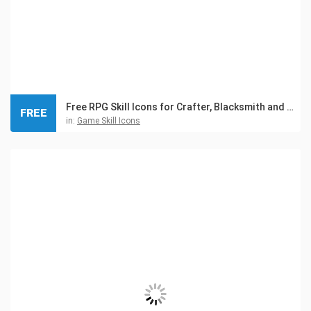
Free RPG Skill Icons for Crafter, Blacksmith and Gnome
FREE
in:
Game Skill Icons