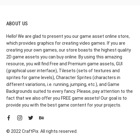
ABOUT US
Hello! We are glad to present you our game asset online store,
which provides graphics for creating video games. If you are
creating your own games, our store boasts the highest quality
2D game assets you can buy online. By using this amazing
resource, you will find Free and Premium game assets, GUI
(graphical user interface), Tilesets (sets of textures and
sprites for game levels), Character Sprites (characters in
different variations, i.e. running, jumping, etc.), and Game
Backgrounds suited to every fancy. Please, pay attention to the
fact that we also offer you FREE game assets! Our goal is to
provide you with the best game content for your projects.
© 2022 CraftPix. All rights reserved.