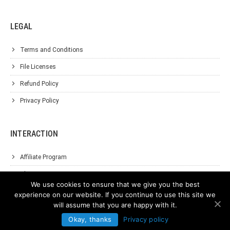
LEGAL
Terms and Conditions
File Licenses
Refund Policy
Privacy Policy
INTERACTION
Affiliate Program
About Us
We use cookies to ensure that we give you the best
Support
experience on our website. If you continue to use this site we
will assume that you are happy with it.
Contact Us
Okay, thanks
Privacy policy