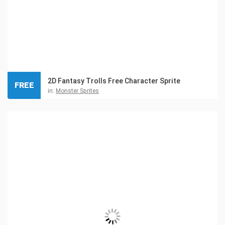
2D Fantasy Trolls Free Character Sprite
FREE
in:
Monster Sprites