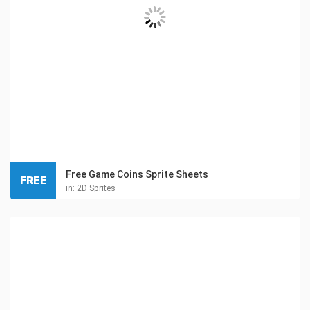
Free Game Coins Sprite Sheets
FREE
in:
2D Sprites