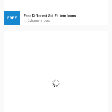
Free Different Sci-Fi Item Icons
FREE
in:
Cyberpunk Icons