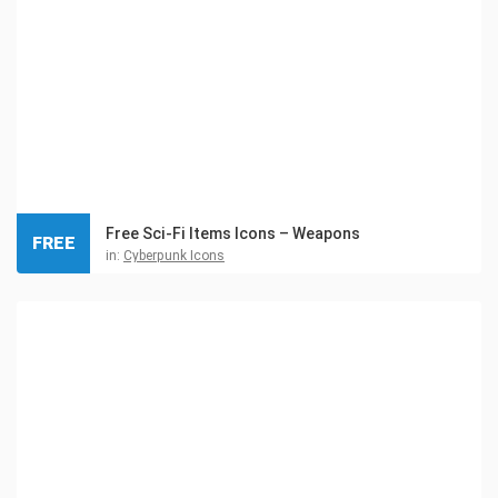
Free Sci-Fi Items Icons – Weapons
FREE
in:
Cyberpunk Icons