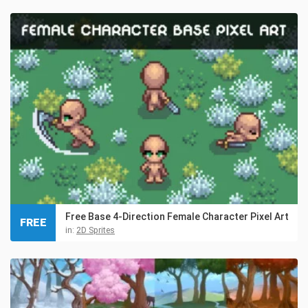
Free Base 4-Direction Female Character Pixel Art
FREE
in:
2D Sprites