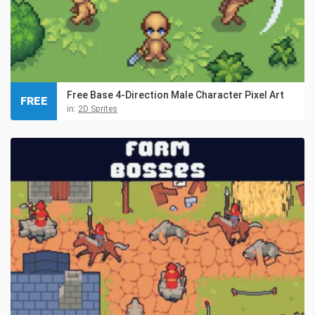
Free Base 4-Direction Male Character Pixel Art
FREE
in:
2D Sprites