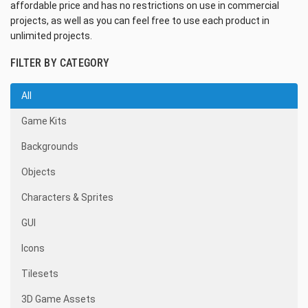
affordable price and has no restrictions on use in commercial
projects, as well as you can feel free to use each product in
unlimited projects.
FILTER BY CATEGORY
All
Game Kits
Backgrounds
Objects
Characters & Sprites
GUI
Icons
Tilesets
3D Game Assets