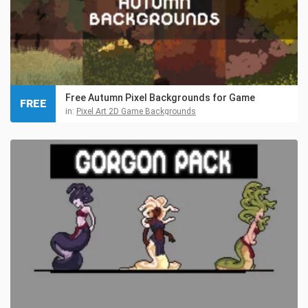
Free Autumn Pixel Backgrounds for Game
FREE
in:
Pixel Art 2D Game Backgrounds