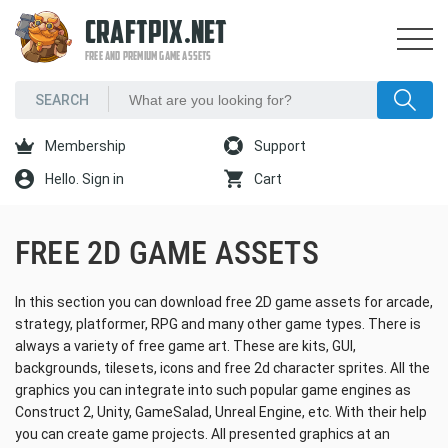
CRAFTPIX.NET
FREE AND PREMIUM GAME ASSETS
Membership
Support
Hello. Sign in
Cart
FREE 2D GAME ASSETS
In this section you can download free 2D game assets for arcade,
strategy, platformer, RPG and many other game types. There is
always a variety of free game art. These are kits, GUI,
backgrounds, tilesets, icons and free 2d character sprites. All the
graphics you can integrate into such popular game engines as
Construct 2, Unity, GameSalad, Unreal Engine, etc. With their help
you can create game projects. All presented graphics at an