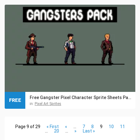
Free Gangster Pixel Character Sprite Sheets Pack
FREE
in:
Pixel Art Sprites
Page 9 of 29
« First
«
...
7
8
9
10
11
...
20
...
»
Last »