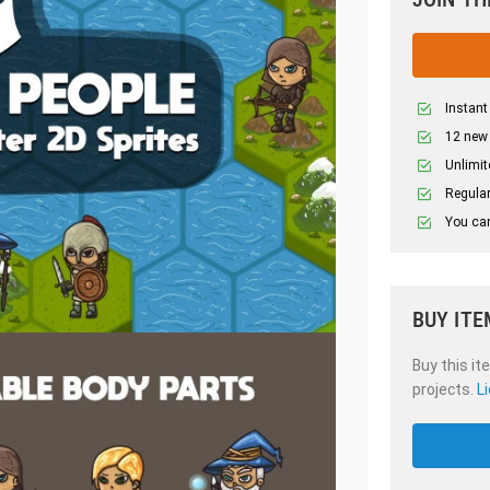
Instant
12 new
Unlimit
Regular
You can
BUY ITE
Buy this it
projects.
L