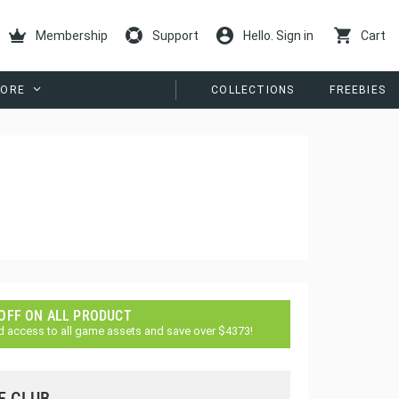
Membership
Support
Hello. Sign in
Cart
ORE
COLLECTIONS
FREEBIES
 OFF ON ALL PRODUCT
d access to all game assets and save over $4373!
E CLUB