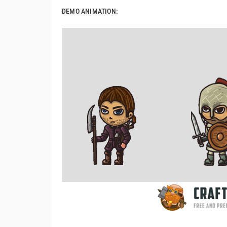
DEMO ANIMATION: