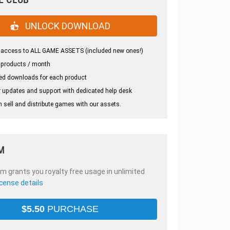
UNLOCK DOWNLOAD
 access to ALL GAME ASSETS (included new ones!)
 products / month
ed downloads for each product
 updates and support with dedicated help desk
 sell and distribute games with our assets.
M
em grants you royalty free usage in unlimited
icense details
$
5.50
PURCHASE