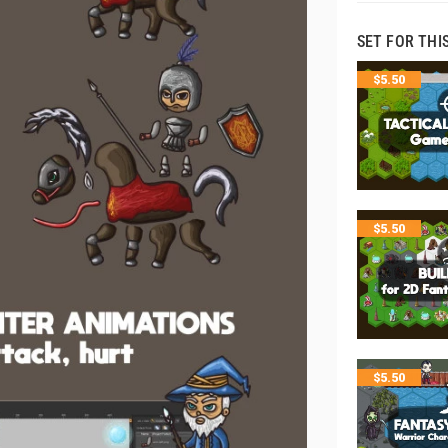
SET FOR THI
$
5.50
$
5.50
$
5.50