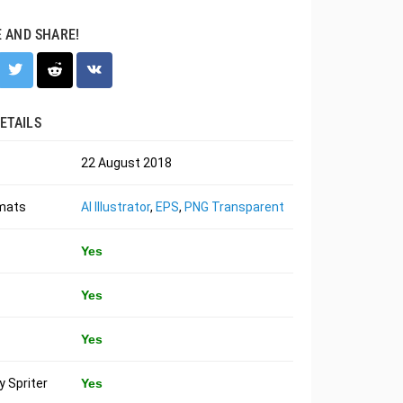
E AND SHARE!
ETAILS
22 August 2018
rmats
AI Illustrator
,
EPS
,
PNG Transparent
Yes
Yes
Yes
 Spriter
Yes