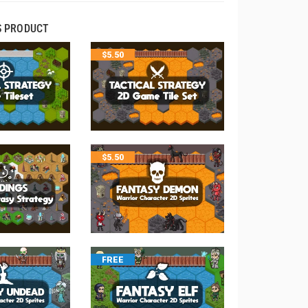
S PRODUCT
$
5.50
$
5.50
FREE