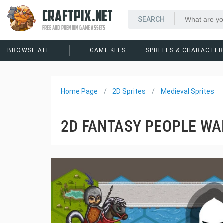
CRAFTPIX.NET
FREE AND PREMIUM GAME ASSETS
BROWSE ALL
GAME KITS
SPRITES & CHARACTE
Home Page
2D Sprites
Medieval Sprites
2D FANTASY PEOPLE WA