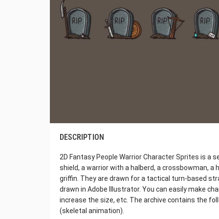
DESCRIPTION
2D Fantasy People Warrior Character Sprites is a se
shield, a warrior with a halberd, a crossbowman, a h
griffin. They are drawn for a tactical turn-based st
drawn in Adobe Illustrator. You can easily make cha
increase the size, etc. The archive contains the f
(skeletal animation).