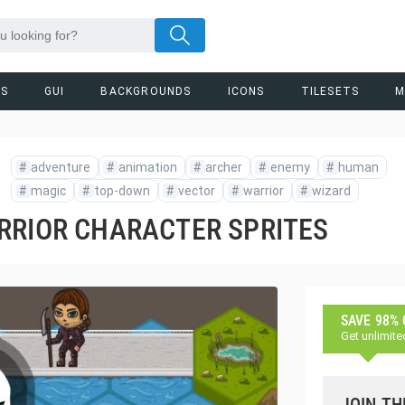
RS
GUI
BACKGROUNDS
ICONS
TILESETS
M
#
adventure
#
animation
#
archer
#
enemy
#
human
#
magic
#
top-down
#
vector
#
warrior
#
wizard
RRIOR CHARACTER SPRITES
SAVE 98%
Get unlimite
JOIN TH