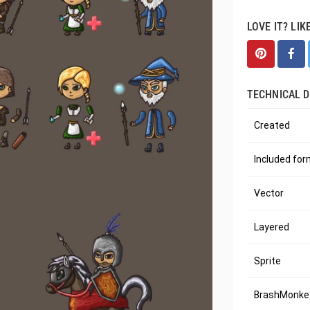
LOVE IT? LIK
TECHNICAL D
Created
Included fo
Vector
Layered
Sprite
BrashMonkey