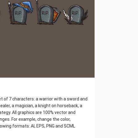
t of 7 characters: a warrior with a sword and
ealer, a magician, a knight on horseback, a
rategy. All graphics are 100% vector and
nges. For example, change the color,
ollowing formats: AI, EPS, PNG and SCML