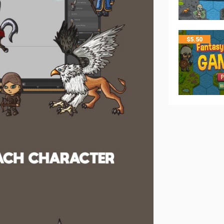
$
5.50