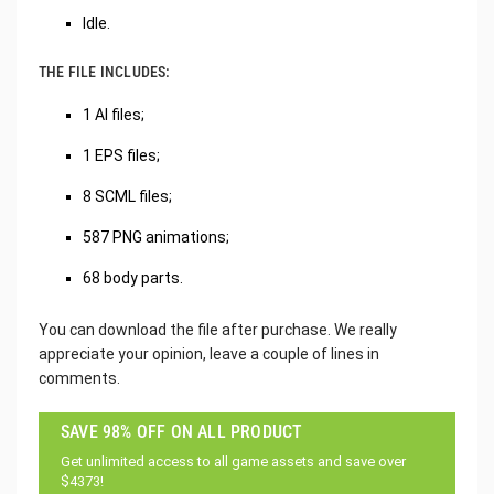
Idle.
THE FILE INCLUDES:
1 AI files;
1 EPS files;
8 SCML files;
587 PNG animations;
68 body parts.
You can download the file after purchase. We really
appreciate your opinion, leave a couple of lines in
comments.
SAVE 98% OFF ON ALL PRODUCT
Get unlimited access to all game assets and save over
$4373!