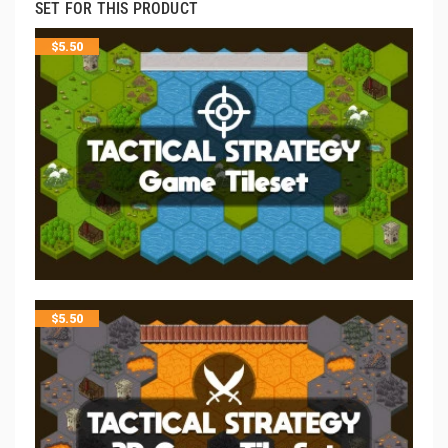
SET FOR THIS PRODUCT
$
5.50
$
5.50