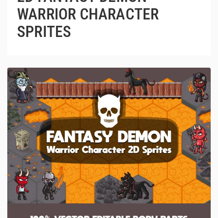
WARRIOR CHARACTER
SPRITES