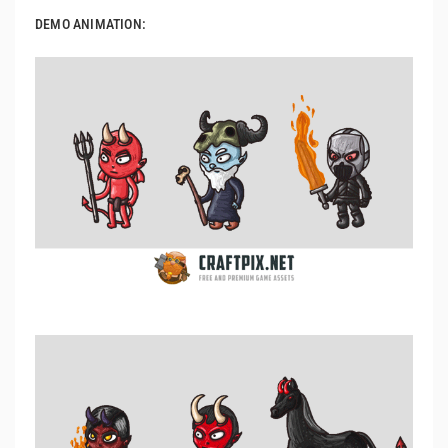
DEMO ANIMATION: