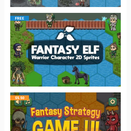
FREE
$
5.50