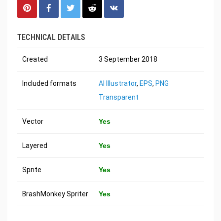
TECHNICAL DETAILS
Created
3 September 2018
Included formats
AI Illustrator
,
EPS
,
PNG
Transparent
Vector
Yes
Layered
Yes
Sprite
Yes
BrashMonkey Spriter
Yes