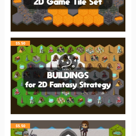
$
5.50
$
5.50