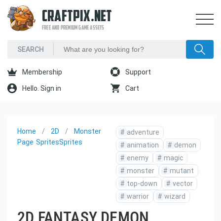
CRAFTPIX.NET
FREE AND PREMIUM GAME ASSETS
Membership
Support
Hello. Sign in
Cart
Home
2D
Monster
#
adventure
Page
Sprites
Sprites
#
animation
#
demon
#
enemy
#
magic
#
monster
#
mutant
#
top-down
#
vector
#
warrior
#
wizard
2D FANTASY DEMON