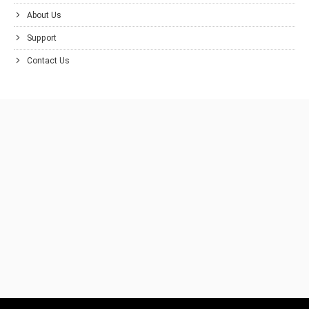
About Us
Support
Contact Us