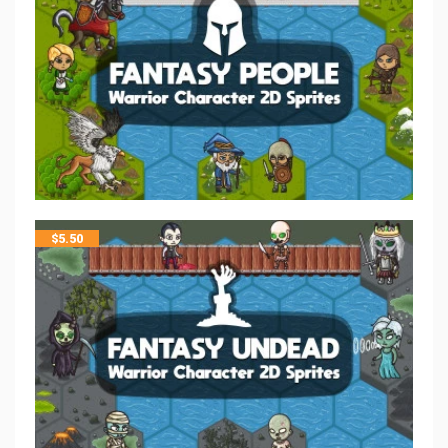
$
5.50