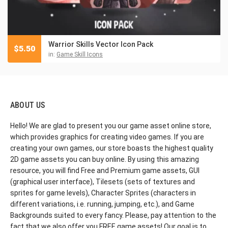
Warrior Skills Vector Icon Pack
$
5.50
in:
Game Skill Icons
ABOUT US
Hello! We are glad to present you our game asset online store,
which provides graphics for creating video games. If you are
creating your own games, our store boasts the highest quality
2D game assets you can buy online. By using this amazing
resource, you will find Free and Premium game assets, GUI
(graphical user interface), Tilesets (sets of textures and
sprites for game levels), Character Sprites (characters in
different variations, i.e. running, jumping, etc.), and Game
Backgrounds suited to every fancy. Please, pay attention to the
fact that we also offer you FREE game assets! Our goal is to