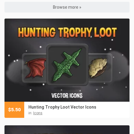
Browse more »
Hunting Trophy Loot Vector Icons
$
5.50
in:
Icons