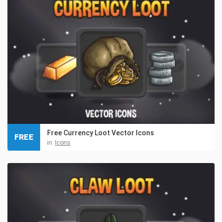
Free Currency Loot Vector Icons
FREE
in:
Icons