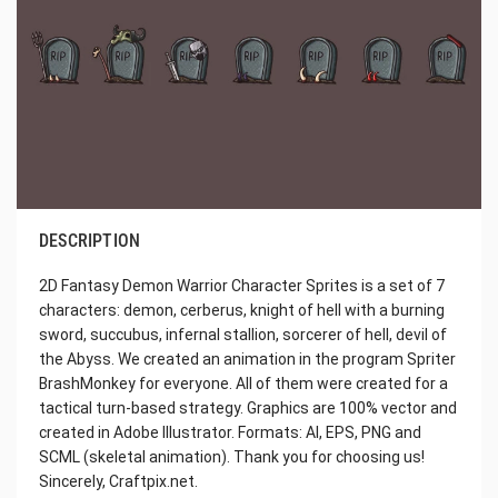
DESCRIPTION
2D Fantasy Demon Warrior Character Sprites is a set of 7
characters: demon, cerberus, knight of hell with a burning
sword, succubus, infernal stallion, sorcerer of hell, devil of
the Abyss. We created an animation in the program Spriter
BrashMonkey for everyone. All of them were created for a
tactical turn-based strategy. Graphics are 100% vector and
created in Adobe Illustrator. Formats: AI, EPS, PNG and
SCML (skeletal animation). Thank you for choosing us!
Sincerely, Craftpix.net.