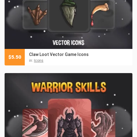
Claw Loot Vector Game Icons
$
5.50
in:
Icons