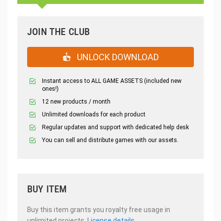
JOIN THE CLUB
UNLOCK DOWNLOAD
Instant access to ALL GAME ASSETS (included new
ones!)
12 new products / month
Unlimited downloads for each product
Regular updates and support with dedicated help desk
You can sell and distribute games with our assets.
BUY ITEM
Buy this item grants you royalty free usage in
unlimited projects.
License details