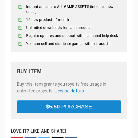
Instant access to ALL GAME ASSETS (included new
ones!)
12 new products / month
Unlimited downloads for each product
Regular updates and support with dedicated help desk
You can sell and distribute games with our assets.
BUY ITEM
Buy this item grants you royalty free usage in
unlimited projects.
License details
$
5.50
PURCHASE
LOVE IT? LIKE AND SHARE!