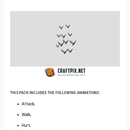
THIS PACK INCLUDES THE FOLLOWING ANIMATIONS:
Attack;
Walk;
Hurt;