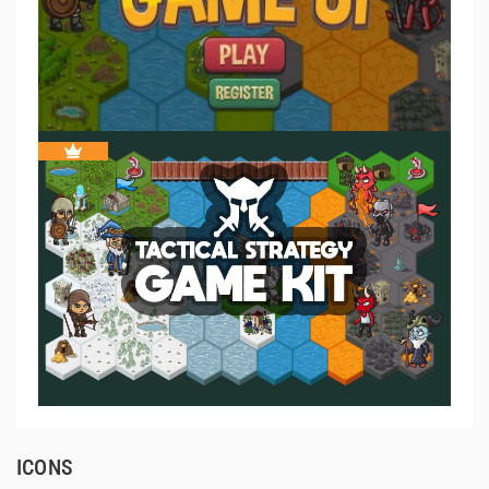
ICONS