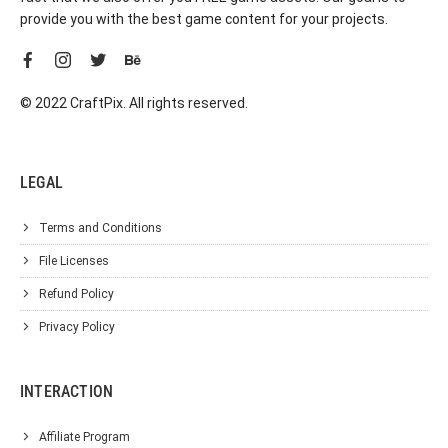
provide you with the best game content for your projects.
© 2022 CraftPix. All rights reserved.
LEGAL
Terms and Conditions
File Licenses
Refund Policy
Privacy Policy
INTERACTION
Affiliate Program