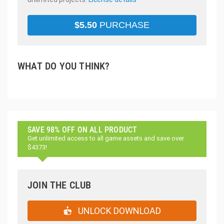
$
5.50
PURCHASE
WHAT DO YOU THINK?
SAVE 98% OFF ON ALL PRODUCT
Get unlimited access to all game assets and save over
$4373!
JOIN THE CLUB
UNLOCK DOWNLOAD