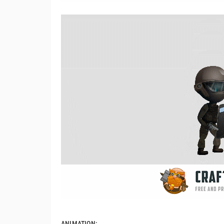
ANIMATION: