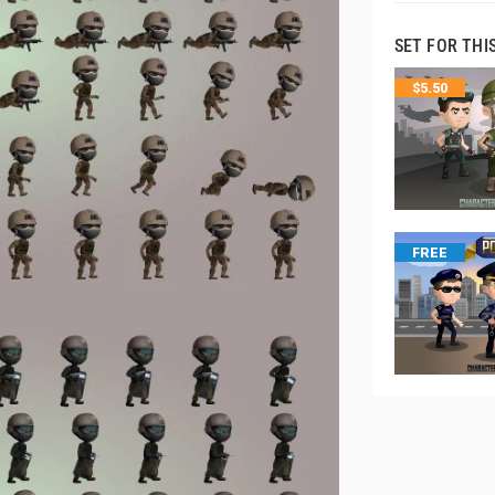
SET FOR THI
$
5.50
FREE