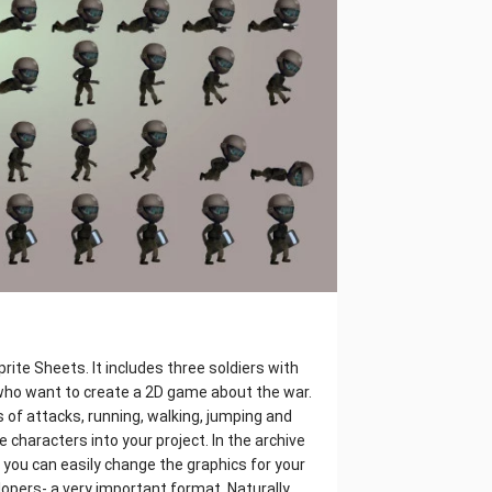
rite Sheets. It includes three soldiers with
who want to create a 2D game about the war.
 of attacks, running, walking, jumping and
te characters into your project. In the archive
it, you can easily change the graphics for your
opers- a very important format. Naturally,