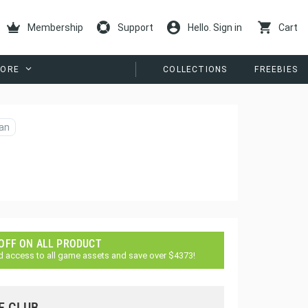
Membership
Support
Hello. Sign in
Cart
ORE
COLLECTIONS
FREEBIES
an
 OFF ON ALL PRODUCT
d access to all game assets and save over $4373!
E CLUB