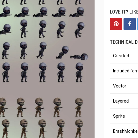
LOVE IT? LIK
TECHNICAL D
Created
Included fo
Vector
Layered
Sprite
BrashMonkey