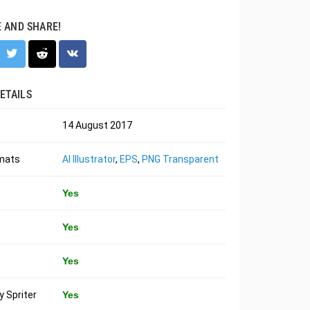
E AND SHARE!
ETAILS
14 August 2017
rmats
AI Illustrator
,
EPS
,
PNG Transparent
Yes
Yes
Yes
 Spriter
Yes