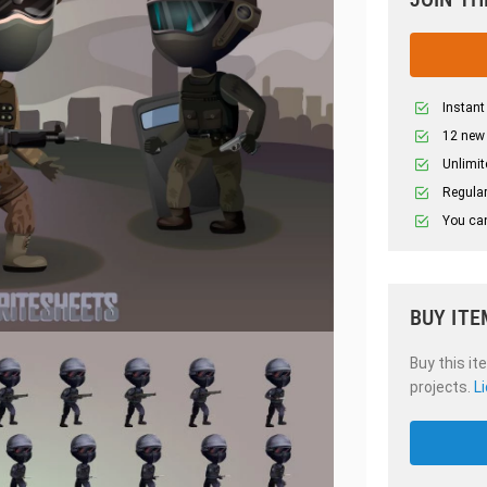
Instant
12 new
Unlimit
Regular
You can
BUY ITE
Buy this it
projects.
L