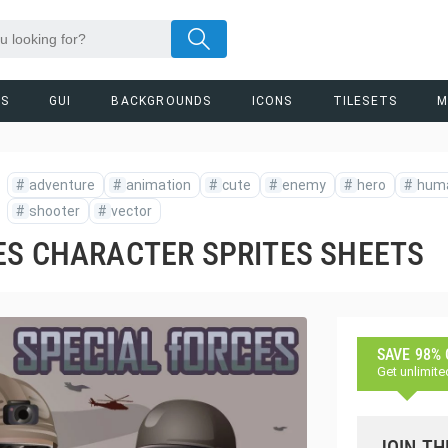
RS
GUI
BACKGROUNDS
ICONS
TILESETS
M
#
adventure
#
animation
#
cute
#
enemy
#
hero
#
hum
#
shooter
#
vector
ES CHARACTER SPRITES SHEETS
SAVE 98%
Get unlimite
JOIN TH