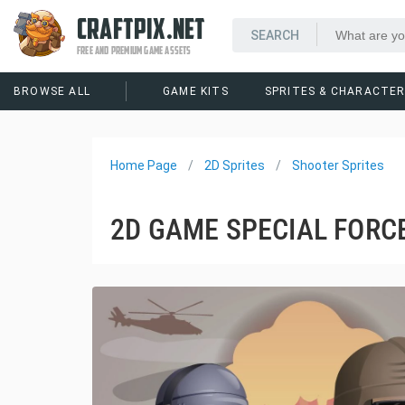
CRAFTPIX.NET
FREE AND PREMIUM GAME ASSETS
BROWSE ALL
GAME KITS
SPRITES & CHARACTE
Home Page
2D Sprites
Shooter Sprites
2D GAME SPECIAL FORC