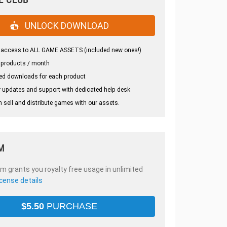
UNLOCK DOWNLOAD
 access to ALL GAME ASSETS (included new ones!)
 products / month
ed downloads for each product
 updates and support with dedicated help desk
 sell and distribute games with our assets.
M
em grants you royalty free usage in unlimited
icense details
$
5.50
PURCHASE