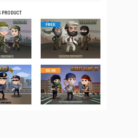
S PRODUCT
FREE
$
5.50