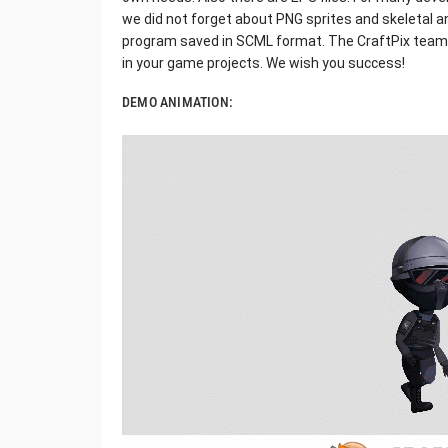
we did not forget about PNG sprites and skeletal 
program saved in SCML format. The CraftPix team w
in your game projects. We wish you success!
DEMO ANIMATION: