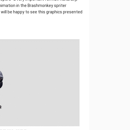
animation in the Brashmonkey spriter
ill be happy to see this graphics presented