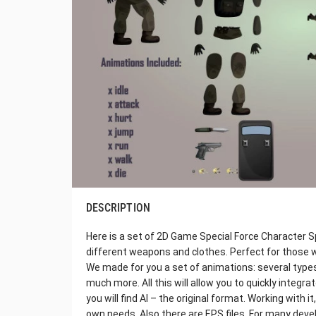
DESCRIPTION
Here is a set of 2D Game Special Force Character Sp
different weapons and clothes. Perfect for those 
We made for you a set of animations: several types
much more. All this will allow you to quickly integra
you will find AI – the original format. Working with 
own needs. Also there are EPS files. For many devel