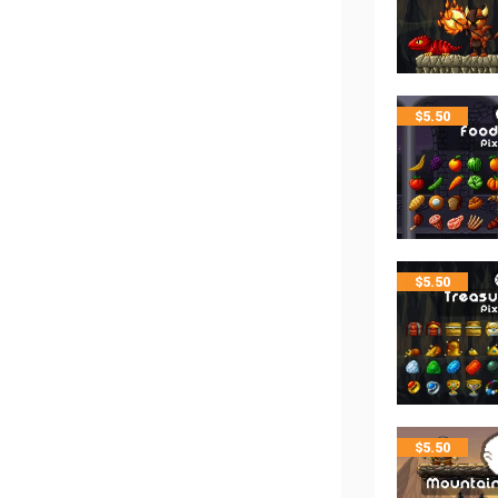
$
5.50
$
5.50
$
5.50