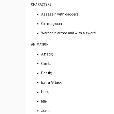
CHARACTERS:
Assassin with daggers;
Girl magician;
Warrior in armor and with a sword.
ANIMATION:
Attack;
Climb;
Death;
Extra Attack;
Hurt;
Idle;
Jump;