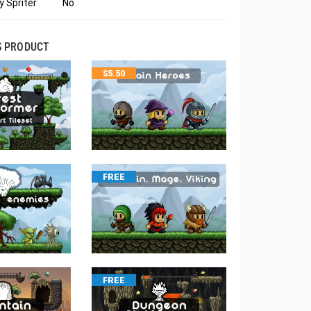
 Spriter
No
S PRODUCT
$
5.50
FREE
FREE