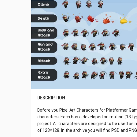
DESCRIPTION
Before you Pixel Art Characters for Platformer Game
characters. Each has a developed animation (13 typ
project. All characters are designed to be used as 
of 128×128. In the archive you will find PSD and PNG 