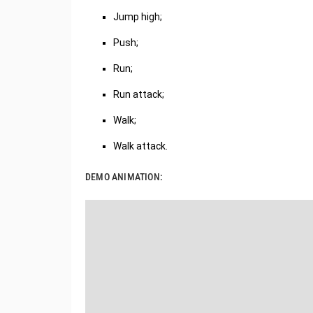
Jump high;
Push;
Run;
Run attack;
Walk;
Walk attack.
DEMO ANIMATION: