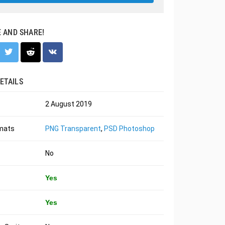
E AND SHARE!
ETAILS
2 August 2019
rmats
PNG Transparent
,
PSD Photoshop
No
Yes
Yes