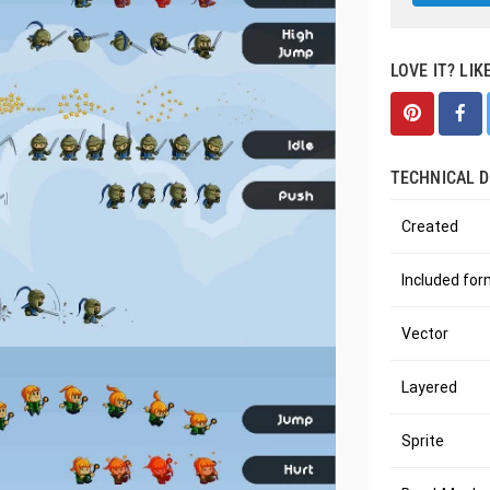
LOVE IT? LIK
TECHNICAL D
Created
Included fo
Vector
Layered
Sprite