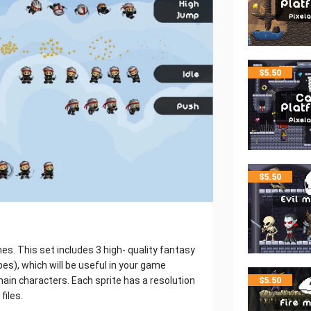
$
5.50
$
5.50
s. This set includes 3 high- quality fantasy
es), which will be useful in your game
main characters. Each sprite has a resolution
$
5.50
files.