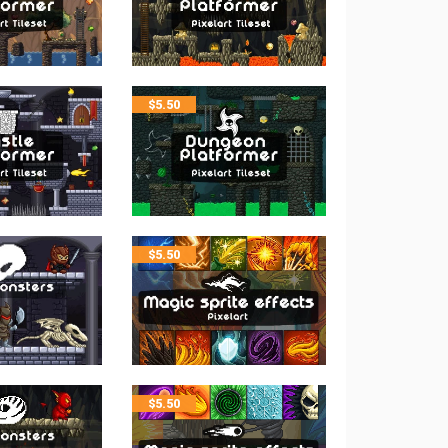
$
5.50
$
5.50
$
5.50