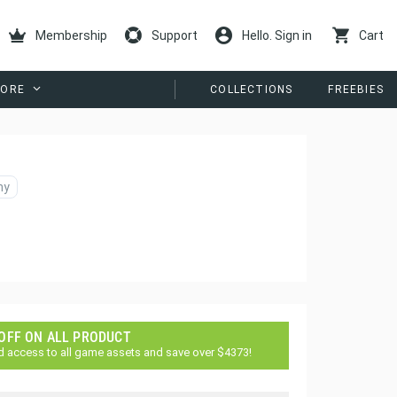
Membership
Support
Hello. Sign in
Cart
ORE
COLLECTIONS
FREEBIES
ny
 OFF ON ALL PRODUCT
d access to all game assets and save over $4373!