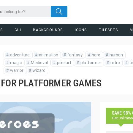
RS
GUI
BACKGROUNDS
ICONS
TILESETS
M
#
adventure
#
animation
#
fantasy
#
hero
#
human
#
magic
#
Medieval
#
pixelart
#
platformer
#
retro
#
ti
#
warrior
#
wizard
 FOR PLATFORMER GAMES
SAVE 98%
Get unlimite