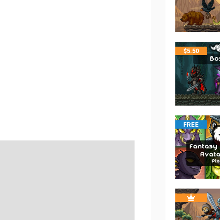
$
5.50
FREE