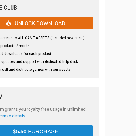
E CLUB
UNLOCK DOWNLOAD
 access to ALL GAME ASSETS (included new ones!)
 products / month
ed downloads for each product
 updates and support with dedicated help desk
 sell and distribute games with our assets.
M
em grants you royalty free usage in unlimited
icense details
$
5.50
PURCHASE