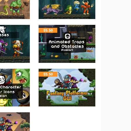
$
5.50
$
5.50