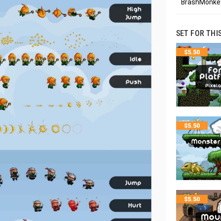
BrashMonkey
SET FOR THI
$
5.50
$
5.50
$
5.50