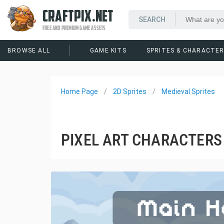
CRAFTPIX.NET
FREE AND PREMIUM GAME ASSETS
BROWSE ALL
GAME KITS
SPRITES & CHARACTE
Home Page
2D Sprites
Medieval Sprites
PIXEL ART CHARACTERS