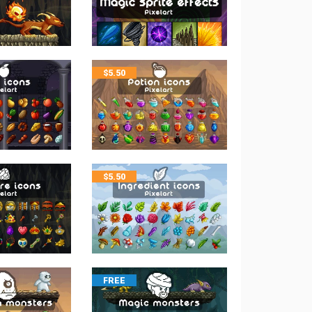
$
5.50
$
5.50
FREE