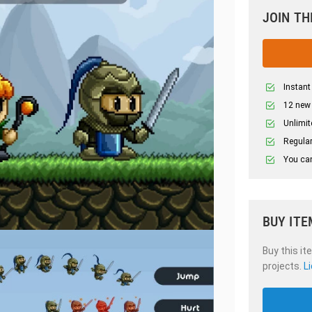
JOIN TH
Instant
12 new
Unlimit
Regular
You can
BUY ITE
Buy this it
projects.
L